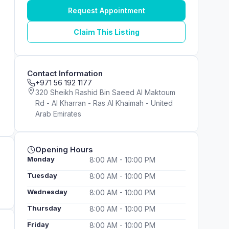
Request Appointment
Claim This Listing
Contact Information
+971 56 192 1177
320 Sheikh Rashid Bin Saeed Al Maktoum
Rd - Al Kharran - Ras Al Khaimah - United
Arab Emirates
Opening Hours
Monday
8:00 AM - 10:00 PM
Tuesday
8:00 AM - 10:00 PM
Wednesday
8:00 AM - 10:00 PM
Thursday
8:00 AM - 10:00 PM
Friday
8:00 AM - 10:00 PM