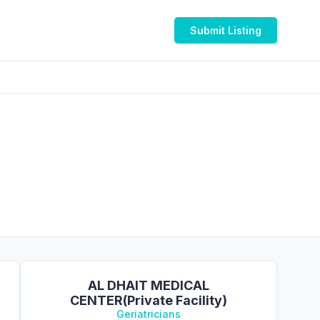
Submit Listing
AL DHAIT MEDICAL
CENTER(Private Facility)
Geriatricians