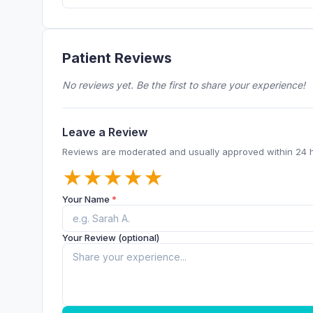
Patient Reviews
No reviews yet. Be the first to share your experience!
Leave a Review
Reviews are moderated and usually approved within 24 
★
★
★
★
★
Your Name
*
Your Review (optional)