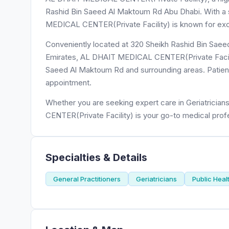
Rashid Bin Saeed Al Maktoum Rd Abu Dhabi. With a st
MEDICAL CENTER(Private Facility) is known for excep
Conveniently located at 320 Sheikh Rashid Bin Saee
Emirates, AL DHAIT MEDICAL CENTER(Private Facility
Saeed Al Maktoum Rd and surrounding areas. Patients
appointment.
Whether you are seeking expert care in Geriatricia
CENTER(Private Facility) is your go-to medical prof
Specialties & Details
General Practitioners
Geriatricians
Public Heal