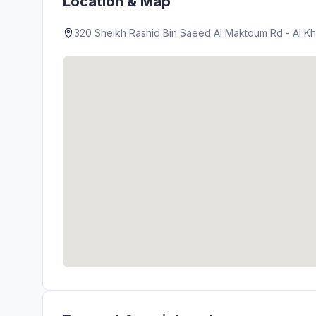
Location & Map
320 Sheikh Rashid Bin Saeed Al Maktoum Rd - Al Kha