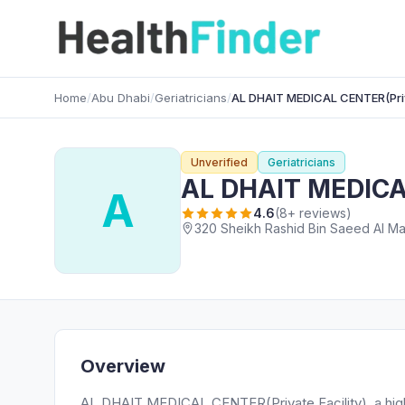
Home
/
Abu Dhabi
/
Geriatricians
/
AL DHAIT MEDICAL CENTER(Priva
Unverified
Geriatricians
AL DHAIT MEDICAL
A
4.6
(8+ reviews)
320 Sheikh Rashid Bin Saeed Al Mak
Overview
AL DHAIT MEDICAL CENTER(Private Facility), a highly