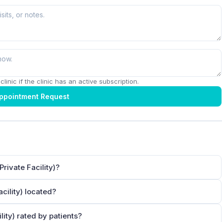
linic if the clinic has an active subscription.
ppointment Request
ivate Facility)?
ility) located?
ty) rated by patients?