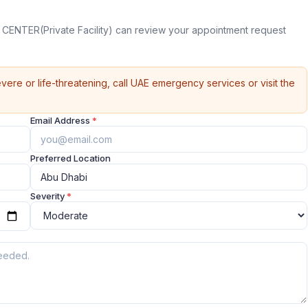
CENTER(Private Facility) can review your appointment request
vere or life-threatening, call UAE emergency services or visit the
Email Address
*
Preferred Location
Severity
*