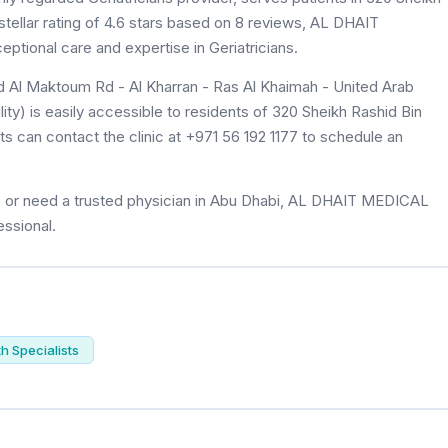
ellar rating of 4.6 stars based on 8 reviews, AL DHAIT
tional care and expertise in Geriatricians.
d Al Maktoum Rd - Al Kharran - Ras Al Khaimah - United Arab
) is easily accessible to residents of 320 Sheikh Rashid Bin
 can contact the clinic at +971 56 192 1177 to schedule an
ns or need a trusted physician in Abu Dhabi, AL DHAIT MEDICAL
essional.
th Specialists