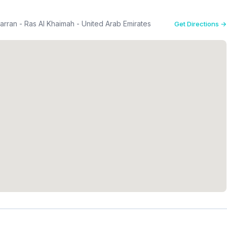
rran - Ras Al Khaimah - United Arab Emirates
Get Directions →