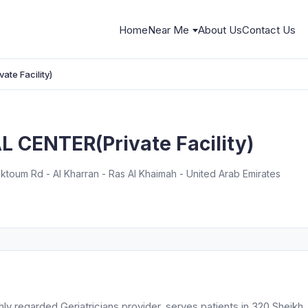
Home
Near Me
About Us
Contact Us
te Facility)
 CENTER(Private Facility)
toum Rd - Al Kharran - Ras Al Khaimah - United Arab Emirates
 regarded Geriatricians provider, serves patients in 320 Sheikh