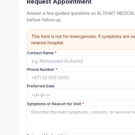
Request Appointment
Answer a few guided questions so AL DHAIT MEDICAL 
before follow-up.
This form is not for emergencies. If symptoms are se
nearest hospital.
Contact Name
*
Phone Number
*
Preferred Date
Symptoms or Reason for Visit
*