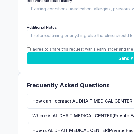
Relevant Medical History
Additional Notes
I agree to share this request with HealthFinder and the c
Send A
Frequently Asked Questions
How can I contact AL DHAIT MEDICAL CENTER(Pr
Where is AL DHAIT MEDICAL CENTER(Private Fac
How is AL DHAIT MEDICAL CENTER(Private Facili