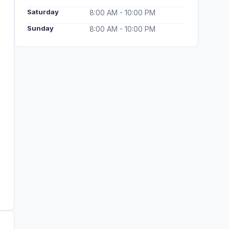
Saturday
8:00 AM - 10:00 PM
Sunday
8:00 AM - 10:00 PM