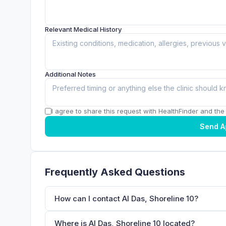
Relevant Medical History
Additional Notes
I agree to share this request with HealthFinder and the c
Send A
Frequently Asked Questions
How can I contact Al Das, Shoreline 10?
Where is Al Das, Shoreline 10 located?