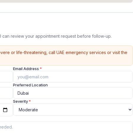
0 can review your appointment request before follow-up.
vere or life-threatening, call UAE emergency services or visit the
Email Address
*
Preferred Location
Severity
*