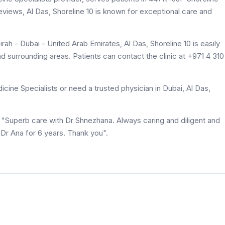
 reviews, Al Das, Shoreline 10 is known for exceptional care and
h - Dubai - United Arab Emirates, Al Das, Shoreline 10 is easily
 surrounding areas. Patients can contact the clinic at +971 4 310
ine Specialists or need a trusted physician in Dubai, Al Das,
id "Superb care with Dr Shnezhana. Always caring and diligent and
 Dr Ana for 6 years. Thank you".