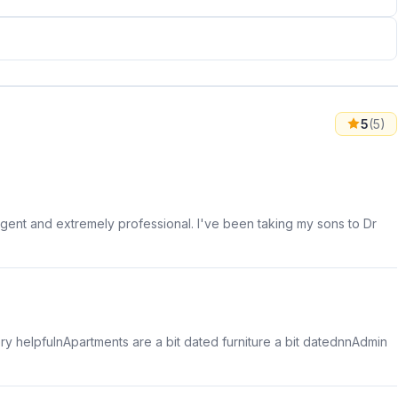
5
(5)
gent and extremely professional. I've been taking my sons to Dr
ery helpfulnApartments are a bit dated furniture a bit datednnAdmin