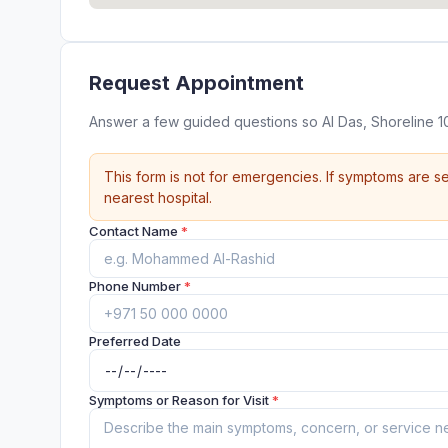
Request Appointment
Answer a few guided questions so Al Das, Shoreline 1
This form is not for emergencies. If symptoms are se
nearest hospital.
Contact Name
*
Phone Number
*
Preferred Date
Symptoms or Reason for Visit
*