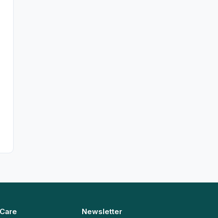
 Care
Newsletter