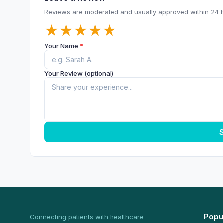
Reviews are moderated and usually approved within 24 
★
★
★
★
★
Your Name
*
Your Review (optional)
S
Popu
Connecting patients with healthcare