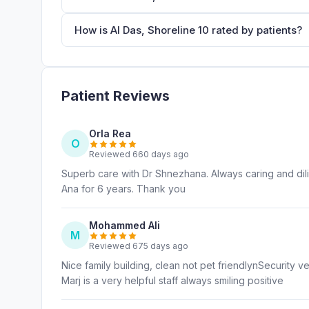
How is Al Das, Shoreline 10 rated by patients?
Patient Reviews
Orla Rea
O
Reviewed 660 days ago
Superb care with Dr Shnezhana. Always caring and dili
Ana for 6 years. Thank you
Mohammed Ali
M
Reviewed 675 days ago
Nice family building, clean not pet friendlynSecurity v
Marj is a very helpful staff always smiling positive