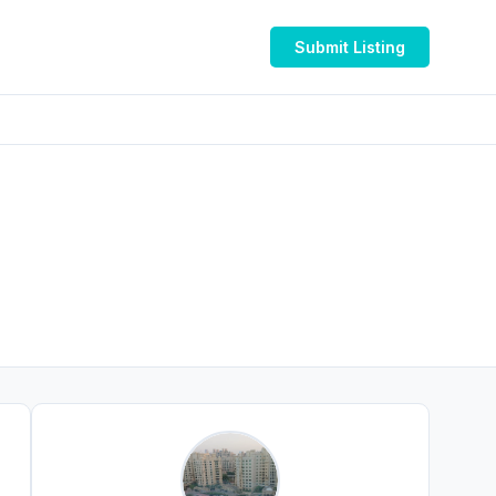
Submit Listing