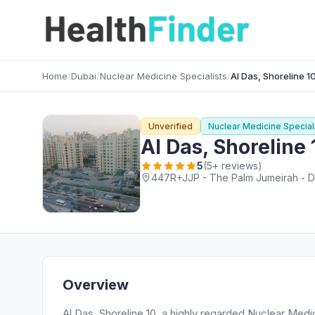
Home
/
Dubai
/
Nuclear Medicine Specialists
/
Al Das, Shoreline 1
Unverified
Nuclear Medicine Special
Al Das, Shoreline 
5
(5+ reviews)
447R+JJP - The Palm Jumeirah - Du
Overview
Al Das, Shoreline 10, a highly regarded Nuclear Medi