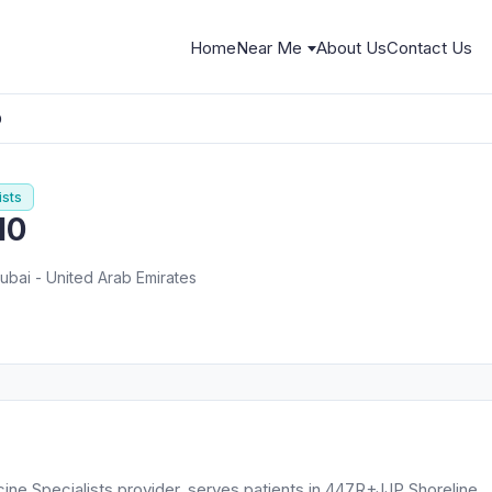
Home
Near Me
About Us
Contact Us
0
ists
10
bai - United Arab Emirates
cine Specialists provider, serves patients in 447R+JJP Shoreline