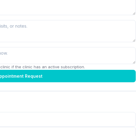
linic if the clinic has an active subscription.
ppointment Request