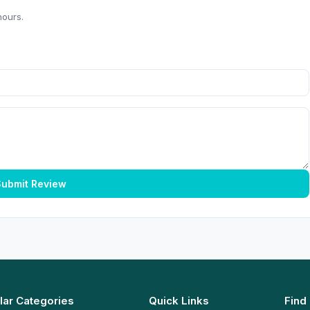
hours.
ubmit Review
lar Categories
Quick Links
Find