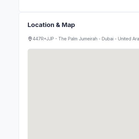
Location & Map
447R+JJP - The Palm Jumeirah - Dubai - United Ara