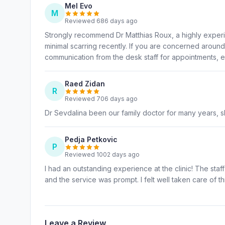
Mel Evo
M
Reviewed 686 days ago
Strongly recommend Dr Matthias Roux, a highly exper
minimal scarring recently. If you are concerned aroun
communication from the desk staff for appointments, ea
Raed Zidan
R
Reviewed 706 days ago
Dr Sevdalina been our family doctor for many years, s
Pedja Petkovic
P
Reviewed 1002 days ago
I had an outstanding experience at the clinic! The staff
and the service was prompt. I felt well taken care of 
Leave a Review