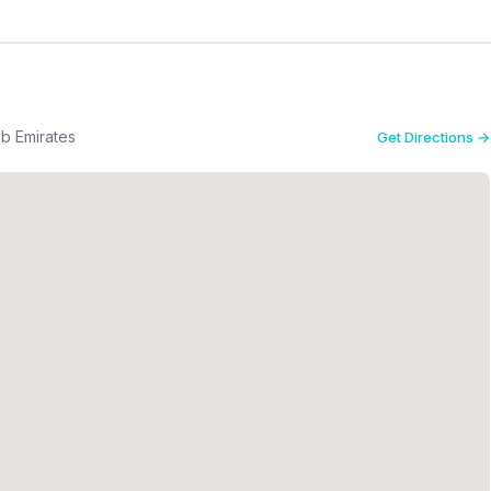
b Emirates
Get Directions →