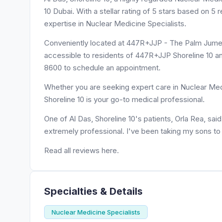
10 Dubai. With a stellar rating of 5 stars based on 5
expertise in Nuclear Medicine Specialists.
Conveniently located at 447R+JJP - The Palm Jumeira
accessible to residents of 447R+JJP Shoreline 10 and
8600 to schedule an appointment.
Whether you are seeking expert care in Nuclear Medic
Shoreline 10 is your go-to medical professional.
One of Al Das, Shoreline 10's patients, Orla Rea, sa
extremely professional. I've been taking my sons to
Read all reviews here.
Specialties & Details
Nuclear Medicine Specialists