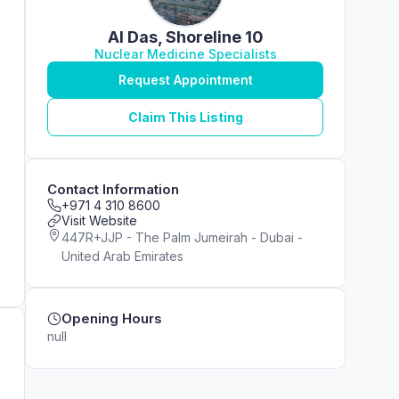
Al Das, Shoreline 10
Nuclear Medicine Specialists
Request Appointment
Claim This Listing
Contact Information
+971 4 310 8600
Visit Website
447R+JJP - The Palm Jumeirah - Dubai -
United Arab Emirates
Opening Hours
null