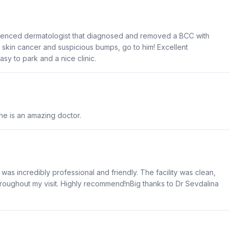
ienced dermatologist that diagnosed and removed a BCC with
d skin cancer and suspicious bumps, go to him! Excellent
sy to park and a nice clinic.
he is an amazing doctor.
 was incredibly professional and friendly. The facility was clean,
throughout my visit. Highly recommend!nBig thanks to Dr Sevdalina