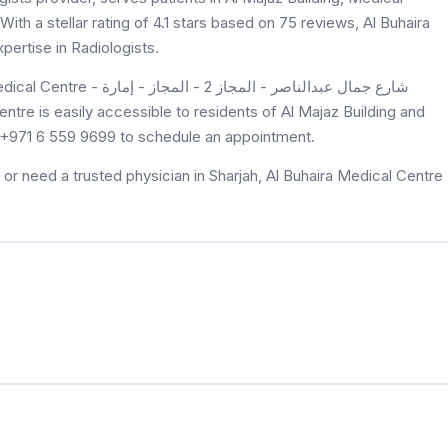
ith a stellar rating of 4.1 stars based on 75 reviews, Al Buhaira
pertise in Radiologists.
at +971 6 559 9699 to schedule an appointment.
or need a trusted physician in Sharjah, Al Buhaira Medical Centre