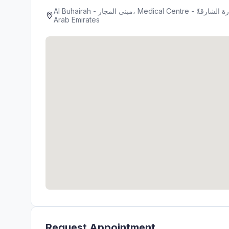
Al Buhairah - مبنى المجاز، Medical Centre - شارع جمال عبدالناصر - المجاز 2 - المجاز - إمارة الشارقةّ - United
Arab Emirates
Request Appointment