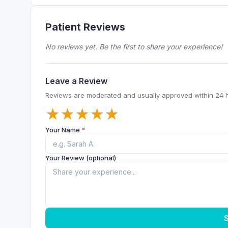
Patient Reviews
No reviews yet. Be the first to share your experience!
Leave a Review
Reviews are moderated and usually approved within 24 
★
★
★
★
★
Your Name
*
Your Review (optional)
S