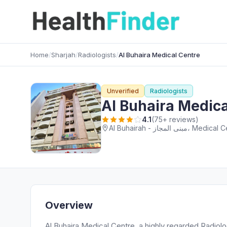
Home
/
Sharjah
/
Radiologists
/
Al Buhaira Medical Centre
Unverified
Radiologists
Al Buhaira Medica
4.1
(75+ reviews)
Overview
Al Buhaira Medical Centre, a highly regarded Radiolog