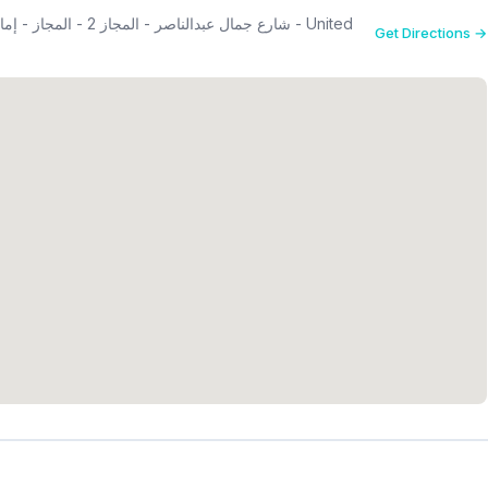
Get Directions →