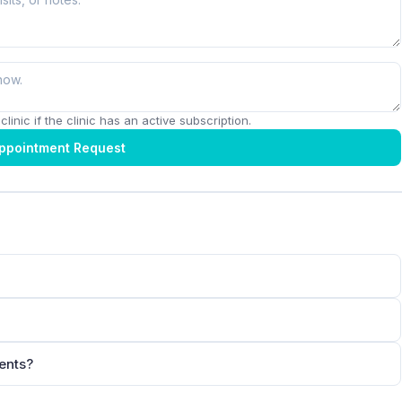
linic if the clinic has an active subscription.
ppointment Request
ients?