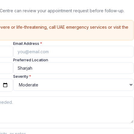
 Centre can review your appointment request before follow-up.
vere or life-threatening, call UAE emergency services or visit the
Email Address
*
Preferred Location
Severity
*