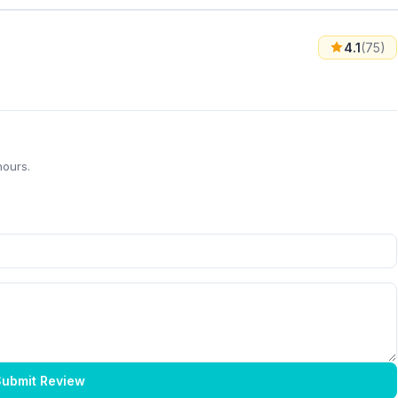
4.1
(75)
hours.
ubmit Review