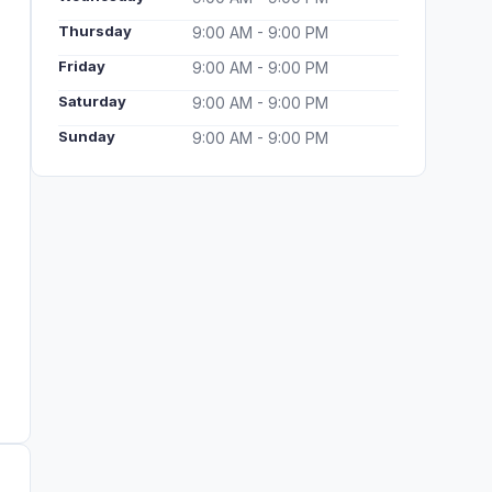
Thursday
9:00 AM - 9:00 PM
Friday
9:00 AM - 9:00 PM
Saturday
9:00 AM - 9:00 PM
Sunday
9:00 AM - 9:00 PM