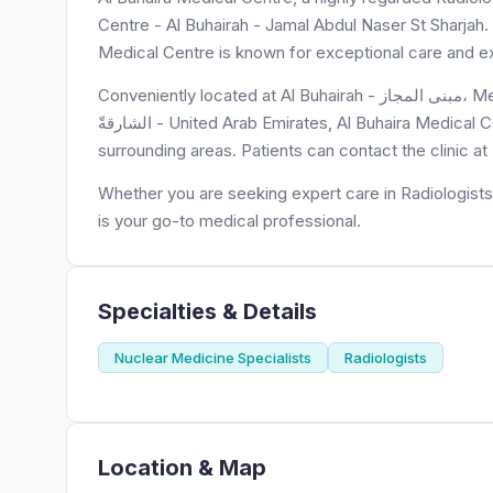
Centre - Al Buhairah - Jamal Abdul Naser St Sharjah. W
Medical Centre is known for exceptional care and ex
Conveniently located at Al Buhairah - مبنى المجاز، Medical Centre - شارع جمال عبدالناصر - المجاز 2 - المجاز - إمارة
الشارقةّ - United Arab Emirates, Al Buhaira Medical Centre is easily accessible to residents of Al Majaz Building and
surrounding areas. Patients can contact the clinic 
Whether you are seeking expert care in Radiologists 
is your go-to medical professional.
Specialties & Details
Nuclear Medicine Specialists
Radiologists
Location & Map