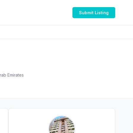
Submit Listing
الناصر - المجاز 2 - المجاز - إمارة الشارقةّ - United Arab Emirates