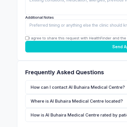
Additional Notes
I agree to share this request with HealthFinder and the c
Send A
Frequently Asked Questions
How can I contact Al Buhaira Medical Centre?
Where is Al Buhaira Medical Centre located?
How is Al Buhaira Medical Centre rated by pat