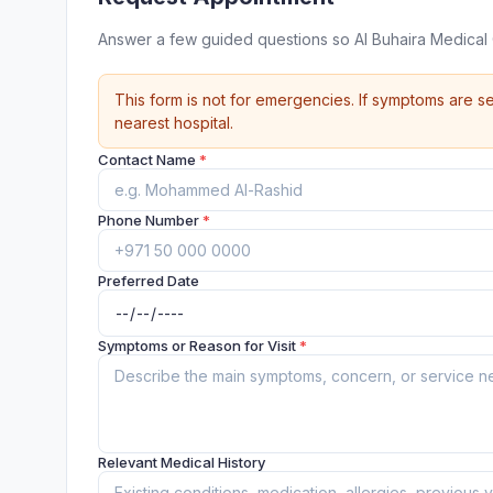
Answer a few guided questions so Al Buhaira Medical
This form is not for emergencies. If symptoms are se
nearest hospital.
Contact Name
*
Phone Number
*
Preferred Date
Symptoms or Reason for Visit
*
Relevant Medical History