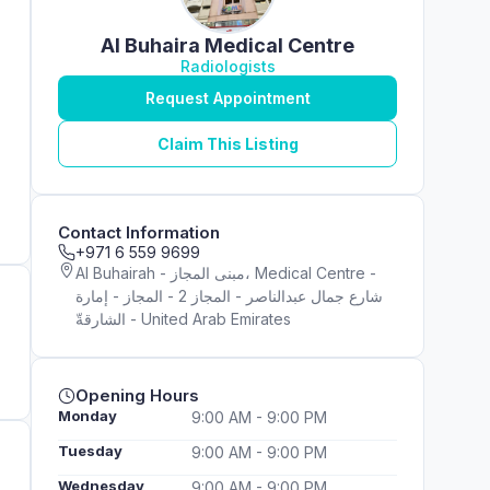
Al Buhaira Medical Centre
Radiologists
Request Appointment
Claim This Listing
Contact Information
+971 6 559 9699
Al Buhairah - مبنى المجاز، Medical Centre -
شارع جمال عبدالناصر - المجاز 2 - المجاز - إمارة
الشارقةّ - United Arab Emirates
Opening Hours
Monday
9:00 AM - 9:00 PM
Tuesday
9:00 AM - 9:00 PM
Wednesday
9:00 AM - 9:00 PM