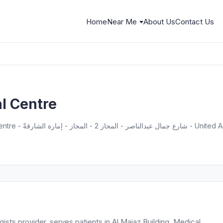
Home
Near Me
About Us
Contact Us
l Centre
Al Buhairah - مبنى المجاز، Medical Centre - شارع جمال عبد
ists provider, serves patients in Al Majaz Building, Medical