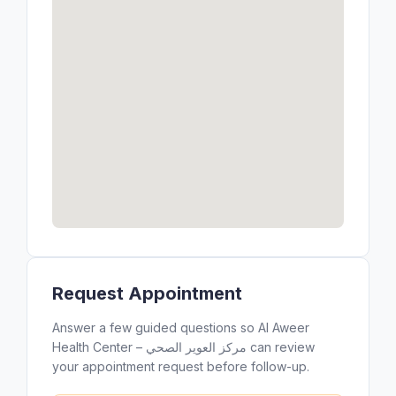
Request Appointment
Answer a few guided questions so Al Aweer
Health Center – مركز العوير الصحي can review
your appointment request before follow-up.