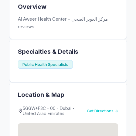
Overview
Al Aweer Health Center – مركز العوير الصحي
reviews
Specialties & Details
Public Health Specialists
Location & Map
5GGW+F3C - 00 - Dubai -
Get Directions →
United Arab Emirates