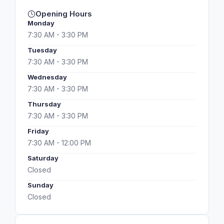
Opening Hours
Monday
7:30 AM - 3:30 PM
Tuesday
7:30 AM - 3:30 PM
Wednesday
7:30 AM - 3:30 PM
Thursday
7:30 AM - 3:30 PM
Friday
7:30 AM - 12:00 PM
Saturday
Closed
Sunday
Closed