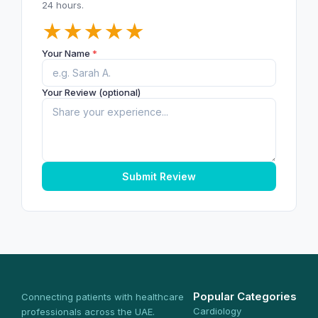
24 hours.
★
★
★
★
★
Your Name
*
Your Review (optional)
Submit Review
Popular Categories
Connecting patients with healthcare
Cardiology
professionals across the UAE.