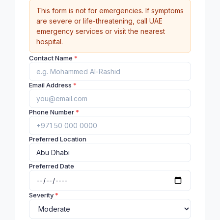
This form is not for emergencies. If symptoms
are severe or life-threatening, call UAE
emergency services or visit the nearest
hospital.
Contact Name
*
Email Address
*
Phone Number
*
Preferred Location
Preferred Date
Severity
*