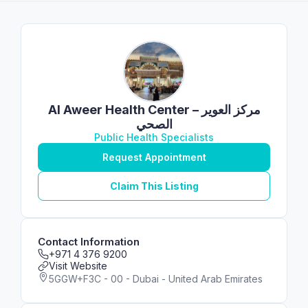
Al Aweer Health Center – مركز العوير
الصحي
Public Health Specialists
Request Appointment
Claim This Listing
Contact Information
+971 4 376 9200
Visit Website
5GGW+F3C - 00 - Dubai - United Arab Emirates