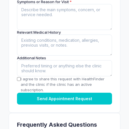
Symptoms or Reason for Visit
*
Relevant Medical History
Additional Notes
I agree to share this request with HealthFinder
and the clinic if the clinic has an active
subscription.
Send Appointment Request
Frequently Asked Questions