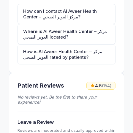
How can I contact Al Aweer Health
Center – مركز العوير الصحي?
Where is Al Aweer Health Center – مركز
العوير الصحي located?
How is Al Aweer Health Center – مركز
العوير الصحي rated by patients?
Patient Reviews
4.5
(154)
No reviews yet. Be the first to share your
experience!
Leave a Review
Reviews are moderated and usually approved within