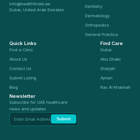
info@healthfinder.ae
Dentistry
Dubai, United Arab Emirates
Dermatology
Orthopedics
General Practice
Quick Links
Find Care
Find a Clinic
Dubai
About Us
Abu Dhabi
Contact Us
Sharjah
Submit Listing
Ajman
Blog
Ras Al Khaimah
Newsletter
Subscribe for UAE healthcare
news and updates
Submit