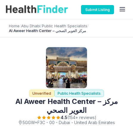
Submit Listing
Home
/
Abu Dhabi
/
Public Health Specialists
/
Al Aweer Health Center – مركز العوير الصحي
Unverified
Public Health Specialists
Al Aweer Health Center – مركز
العوير الصحي
4.5
(154+ reviews)
5GGW+F3C - 00 - Dubai - United Arab Emirates