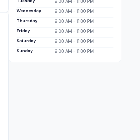
Tuesday
9:00 AM - 11:00 PM
Wednesday
9:00 AM - 11:00 PM
Thursday
9:00 AM - 11:00 PM
Friday
9:00 AM - 11:00 PM
Saturday
9:00 AM - 11:00 PM
Sunday
9:00 AM - 11:00 PM