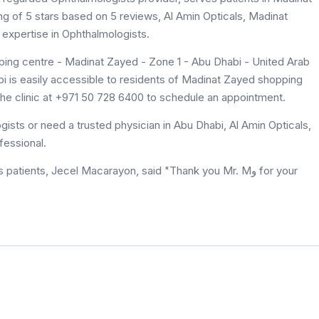
ng of 5 stars based on 5 reviews, Al Amin Opticals, Madinat
expertise in Ophthalmologists.
ing centre - Madinat Zayed - Zone 1 - Abu Dhabi - United Arab
i is easily accessible to residents of Madinat Zayed shopping
the clinic at +971 50 728 6400 to schedule an appointment.
ists or need a trusted physician in Abu Dhabi, Al Amin Opticals,
fessional.
ients, Jecel Macarayon, said "Thank you Mr. Mﻭ for your
.