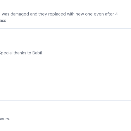
ss was damaged and they replaced with new one even after 4
ass
pecial thanks to Babil.
hours.