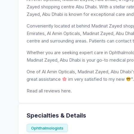
Zayed shopping centre Abu Dhabi. With a stellar rati
Zayed, Abu Dhabi is known for exceptional care and 
Conveniently located at behind Madinat Zayed shopp
Emirates, Al Amin Opticals, Madinat Zayed, Abu Dhab
centre and surrounding areas. Patients can contact 
Whether you are seeking expert care in Ophthalmolog
Madinat Zayed, Abu Dhabi is your go-to medical pro
One of Al Amin Opticals, Madinat Zayed, Abu Dhabi's pat
great assistance
im very satisfied to my new
"
Read all reviews here.
Specialties & Details
Ophthalmologists