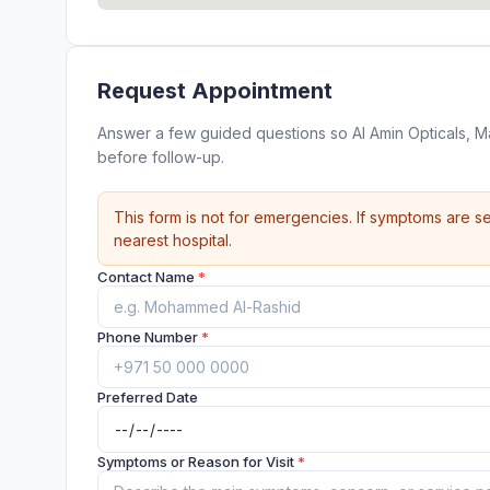
Request Appointment
Answer a few guided questions so Al Amin Opticals, 
before follow-up.
This form is not for emergencies. If symptoms are se
nearest hospital.
Contact Name
*
Phone Number
*
Preferred Date
Symptoms or Reason for Visit
*