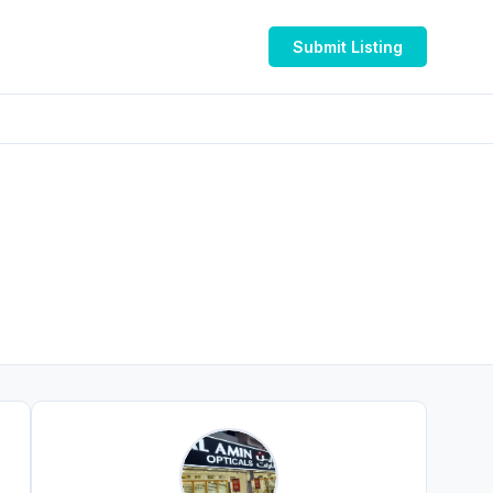
Submit Listing