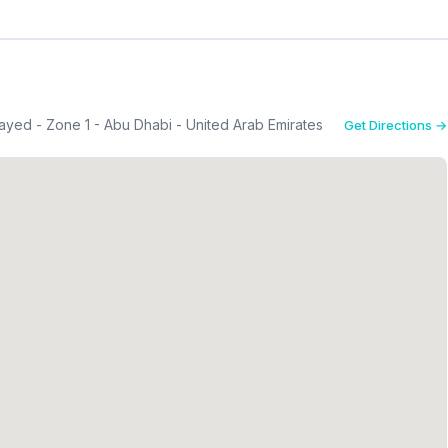
yed - Zone 1 - Abu Dhabi - United Arab Emirates
Get Directions →