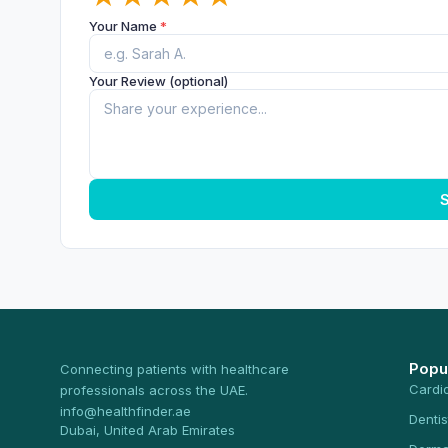
Your Name
*
Your Review (optional)
S
Popu
Connecting patients with healthcare
Cardi
professionals across the UAE.
info@healthfinder.ae
Dentis
Dubai, United Arab Emirates