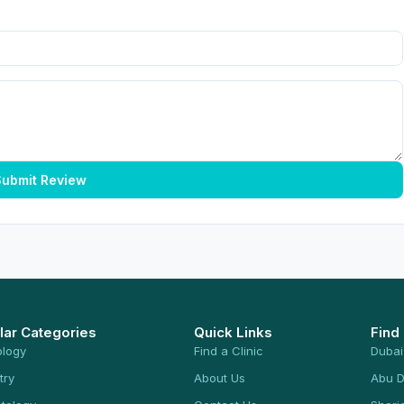
ubmit Review
lar Categories
Quick Links
Find
ology
Find a Clinic
Dubai
try
About Us
Abu D