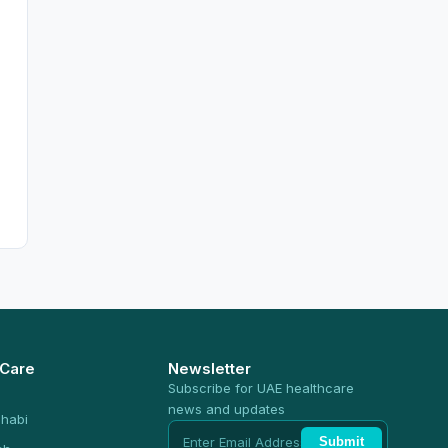
 Care
Newsletter
Subscribe for UAE healthcare
news and updates
habi
Submit