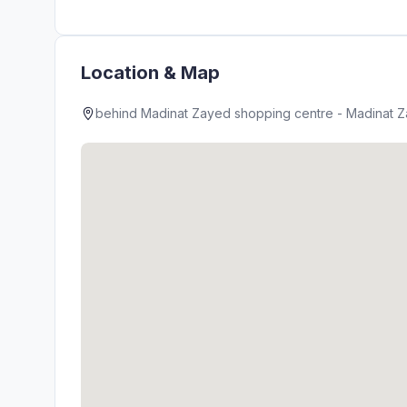
Location & Map
behind Madinat Zayed shopping centre - Madinat Za