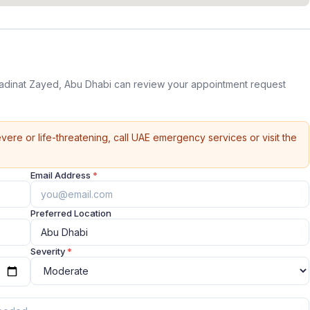
Madinat Zayed, Abu Dhabi can review your appointment request
vere or life-threatening, call UAE emergency services or visit the
Email Address
*
Preferred Location
Severity
*