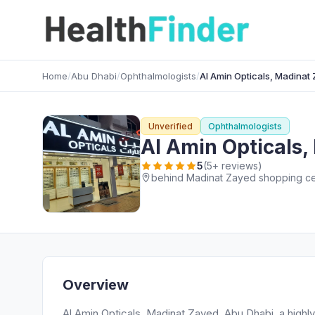
Home
/
Abu Dhabi
/
Ophthalmologists
/
Al Amin Opticals, Madinat
Unverified
Ophthalmologists
Al Amin Opticals
5
(5+ reviews)
behind Madinat Zayed shopping cen
Overview
Al Amin Opticals, Madinat Zayed, Abu Dhabi, a highl