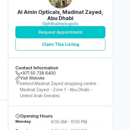
Al Amin Opticals, Madinat Zayed,
Abu Dhabi
Ophthalmologists
Request Appointment
Claim This Listing
Contact Information
+971 50 728 6400
Visit Website
behind Madinat Zayed shopping centre -
Madinat Zayed - Zone 1 - Abu Dhabi -
United Arab Emirates
Opening Hours
Monday
9:00 AM - 11:00 PM