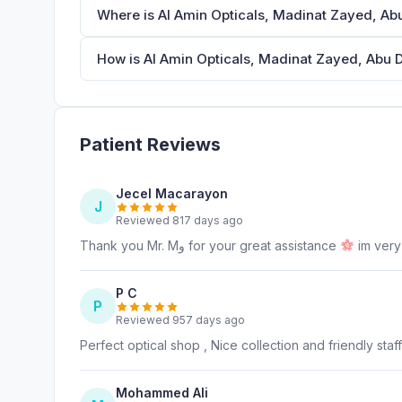
Where is Al Amin Opticals, Madinat Zayed, Ab
How is Al Amin Opticals, Madinat Zayed, Abu D
Patient Reviews
Jecel Macarayon
J
Reviewed 817 days ago
Thank you Mr. Mﻭ for your great assistance
im very
P C
P
Reviewed 957 days ago
Perfect optical shop , Nice collection and friendly staff
Mohammed Ali