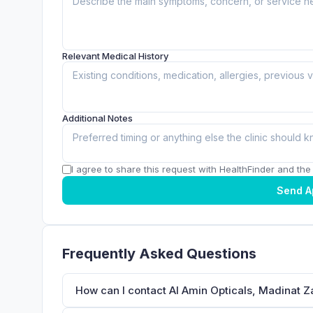
Relevant Medical History
Additional Notes
I agree to share this request with HealthFinder and the c
Send A
Frequently Asked Questions
How can I contact Al Amin Opticals, Madinat 