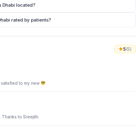
u Dhabi located?
habi rated by patients?
5
(5)
 satisfied to my new
. Thanks to Sreejith.