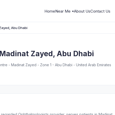
Home
Near Me
About Us
Contact Us
 Zayed, Abu Dhabi
, Madinat Zayed, Abu Dhabi
tre - Madinat Zayed - Zone 1 - Abu Dhabi - United Arab Emirates
y regarded Ophthalmologists provider, serves patients in Madinat