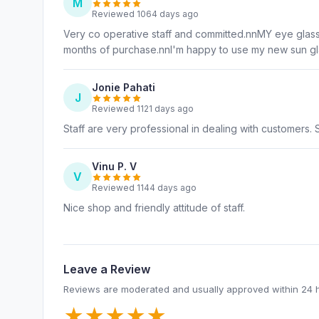
M
Reviewed 1064 days ago
Very co operative staff and committed.nnMY eye gla
months of purchase.nnI'm happy to use my new sun gl
Jonie Pahati
J
Reviewed 1121 days ago
Staff are very professional in dealing with customers. S
Vinu P. V
V
Reviewed 1144 days ago
Nice shop and friendly attitude of staff.
Leave a Review
Reviews are moderated and usually approved within 24 
★
★
★
★
★