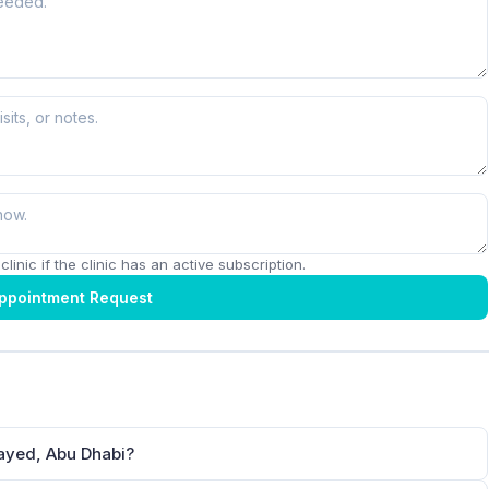
linic if the clinic has an active subscription.
ppointment Request
Zayed, Abu Dhabi?