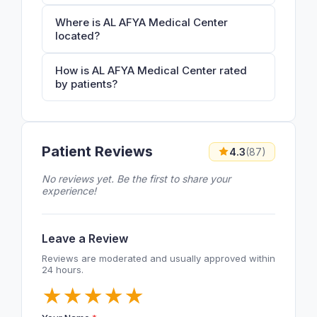
Where is AL AFYA Medical Center
located?
How is AL AFYA Medical Center rated
by patients?
Patient Reviews
4.3
(87)
No reviews yet. Be the first to share your
experience!
Leave a Review
Reviews are moderated and usually approved within
24 hours.
★
★
★
★
★