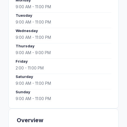
Monday
9:00 AM - 11:00 PM
Tuesday
9:00 AM - 11:00 PM
Wednesday
9:00 AM - 11:00 PM
Thursday
9:00 AM - 9:00 PM
Friday
2:00 - 11:00 PM
Saturday
9:00 AM - 11:00 PM
Sunday
9:00 AM - 11:00 PM
Overview