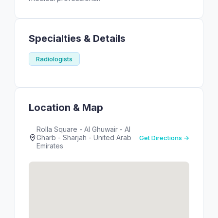
Specialties & Details
Radiologists
Location & Map
Rolla Square - Al Ghuwair - Al
Gharb - Sharjah - United Arab
Get Directions →
Emirates