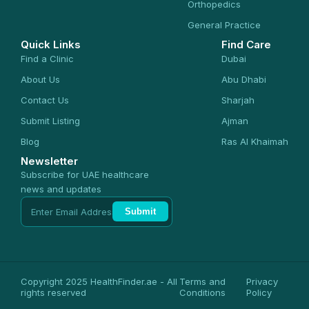
Orthopedics
General Practice
Quick Links
Find Care
Find a Clinic
Dubai
About Us
Abu Dhabi
Contact Us
Sharjah
Submit Listing
Ajman
Blog
Ras Al Khaimah
Newsletter
Subscribe for UAE healthcare
news and updates
Submit
Copyright 2025 HealthFinder.ae - All
Terms and
Privacy
rights reserved
Conditions
Policy