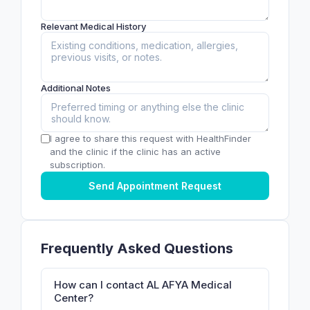
Relevant Medical History
Additional Notes
I agree to share this request with HealthFinder
and the clinic if the clinic has an active
subscription.
Send Appointment Request
Frequently Asked Questions
How can I contact AL AFYA Medical
Center?