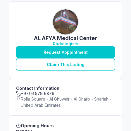
AL AFYA Medical Center
Radiologists
Request Appointment
Claim This Listing
Contact Information
+971 6 579 6876
Rolla Square - Al Ghuwair - Al Gharb - Sharjah -
United Arab Emirates
Opening Hours