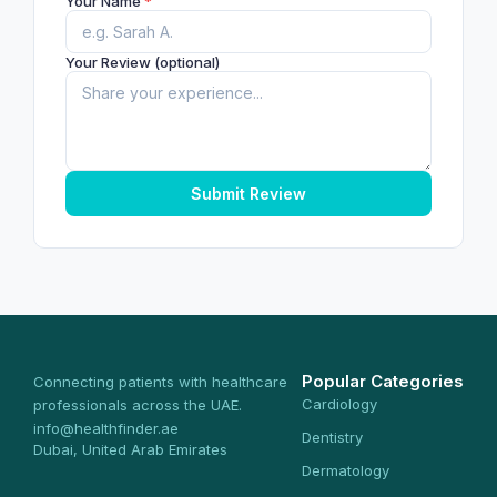
Your Name
*
Your Review (optional)
Submit Review
Popular Categories
Connecting patients with healthcare
Cardiology
professionals across the UAE.
info@healthfinder.ae
Dentistry
Dubai, United Arab Emirates
Dermatology