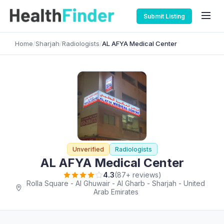
Submit Listing
Home
/
Sharjah
/
Radiologists
/
AL AFYA Medical Center
Unverified
Radiologists
AL AFYA Medical Center
4.3
(87+ reviews)
Rolla Square - Al Ghuwair - Al Gharb - Sharjah - United
Arab Emirates