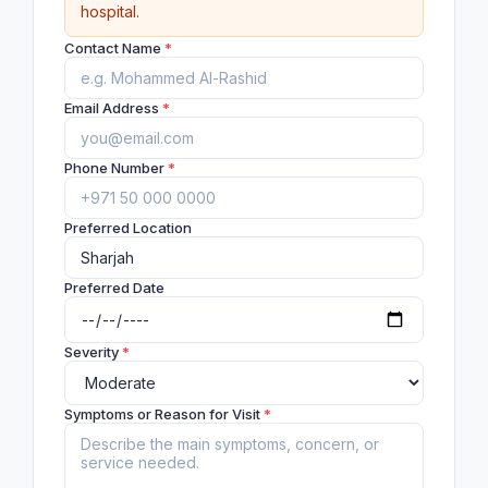
hospital.
Contact Name
*
Email Address
*
Phone Number
*
Preferred Location
Preferred Date
Severity
*
Symptoms or Reason for Visit
*