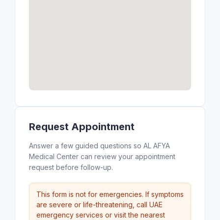
Request Appointment
Answer a few guided questions so AL AFYA
Medical Center can review your appointment
request before follow-up.
This form is not for emergencies. If symptoms
are severe or life-threatening, call UAE
emergency services or visit the nearest