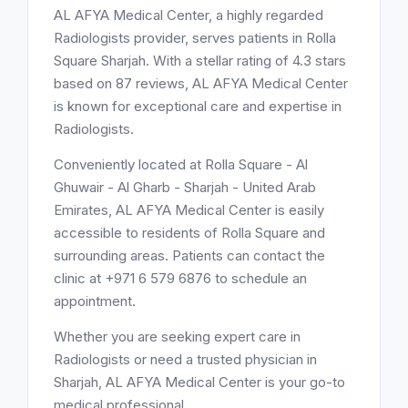
AL AFYA Medical Center, a highly regarded
Radiologists provider, serves patients in Rolla
Square Sharjah. With a stellar rating of 4.3 stars
based on 87 reviews, AL AFYA Medical Center
is known for exceptional care and expertise in
Radiologists.
Conveniently located at Rolla Square - Al
Ghuwair - Al Gharb - Sharjah - United Arab
Emirates, AL AFYA Medical Center is easily
accessible to residents of Rolla Square and
surrounding areas. Patients can contact the
clinic at +971 6 579 6876 to schedule an
appointment.
Whether you are seeking expert care in
Radiologists or need a trusted physician in
Sharjah, AL AFYA Medical Center is your go-to
medical professional.