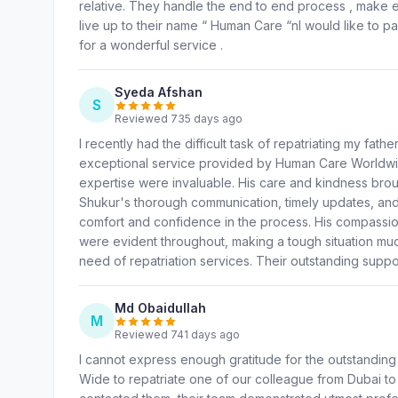
relative. They handle the end to end process , make
live up to their name “ Human Care “nI would like to p
for a wonderful service .
Syeda Afshan
S
Reviewed 735 days ago
I recently had the difficult task of repatriating my fath
exceptional service provided by Human Care Worldwi
expertise were invaluable. His care and kindness broug
Shukur's thorough communication, timely updates, and 
comfort and confidence in the process. His compassi
were evident throughout, making a tough situation m
need of repatriation services. Their outstanding suppor
Md Obaidullah
M
Reviewed 741 days ago
I cannot express enough gratitude for the outstandin
Wide to repatriate one of our colleague from Dubai to