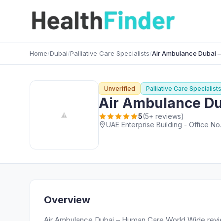
Home
/
Dubai
/
Palliative Care Specialists
/
Air Ambulance Dubai – 
Unverified
Palliative Care Specialist
Air Ambulance Dub
5
(5+ reviews)
UAE Enterprise Building - Office No
Overview
Air Ambulance Dubai – Human Care World Wide rev