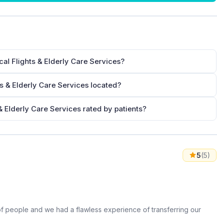
al Flights & Elderly Care Services?
s & Elderly Care Services located?
 Elderly Care Services rated by patients?
5
(5)
 of people and we had a flawless experience of transferring our