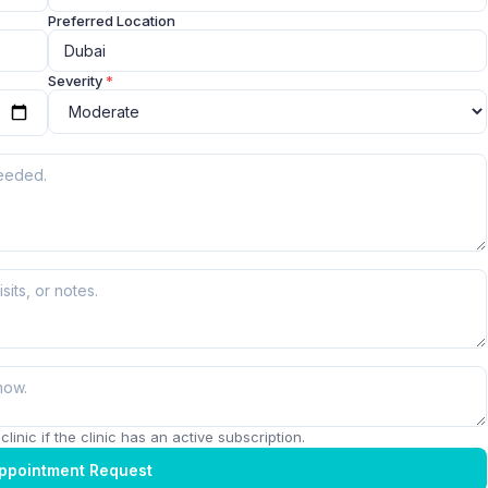
Preferred Location
Severity
*
linic if the clinic has an active subscription.
ppointment Request