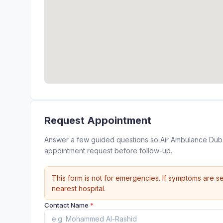
Request Appointment
Answer a few guided questions so Air Ambulance Dubai
appointment request before follow-up.
This form is not for emergencies. If symptoms are se
nearest hospital.
Contact Name
*