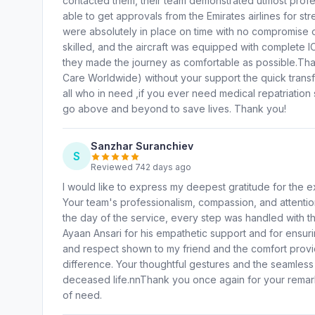
contacted them, their team demonstrated utmost prof
able to get approvals from the Emirates airlines for str
were absolutely in place on time with no compromise o
skilled, and the aircraft was equipped with complete I
they made the journey as comfortable as possible.T
Care Worldwide) without your support the quick tra
all who in need ,if you ever need medical repatriatio
go above and beyond to save lives. Thank you!
Sanzhar Suranchiev
S
Reviewed 742 days ago
I would like to express my deepest gratitude for the e
Your team's professionalism, compassion, and attention 
the day of the service, every step was handled with th
Ayaan Ansari for his empathetic support and for ensur
and respect shown to my friend and the comfort provided
difference. Your thoughtful gestures and the seamles
deceased life.nnThank you once again for your remarkab
of need.