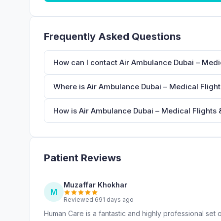
Frequently Asked Questions
How can I contact Air Ambulance Dubai – Medic
Where is Air Ambulance Dubai – Medical Flight
How is Air Ambulance Dubai – Medical Flights &
Patient Reviews
Muzaffar Khokhar
M
Reviewed 691 days ago
Human Care is a fantastic and highly professional set