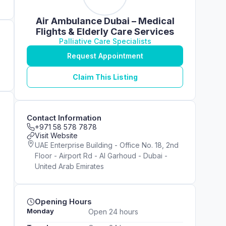
Air Ambulance Dubai – Medical
Flights & Elderly Care Services
Palliative Care Specialists
Request Appointment
Claim This Listing
Contact Information
+971 58 578 7878
Visit Website
UAE Enterprise Building - Office No. 18, 2nd
Floor - Airport Rd - Al Garhoud - Dubai -
United Arab Emirates
Opening Hours
Monday
Open 24 hours