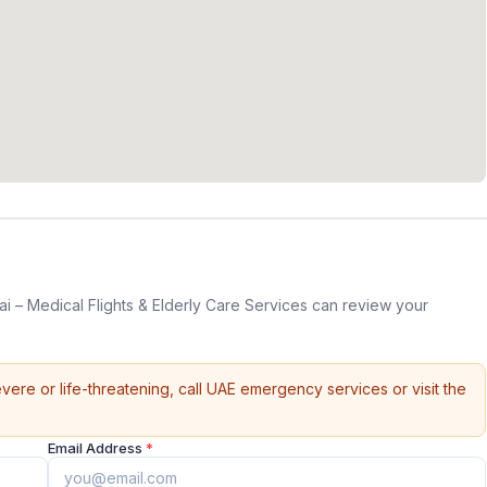
 – Medical Flights & Elderly Care Services can review your
vere or life-threatening, call UAE emergency services or visit the
Email Address
*