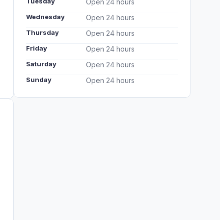
Tuesday
Open 24 hours
Wednesday
Open 24 hours
Thursday
Open 24 hours
Friday
Open 24 hours
Saturday
Open 24 hours
Sunday
Open 24 hours