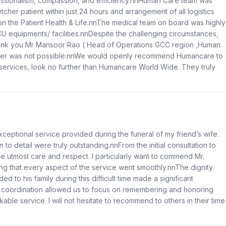
essionalism, compassion, and efficiency.nnHuman Care team was
etcher patient within just 24 hours and arrangement of all logistics
n the Patient Health & Life.nnThe medical team on board was highly
CU equipments/ facilities.nnDespite the challenging circumstances,
hank you Mr Mansoor Rao ( Head of Operations GCC region ,Human
nsfer was not possible.nnWe would openly recommend Humancare to
n services, look no further than Humancare World Wide. They truly
xceptional service provided during the funeral of my friend’s wife.
to detail were truly outstanding.nnFrom the initial consultation to
e utmost care and respect. I particularly want to commend Mr.
ing that every aspect of the service went smoothly.nnThe dignity
 to his family during this difficult time made a significant
s coordination allowed us to focus on remembering and honoring
le service. I will not hesitate to recommend to others in their time