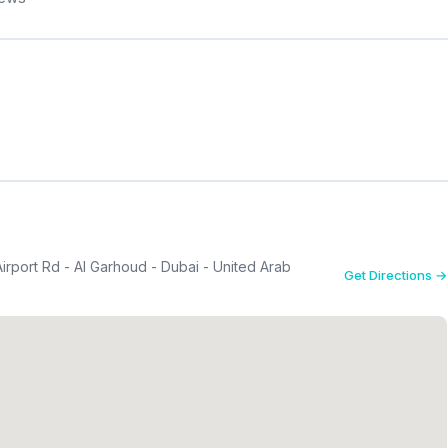
Airport Rd - Al Garhoud - Dubai - United Arab
Get Directions →