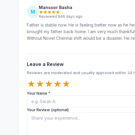
Mansoor Basha
M
Reviewed 846 days ago
Father is stable now. He is feeling better now as he he
brought my father back home. I am very much thankful 
Without Novel Chennai shift would be a disaster. He r
Leave a Review
Reviews are moderated and usually approved within 24 
★
★
★
★
★
Your Name
*
Your Review (optional)