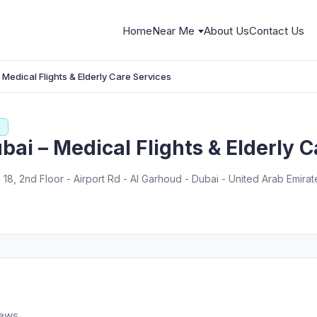
Home
Near Me
About Us
Contact Us
Medical Flights & Elderly Care Services
s
ai – Medical Flights & Elderly C
. 18, 2nd Floor - Airport Rd - Al Garhoud - Dubai - United Arab Emirat
iews