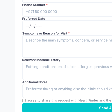
Phone Number
*
Preferred Date
Symptoms or Reason for Visit
*
Relevant Medical History
Additional Notes
I agree to share this request with HealthFinder and the c
Send A