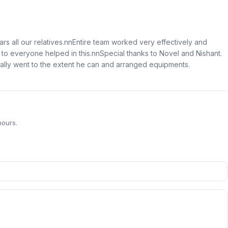
ars all our relatives.nnEntire team worked very effectively and
to everyone helped in this.nnSpecial thanks to Novel and Nishant.
eally went to the extent he can and arranged equipments.
hours.