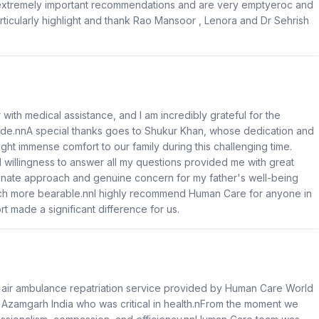
 extremely important recommendations and are very emptyeroc and
articularly highlight and thank Rao Mansoor , Lenora and Dr Sehrish
er with medical assistance, and I am incredibly grateful for the
de.nnA special thanks goes to Shukur Khan, whose dedication and
ht immense comfort to our family during this challenging time.
willingness to answer all my questions provided me with great
onate approach and genuine concern for my father's well-being
uch more bearable.nnI highly recommend Human Care for anyone in
t made a significant difference for us.
g air ambulance repatriation service provided by Human Care World
 Azamgarh India who was critical in health.nFrom the moment we