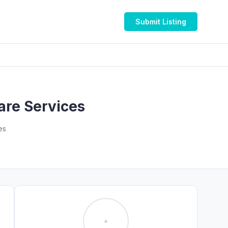
Submit Listing
are Services
es