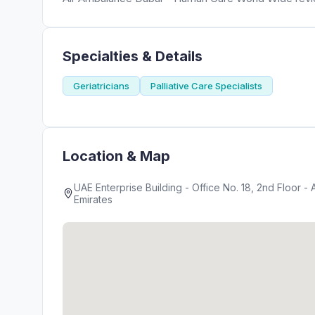
Specialties & Details
Geriatricians
Palliative Care Specialists
Location & Map
UAE Enterprise Building - Office No. 18, 2nd Floor - 
Emirates