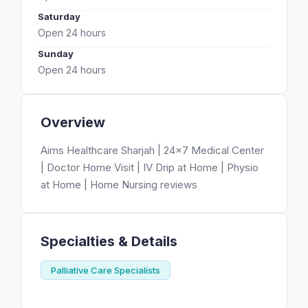
Saturday
Open 24 hours
Sunday
Open 24 hours
Overview
Aims Healthcare Sharjah | 24×7 Medical Center
| Doctor Home Visit | IV Drip at Home | Physio
at Home | Home Nursing reviews
Specialties & Details
Palliative Care Specialists