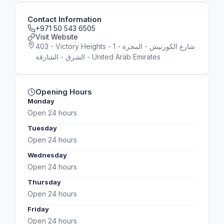
Contact Information
+971 50 543 6505
Visit Website
403 - Victory Heights - 1 شارع الكورنيش - المجرة -
الشرق - الشارقة - United Arab Emirates
Opening Hours
Monday
Open 24 hours
Tuesday
Open 24 hours
Wednesday
Open 24 hours
Thursday
Open 24 hours
Friday
Open 24 hours