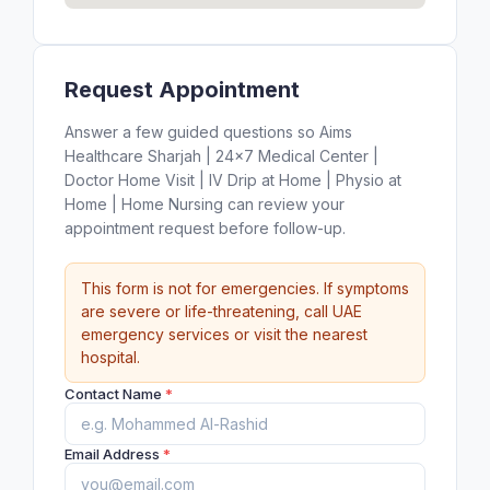
Request Appointment
Answer a few guided questions so Aims
Healthcare Sharjah | 24×7 Medical Center |
Doctor Home Visit | IV Drip at Home | Physio at
Home | Home Nursing can review your
appointment request before follow-up.
This form is not for emergencies. If symptoms
are severe or life-threatening, call UAE
emergency services or visit the nearest
hospital.
Contact Name
*
Email Address
*