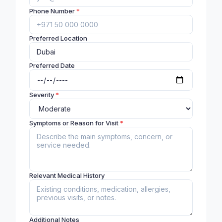
Phone Number
*
Preferred Location
Preferred Date
Severity
*
Symptoms or Reason for Visit
*
Relevant Medical History
Additional Notes