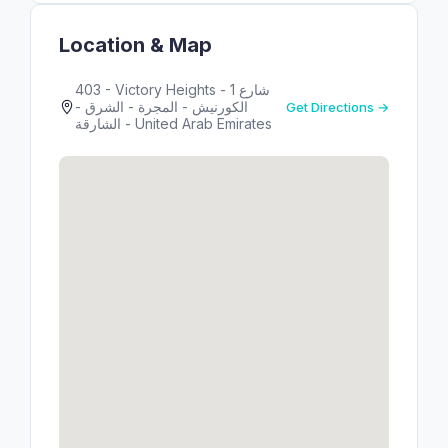
Location & Map
403 - Victory Heights - 1 شارع
الكورنيش - المجرة - الشرق -
Get Directions →
الشارقة - United Arab Emirates