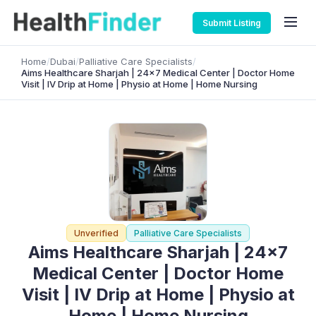
Submit Listing
Home
/
Dubai
/
Palliative Care Specialists
/
Aims Healthcare Sharjah | 24×7 Medical Center | Doctor Home
Visit | IV Drip at Home | Physio at Home | Home Nursing
Unverified
Palliative Care Specialists
Aims Healthcare Sharjah | 24×7
Medical Center | Doctor Home
Visit | IV Drip at Home | Physio at
Home | Home Nursing