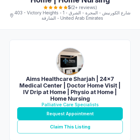
5
(2+ reviews)
403 - Victory Heights - 1 شارع الكورنيش - المجرة - الشرق -
الشارقة - United Arab Emirates
Aims Healthcare Sharjah | 24×7
Medical Center | Doctor Home Visit |
IV Drip at Home | Physio at Home |
Home Nursing
Palliative Care Specialists
Request Appointment
Claim This Listing