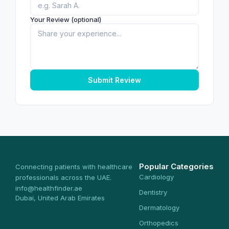
Your Review (optional)
Submit Review
Popular Categories
Connecting patients with healthcare
Cardiology
professionals across the UAE.
info@healthfinder.ae
Dentistry
Dubai, United Arab Emirates
Dermatology
Orthopedics