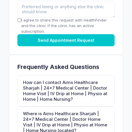
I agree to share this request with HealthFinder
and the clinic if the clinic has an active
subscription.
Send Appointment Request
Frequently Asked Questions
How can I contact Aims Healthcare
Sharjah | 24×7 Medical Center | Doctor
Home Visit | IV Drip at Home | Physio at
Home | Home Nursing?
Where is Aims Healthcare Sharjah |
24×7 Medical Center | Doctor Home
Visit | IV Drip at Home | Physio at Home
| Home Nursing located?