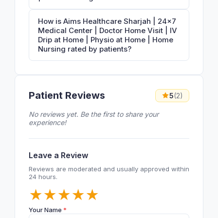
How is Aims Healthcare Sharjah | 24×7
Medical Center | Doctor Home Visit | IV
Drip at Home | Physio at Home | Home
Nursing rated by patients?
Patient Reviews
5
(2)
No reviews yet. Be the first to share your
experience!
Leave a Review
Reviews are moderated and usually approved within
24 hours.
★
★
★
★
★
Your Name
*