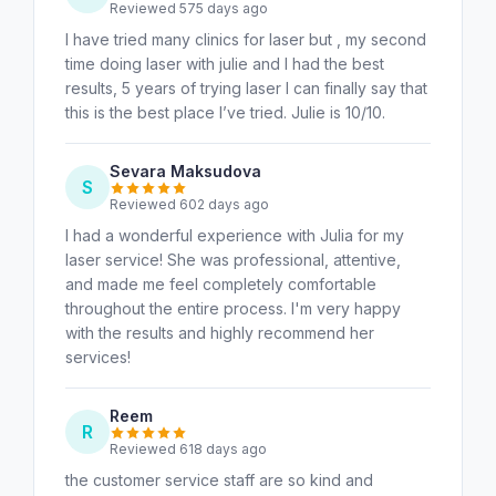
Reviewed 575 days ago
I have tried many clinics for laser but , my second
time doing laser with julie and I had the best
results, 5 years of trying laser I can finally say that
this is the best place I’ve tried. Julie is 10/10.
Sevara Maksudova
S
Reviewed 602 days ago
I had a wonderful experience with Julia for my
laser service! She was professional, attentive,
and made me feel completely comfortable
throughout the entire process. I'm very happy
with the results and highly recommend her
services!
Reem
R
Reviewed 618 days ago
the customer service staff are so kind and