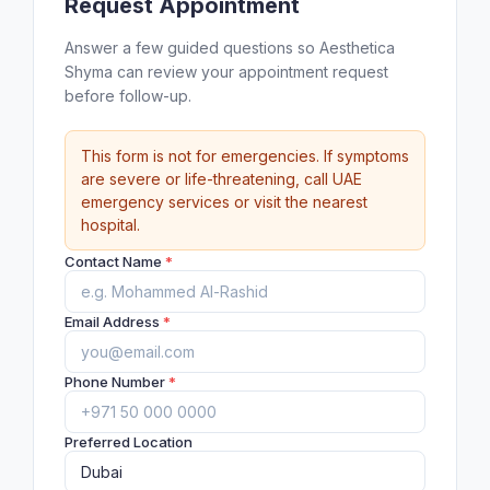
Request Appointment
Answer a few guided questions so Aesthetica
Shyma can review your appointment request
before follow-up.
This form is not for emergencies. If symptoms
are severe or life-threatening, call UAE
emergency services or visit the nearest
hospital.
Contact Name
*
Email Address
*
Phone Number
*
Preferred Location