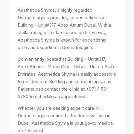
Aesthetica Shyma, a highly regarded
Dermatologists provider, serves patients in
Building - Unit#317, Apex Atrium Dubai. With a
stellar rating of 5 stars based on 5 reviews,
Aesthetica Shyma is known for exceptional
care and expertise in Dermatologists.
Conveniently located at Building - Unit#317,
Apex Atrium - Motor City - Dubai - United Arab
Emirates, Aesthetica Shyma is easily accessible
to residents of Building and surrounding areas.
Patients can contact the clinic at +971 4 564
3730 to schedule an appointment.
Whether you are seeking expert care in
Dermatologists or need a trusted physician in
Dubai, Aesthetica Shyma is your go-to medical
professional.