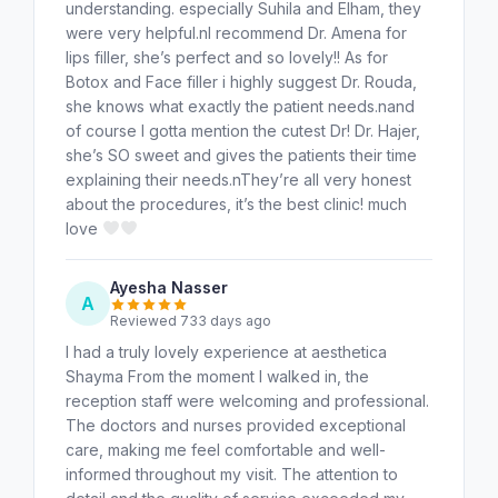
understanding. especially Suhila and Elham, they
were very helpful.nI recommend Dr. Amena for
lips filler, she’s perfect and so lovely!! As for
Botox and Face filler i highly suggest Dr. Rouda,
she knows what exactly the patient needs.nand
of course I gotta mention the cutest Dr! Dr. Hajer,
she’s SO sweet and gives the patients their time
explaining their needs.nThey’re all very honest
about the procedures, it’s the best clinic! much
love
Ayesha Nasser
A
Reviewed 733 days ago
I had a truly lovely experience at aesthetica
Shayma From the moment I walked in, the
reception staff were welcoming and professional.
The doctors and nurses provided exceptional
care, making me feel comfortable and well-
informed throughout my visit. The attention to