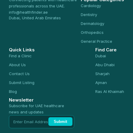
Cardiology
professionals across the UAE.
info@healthfinder.ae
Dentistry
Dubai, United Arab Emirates
Dermatology
Orthopedics
General Practice
Quick Links
Find Care
Find a Clinic
Dubai
About Us
Abu Dhabi
Contact Us
Sharjah
Submit Listing
Ajman
Blog
Ras Al Khaimah
Newsletter
Subscribe for UAE healthcare
news and updates
Submit