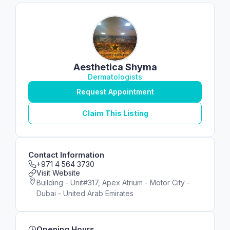
Aesthetica Shyma
Dermatologists
Request Appointment
Claim This Listing
Contact Information
+971 4 564 3730
Visit Website
Building - Unit#317, Apex Atrium - Motor City -
Dubai - United Arab Emirates
Opening Hours