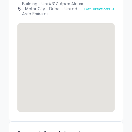
Building - Unit#317, Apex Atrium
- Motor City - Dubai - United
Get Directions →
Arab Emirates