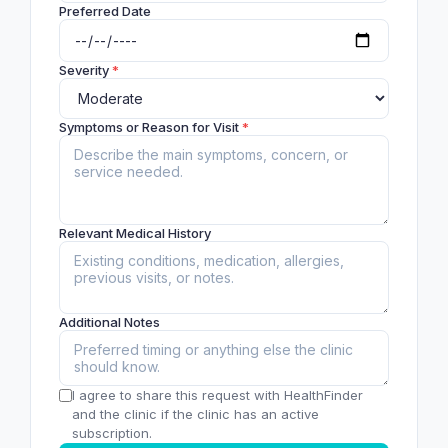
Preferred Date
Severity
*
Symptoms or Reason for Visit
*
Relevant Medical History
Additional Notes
I agree to share this request with HealthFinder
and the clinic if the clinic has an active
subscription.