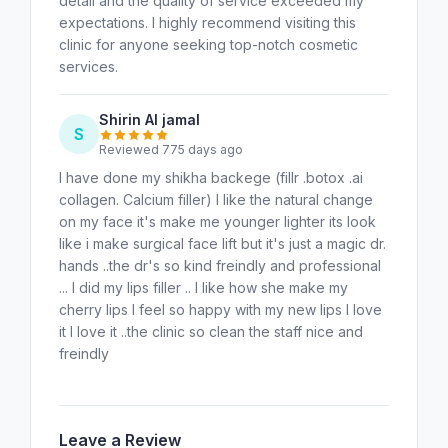
detail and the quality of service exceeded my
expectations. I highly recommend visiting this
clinic for anyone seeking top-notch cosmetic
services.
Shirin Al jamal
S
Reviewed 775 days ago
I have done my shikha backege (fillr .botox .ai
collagen. Calcium filler) I like the natural change
on my face it's make me younger lighter its look
like i make surgical face lift but it's just a magic dr.
hands ..the dr's so kind freindly and professional
... I did my lips filler .. I like how she make my
cherry lips I feel so happy with my new lips I love
it I love it ..the clinic so clean the staff nice and
freindly
Leave a Review