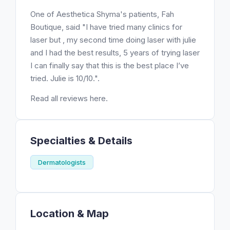
One of Aesthetica Shyma's patients, Fah
Boutique, said "I have tried many clinics for
laser but , my second time doing laser with julie
and I had the best results, 5 years of trying laser
I can finally say that this is the best place I’ve
tried. Julie is 10/10.".
Read all reviews here.
Specialties & Details
Dermatologists
Location & Map