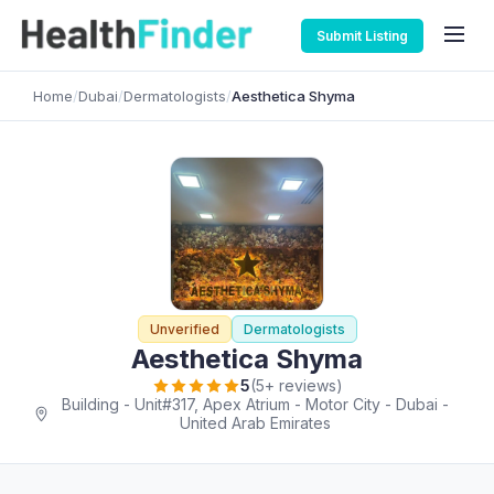
Submit Listing
Home
/
Dubai
/
Dermatologists
/
Aesthetica Shyma
Unverified
Dermatologists
Aesthetica Shyma
5
(5+ reviews)
Building - Unit#317, Apex Atrium - Motor City - Dubai -
United Arab Emirates