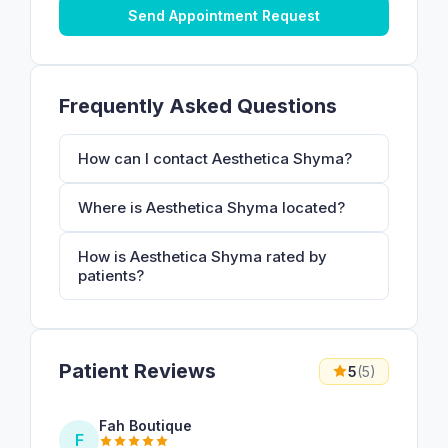
Send Appointment Request
Frequently Asked Questions
How can I contact Aesthetica Shyma?
Where is Aesthetica Shyma located?
How is Aesthetica Shyma rated by
patients?
Patient Reviews
5
(5)
Fah Boutique
F