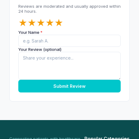
Reviews are moderated and usually approved within
24 hours.
★
★
★
★
★
Your Name
*
Your Review (optional)
Submit Review
Popular Categories
Connecting patients with healthcare