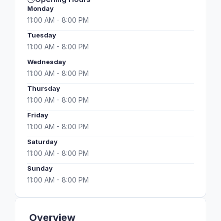
Monday
11:00 AM - 8:00 PM
Tuesday
11:00 AM - 8:00 PM
Wednesday
11:00 AM - 8:00 PM
Thursday
11:00 AM - 8:00 PM
Friday
11:00 AM - 8:00 PM
Saturday
11:00 AM - 8:00 PM
Sunday
11:00 AM - 8:00 PM
Overview