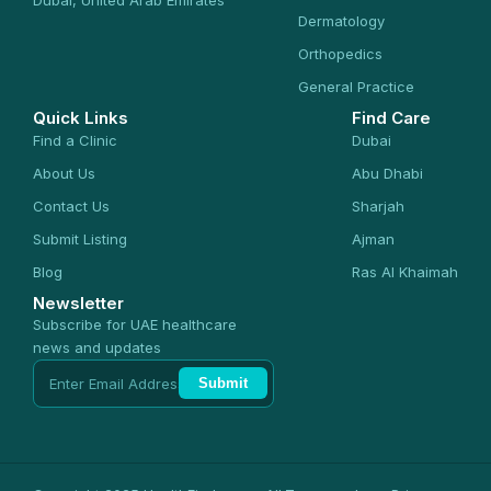
Dermatology
Orthopedics
General Practice
Quick Links
Find Care
Find a Clinic
Dubai
About Us
Abu Dhabi
Contact Us
Sharjah
Submit Listing
Ajman
Blog
Ras Al Khaimah
Newsletter
Subscribe for UAE healthcare
news and updates
Submit