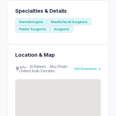
Specialties & Details
Dermatologists
Maxillofacial Surgeons
Plastic Surgeons
Surgeons
Location & Map
مِليح - Al Bateen - Abu Dhabi -
Get Directions →
United Arab Emirates