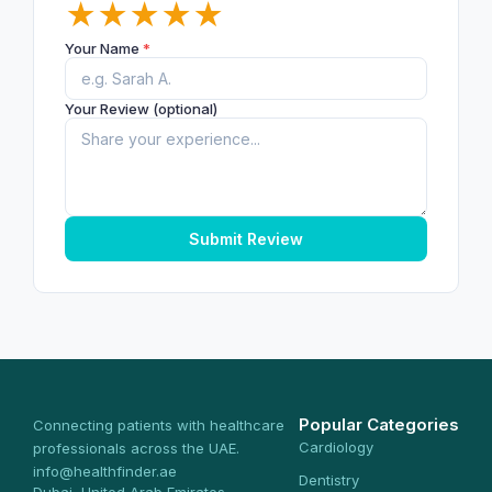
★
★
★
★
★
Your Name
*
Your Review (optional)
Submit Review
Popular Categories
Connecting patients with healthcare
Cardiology
professionals across the UAE.
info@healthfinder.ae
Dentistry
Dubai, United Arab Emirates