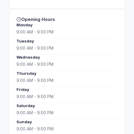
Opening Hours
Monday
9:00 AM - 9:00 PM
Tuesday
9:00 AM - 9:00 PM
Wednesday
9:00 AM - 9:00 PM
Thursday
9:00 AM - 9:00 PM
Friday
9:00 AM - 9:00 PM
Saturday
9:00 AM - 9:00 PM
Sunday
9:00 AM - 9:00 PM