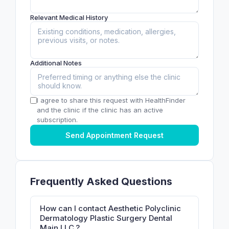
Relevant Medical History
Additional Notes
I agree to share this request with HealthFinder
and the clinic if the clinic has an active
subscription.
Send Appointment Request
Frequently Asked Questions
How can I contact Aesthetic Polyclinic
Dermatology Plastic Surgery Dental
Main LLC.?