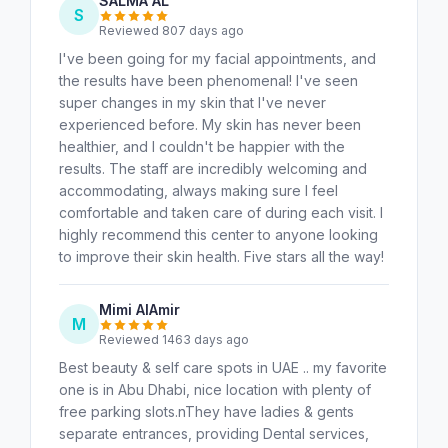
SALMA AL
S
Reviewed 807 days ago
I've been going for my facial appointments, and
the results have been phenomenal! I've seen
super changes in my skin that I've never
experienced before. My skin has never been
healthier, and I couldn't be happier with the
results. The staff are incredibly welcoming and
accommodating, always making sure I feel
comfortable and taken care of during each visit. I
highly recommend this center to anyone looking
to improve their skin health. Five stars all the way!
Mimi AlAmir
M
Reviewed 1463 days ago
Best beauty & self care spots in UAE .. my favorite
one is in Abu Dhabi, nice location with plenty of
free parking slots.nThey have ladies & gents
separate entrances, providing Dental services,