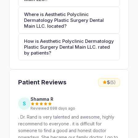
Where is Aesthetic Polyclinic
Dermatology Plastic Surgery Dental
Main LLC. located?
How is Aesthetic Polyclinic Dermatology
Plastic Surgery Dental Main LLC. rated
by patients?
Patient Reviews
5
(5)
Shamma R
S
Reviewed 698 days ago
. Dr. Rand is very talented and awesome, highly
recommend to everyone . it is difficult for
someone to find a good and honest doctor
nowadays. She became our family doctor, I go to