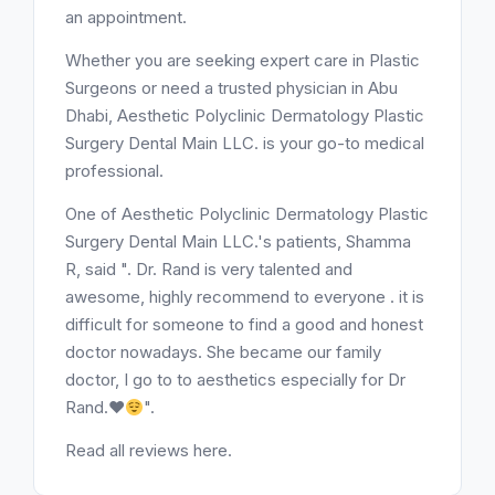
an appointment.
Whether you are seeking expert care in Plastic
Surgeons or need a trusted physician in Abu
Dhabi, Aesthetic Polyclinic Dermatology Plastic
Surgery Dental Main LLC. is your go-to medical
professional.
One of Aesthetic Polyclinic Dermatology Plastic
Surgery Dental Main LLC.'s patients, Shamma
R, said ". Dr. Rand is very talented and
awesome, highly recommend to everyone . it is
difficult for someone to find a good and honest
doctor nowadays. She became our family
doctor, I go to to aesthetics especially for Dr
Rand.
♥️
".
Read all reviews here.