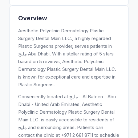
Overview
Aesthetic Polyclinic Dermatology Plastic
Surgery Dental Main LLC., a highly regarded
Plastic Surgeons provider, serves patients in
مِليح Abu Dhabi. With a stellar rating of 5 stars
based on 5 reviews, Aesthetic Polyclinic
Dermatology Plastic Surgery Dental Main LLC.
is known for exceptional care and expertise in
Plastic Surgeons.
Conveniently located at مِليح - Al Bateen - Abu
Dhabi - United Arab Emirates, Aesthetic
Polyclinic Dermatology Plastic Surgery Dental
Main LLC. is easily accessible to residents of
مِليح and surrounding areas. Patients can
contact the clinic at +971 2 681 8711 to schedule