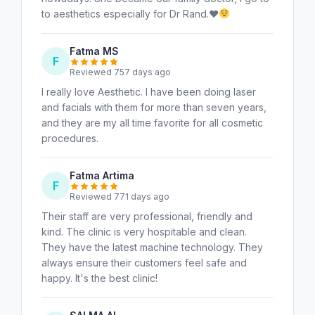
to aesthetics especially for Dr Rand.
♥️
Fatma MS
F
Reviewed 757 days ago
I really love Aesthetic. I have been doing laser
and facials with them for more than seven years,
and they are my all time favorite for all cosmetic
procedures.
Fatma Artima
F
Reviewed 771 days ago
Their staff are very professional, friendly and
kind. The clinic is very hospitable and clean.
They have the latest machine technology. They
always ensure their customers feel safe and
happy. It's the best clinic!