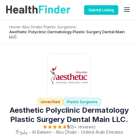
Submit Listing
Home
/
Abu Dhabi
/
Plastic Surgeons
/
Aesthetic Polyclinic Dermatology Plastic Surgery Dental Main
LLC.
Unverified
Plastic Surgeons
Aesthetic Polyclinic Dermatology
Plastic Surgery Dental Main LLC.
5
(5+ reviews)
مِليح - Al Bateen - Abu Dhabi - United Arab Emirates