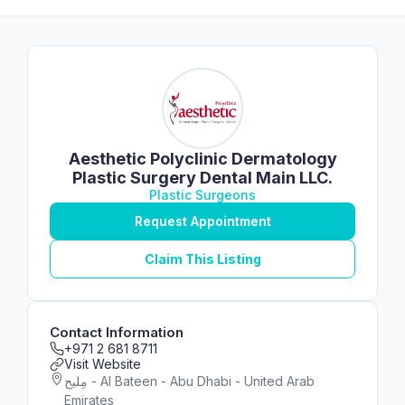
Aesthetic Polyclinic Dermatology
Plastic Surgery Dental Main LLC.
Plastic Surgeons
Request Appointment
Claim This Listing
Contact Information
+971 2 681 8711
Visit Website
مِليح - Al Bateen - Abu Dhabi - United Arab
Emirates