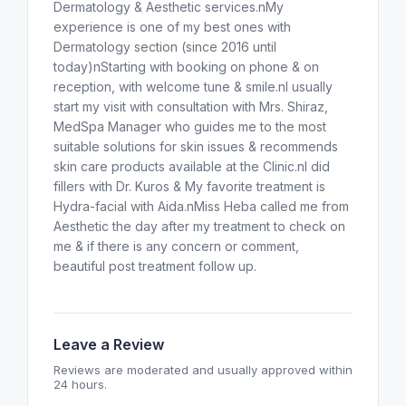
Dermatology & Aesthetic services.nMy
experience is one of my best ones with
Dermatology section (since 2016 until
today)nStarting with booking on phone & on
reception, with welcome tune & smile.nI usually
start my visit with consultation with Mrs. Shiraz,
MedSpa Manager who guides me to the most
suitable solutions for skin issues & recommends
skin care products available at the Clinic.nI did
fillers with Dr. Kuros & My favorite treatment is
Hydra-facial with Aida.nMiss Heba called me from
Aesthetic the day after my treatment to check on
me & if there is any concern or comment,
beautiful post treatment follow up.
Leave a Review
Reviews are moderated and usually approved within
24 hours.