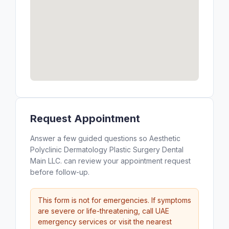
Request Appointment
Answer a few guided questions so Aesthetic
Polyclinic Dermatology Plastic Surgery Dental
Main LLC. can review your appointment request
before follow-up.
This form is not for emergencies. If symptoms
are severe or life-threatening, call UAE
emergency services or visit the nearest