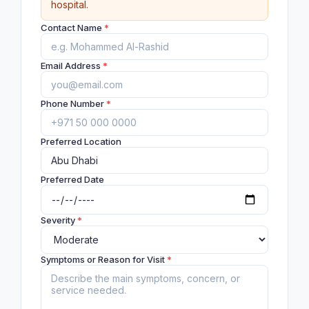
hospital.
Contact Name
*
Email Address
*
Phone Number
*
Preferred Location
Preferred Date
Severity
*
Symptoms or Reason for Visit
*