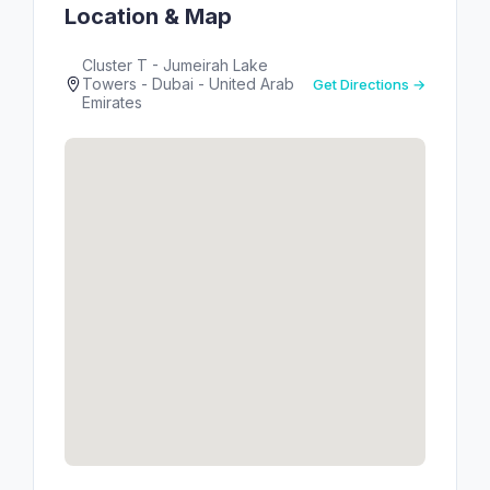
Location & Map
Cluster T - Jumeirah Lake
Towers - Dubai - United Arab
Get Directions →
Emirates