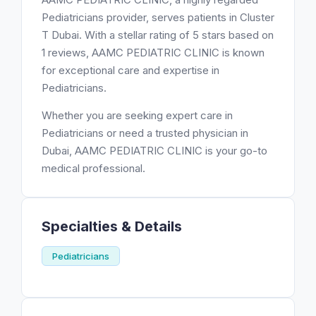
Pediatricians provider, serves patients in Cluster
T Dubai. With a stellar rating of 5 stars based on
1 reviews, AAMC PEDIATRIC CLINIC is known
for exceptional care and expertise in
Pediatricians.
Whether you are seeking expert care in
Pediatricians or need a trusted physician in
Dubai, AAMC PEDIATRIC CLINIC is your go-to
medical professional.
Specialties & Details
Pediatricians