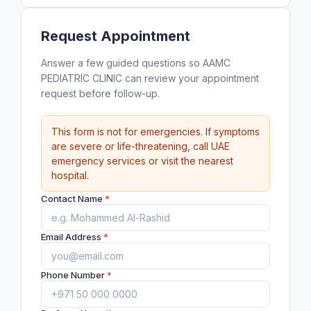
Request Appointment
Answer a few guided questions so AAMC
PEDIATRIC CLINIC can review your appointment
request before follow-up.
This form is not for emergencies. If symptoms
are severe or life-threatening, call UAE
emergency services or visit the nearest
hospital.
Contact Name
*
Email Address
*
Phone Number
*