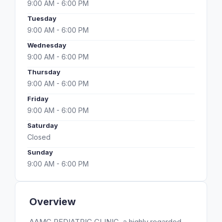
9:00 AM - 6:00 PM
Tuesday
9:00 AM - 6:00 PM
Wednesday
9:00 AM - 6:00 PM
Thursday
9:00 AM - 6:00 PM
Friday
9:00 AM - 6:00 PM
Saturday
Closed
Sunday
9:00 AM - 6:00 PM
Overview
AAMC PEDIATRIC CLINIC, a highly regarded