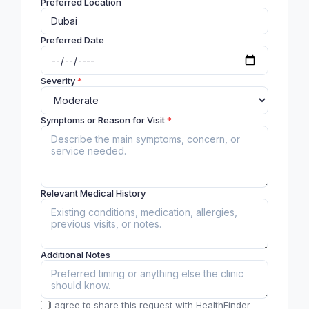
Preferred Location
Preferred Date
Severity
*
Symptoms or Reason for Visit
*
Relevant Medical History
Additional Notes
I agree to share this request with HealthFinder