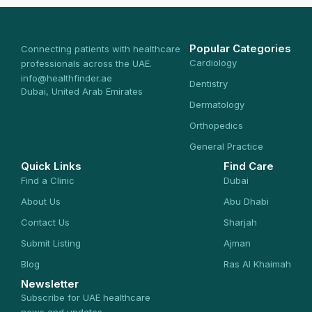
Popular Categories
Connecting patients with healthcare
Cardiology
professionals across the UAE.
info@healthfinder.ae
Dentistry
Dubai, United Arab Emirates
Dermatology
Orthopedics
General Practice
Quick Links
Find Care
Find a Clinic
Dubai
About Us
Abu Dhabi
Contact Us
Sharjah
Submit Listing
Ajman
Blog
Ras Al Khaimah
Newsletter
Subscribe for UAE healthcare
news and updates