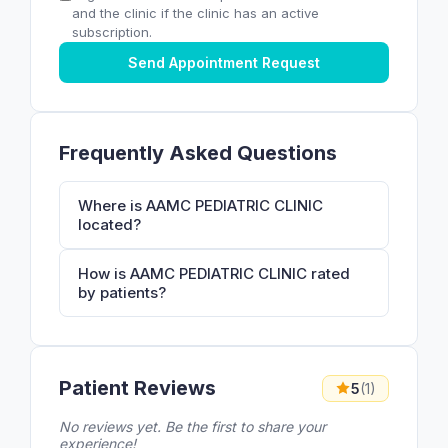
and the clinic if the clinic has an active
subscription.
Send Appointment Request
Frequently Asked Questions
Where is AAMC PEDIATRIC CLINIC
located?
How is AAMC PEDIATRIC CLINIC rated
by patients?
Patient Reviews
5
(1)
No reviews yet. Be the first to share your
experience!