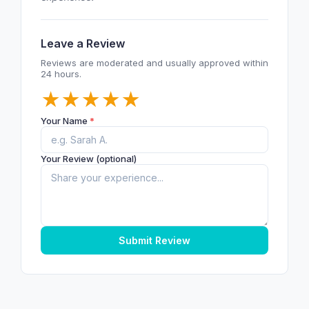
Leave a Review
Reviews are moderated and usually approved within
24 hours.
★
★
★
★
★
Your Name
*
Your Review (optional)
Submit Review