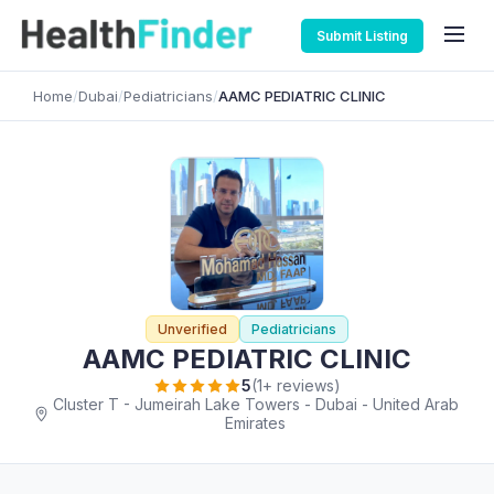
Submit Listing
Home
/
Dubai
/
Pediatricians
/
AAMC PEDIATRIC CLINIC
Unverified
Pediatricians
AAMC PEDIATRIC CLINIC
5
(1+ reviews)
Cluster T - Jumeirah Lake Towers - Dubai - United Arab
Emirates