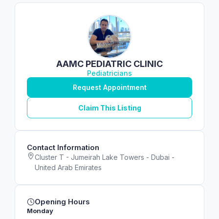
AAMC PEDIATRIC CLINIC
Pediatricians
Request Appointment
Claim This Listing
Contact Information
Cluster T - Jumeirah Lake Towers - Dubai -
United Arab Emirates
Opening Hours
Monday