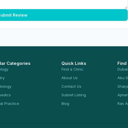
ubmit Review
lar Categories
Quick Links
Find
ology
Find a Clinic
Dubai
try
About Us
Abu D
tology
Contact Us
Sharj
pedics
Submit Listing
Ajma
al Practice
Blog
Ras A