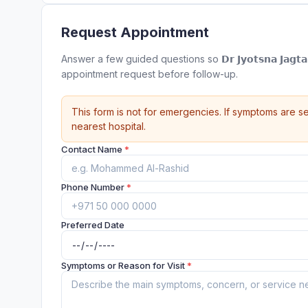
Request Appointment
Answer a few guided questions so 𝗗𝗿 𝗝𝘆𝗼𝘁𝘀𝗻𝗮 𝗝𝗮𝗴𝘁𝗮𝗽’𝘀
appointment request before follow-up.
This form is not for emergencies. If symptoms are se
nearest hospital.
Contact Name
*
Phone Number
*
Preferred Date
Symptoms or Reason for Visit
*