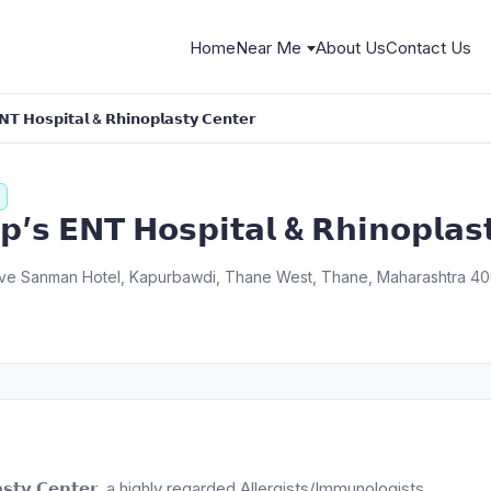
Home
Near Me
About Us
Contact Us
𝗡𝗧 𝗛𝗼𝘀𝗽𝗶𝘁𝗮𝗹 & 𝗥𝗵𝗶𝗻𝗼𝗽𝗹𝗮𝘀𝘁𝘆 𝗖𝗲𝗻𝘁𝗲𝗿
𝗮𝗽’𝘀 𝗘𝗡𝗧 𝗛𝗼𝘀𝗽𝗶𝘁𝗮𝗹 & 𝗥𝗵𝗶𝗻𝗼𝗽𝗹𝗮𝘀
above Sanman Hotel, Kapurbawdi, Thane West, Thane, Maharashtra 40
𝗻𝗼𝗽𝗹𝗮𝘀𝘁𝘆 𝗖𝗲𝗻𝘁𝗲𝗿, a highly regarded Allergists/Immunologists