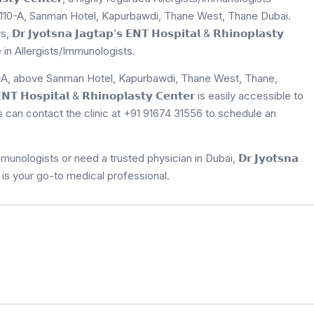
er, 110-A, Sanman Hotel, Kapurbawdi, Thane West, Thane Dubai.
𝗼𝘁𝘀𝗻𝗮 𝗝𝗮𝗴𝘁𝗮𝗽’𝘀 𝗘𝗡𝗧 𝗛𝗼𝘀𝗽𝗶𝘁𝗮𝗹 & 𝗥𝗵𝗶𝗻𝗼𝗽𝗹𝗮𝘀𝘁𝘆
e in Allergists/Immunologists.
110-A, above Sanman Hotel, Kapurbawdi, Thane West, Thane,
𝗧 𝗛𝗼𝘀𝗽𝗶𝘁𝗮𝗹 & 𝗥𝗵𝗶𝗻𝗼𝗽𝗹𝗮𝘀𝘁𝘆 𝗖𝗲𝗻𝘁𝗲𝗿 is easily accessible to
ts can contact the clinic at +91 91674 31556 to schedule an
ologists or need a trusted physician in Dubai, 𝗗𝗿 𝗝𝘆𝗼𝘁𝘀𝗻𝗮
𝗲𝗻𝘁𝗲𝗿 is your go-to medical professional.