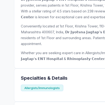
provider, serves patients in 1st Floor, Krishna Tow
With a stellar rating of 4.5 stars based on 238 reviews, 𝗗𝗿 𝗝𝘆
𝗖𝗲𝗻𝘁𝗲𝗿 is known for exceptional care and expertis
Conveniently located at 1st Floor, Krishna Tower, 
Maharashtra 400607, India, 𝗗𝗿 𝗝𝘆𝗼𝘁𝘀𝗻𝗮 𝗝𝗮𝗴𝘁𝗮𝗽’𝘀 𝗘𝗡
residents of 1st Floor and surrounding areas. Patien
appointment.
Whether you are seeking expert care in Allergists/Immun
𝗝𝗮𝗴𝘁𝗮𝗽’𝘀 𝗘𝗡𝗧 𝗛𝗼𝘀𝗽𝗶𝘁𝗮𝗹 & 𝗥𝗵𝗶𝗻𝗼𝗽𝗹𝗮𝘀𝘁𝘆 𝗖
Specialties & Details
Allergists/Immunologists