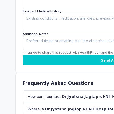
Relevant Medical History
Additional Notes
I agree to share this request with HealthFinder and the c
Send A
Frequently Asked Questions
How can I contact 𝗗𝗿 𝗝𝘆𝗼𝘁𝘀𝗻𝗮 𝗝𝗮𝗴𝘁𝗮𝗽’𝘀 𝗘𝗡𝗧 𝗛𝗼
Where is 𝗗𝗿 𝗝𝘆𝗼𝘁𝘀𝗻𝗮 𝗝𝗮𝗴𝘁𝗮𝗽’𝘀 𝗘𝗡𝗧 𝗛𝗼𝘀𝗽𝗶𝘁𝗮