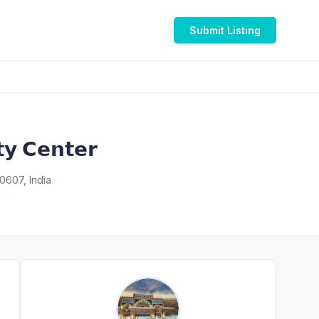
Submit Listing
𝘆 𝗖𝗲𝗻𝘁𝗲𝗿
0607, India