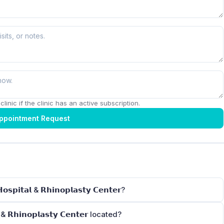
linic if the clinic has an active subscription.
ppointment Request
𝗽𝗶𝘁𝗮𝗹 & 𝗥𝗵𝗶𝗻𝗼𝗽𝗹𝗮𝘀𝘁𝘆 𝗖𝗲𝗻𝘁𝗲𝗿?
 & 𝗥𝗵𝗶𝗻𝗼𝗽𝗹𝗮𝘀𝘁𝘆 𝗖𝗲𝗻𝘁𝗲𝗿 located?