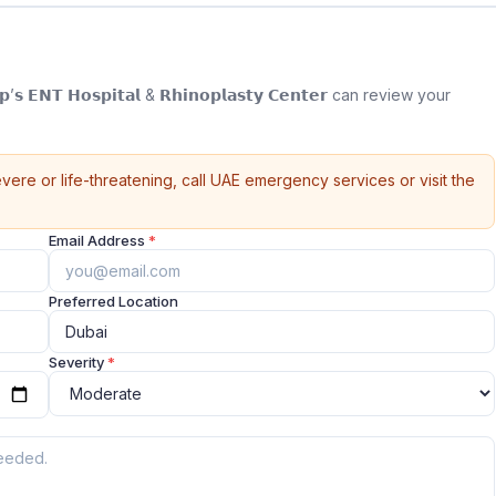
 𝗘𝗡𝗧 𝗛𝗼𝘀𝗽𝗶𝘁𝗮𝗹 & 𝗥𝗵𝗶𝗻𝗼𝗽𝗹𝗮𝘀𝘁𝘆 𝗖𝗲𝗻𝘁𝗲𝗿 can review your
vere or life-threatening, call UAE emergency services or visit the
Email Address
*
Preferred Location
Severity
*