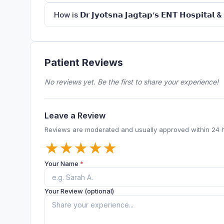
How is 𝗗𝗿 𝗝𝘆𝗼𝘁𝘀𝗻𝗮 𝗝𝗮𝗴𝘁𝗮𝗽’𝘀 𝗘𝗡𝗧 𝗛𝗼𝘀𝗽𝗶𝘁𝗮
Patient Reviews
No reviews yet. Be the first to share your experience!
Leave a Review
Reviews are moderated and usually approved within 24 
★
★
★
★
★
Your Name
*
Your Review (optional)