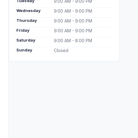
Tuesday
9:00 AM - 9:00 PM
Wednesday
9:00 AM - 9:00 PM
Thursday
9:00 AM - 9:00 PM
Friday
9:00 AM - 9:00 PM
Saturday
9:00 AM - 8:00 PM
Sunday
Closed