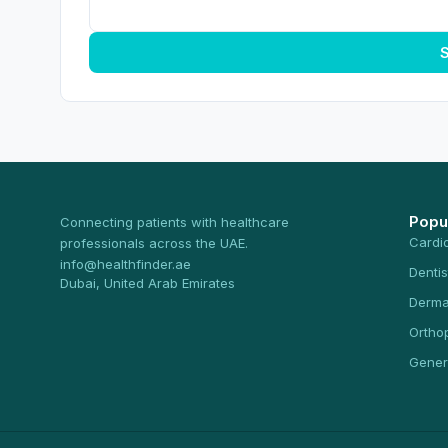
S
Popu
Connecting patients with healthcare
Cardi
professionals across the UAE.
info@healthfinder.ae
Dentis
Dubai, United Arab Emirates
Derma
Ortho
Gener