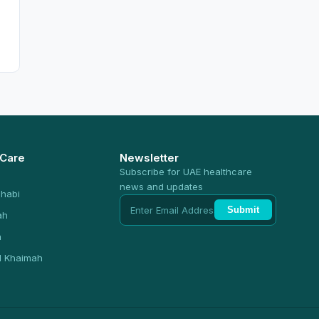
 Care
Newsletter
Subscribe for UAE healthcare
news and updates
habi
Submit
ah
n
l Khaimah