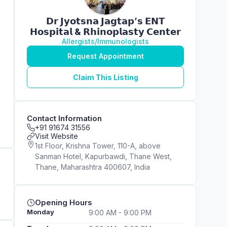
𝗗𝗿 𝗝𝘆𝗼𝘁𝘀𝗻𝗮 𝗝𝗮𝗴𝘁𝗮𝗽’𝘀 𝗘𝗡𝗧
𝗛𝗼𝘀𝗽𝗶𝘁𝗮𝗹 & 𝗥𝗵𝗶𝗻𝗼𝗽𝗹𝗮𝘀𝘁𝘆 𝗖𝗲𝗻𝘁𝗲𝗿
Allergists/Immunologists
Request Appointment
Claim This Listing
Contact Information
+91 91674 31556
Visit Website
1st Floor, Krishna Tower, 110-A, above
Sanman Hotel, Kapurbawdi, Thane West,
Thane, Maharashtra 400607, India
Opening Hours
Monday
9:00 AM - 9:00 PM