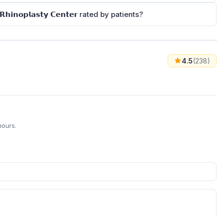
 & 𝗥𝗵𝗶𝗻𝗼𝗽𝗹𝗮𝘀𝘁𝘆 𝗖𝗲𝗻𝘁𝗲𝗿 rated by patients?
4.5
(238)
hours.