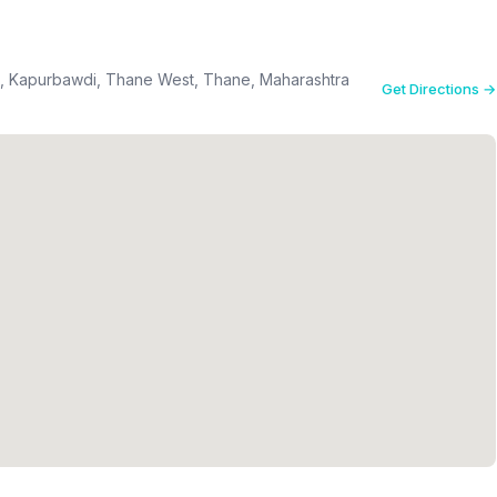
el, Kapurbawdi, Thane West, Thane, Maharashtra
Get Directions →