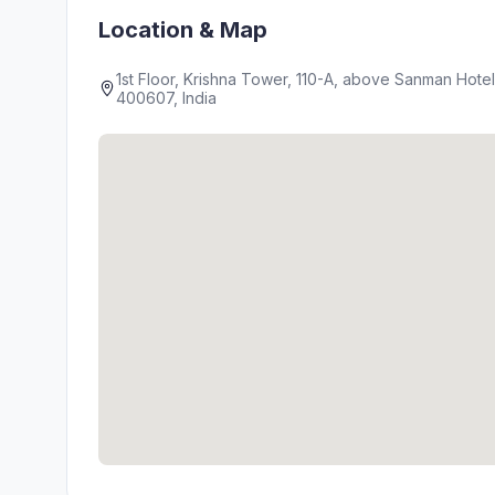
Location & Map
1st Floor, Krishna Tower, 110-A, above Sanman Hot
400607, India