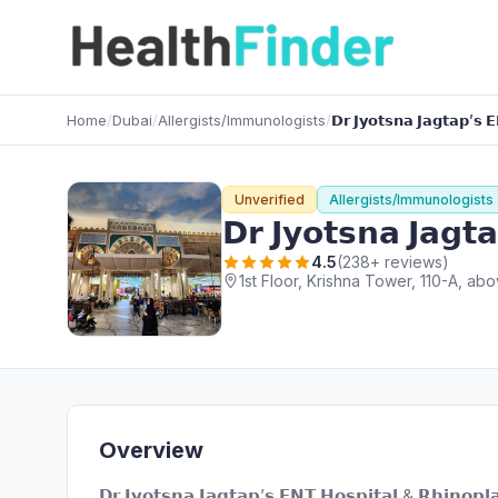
Home
/
Dubai
/
Allergists/Immunologists
/
𝗗𝗿 𝗝𝘆𝗼𝘁𝘀𝗻𝗮 𝗝𝗮𝗴𝘁𝗮𝗽’𝘀 
Unverified
Allergists/Immunologists
𝗗𝗿 𝗝𝘆𝗼𝘁𝘀𝗻𝗮 𝗝𝗮𝗴𝘁
4.5
(238+ reviews)
1st Floor, Krishna Tower, 110-A, 
Overview
𝗗𝗿 𝗝𝘆𝗼𝘁𝘀𝗻𝗮 𝗝𝗮𝗴𝘁𝗮𝗽’𝘀 𝗘𝗡𝗧 𝗛𝗼𝘀𝗽𝗶𝘁𝗮𝗹 & 𝗥𝗵