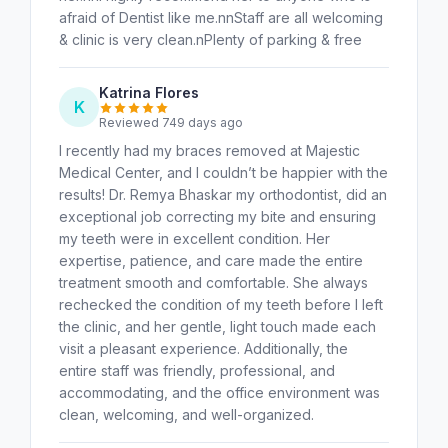
afraid of Dentist like me.nnStaff are all welcoming
& clinic is very clean.nPlenty of parking & free
Katrina Flores
K
Reviewed 749 days ago
I recently had my braces removed at Majestic
Medical Center, and I couldn’t be happier with the
results! Dr. Remya Bhaskar my orthodontist, did an
exceptional job correcting my bite and ensuring
my teeth were in excellent condition. Her
expertise, patience, and care made the entire
treatment smooth and comfortable. She always
rechecked the condition of my teeth before I left
the clinic, and her gentle, light touch made each
visit a pleasant experience. Additionally, the
entire staff was friendly, professional, and
accommodating, and the office environment was
clean, welcoming, and well-organized.