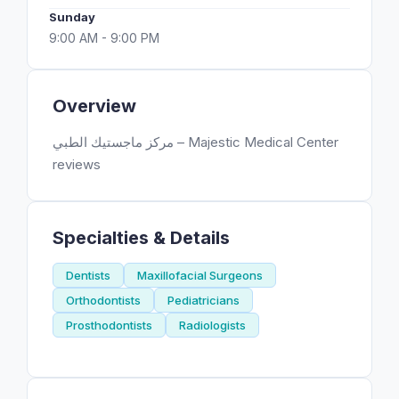
Sunday
9:00 AM - 9:00 PM
Overview
مركز ماجستيك الطبي – Majestic Medical Center
reviews
Specialties & Details
Dentists
Maxillofacial Surgeons
Orthodontists
Pediatricians
Prosthodontists
Radiologists