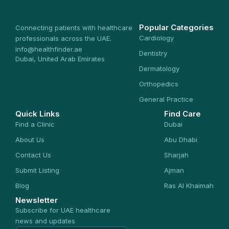
Popular Categories
Connecting patients with healthcare
Cardiology
professionals across the UAE.
info@healthfinder.ae
Dentistry
Dubai, United Arab Emirates
Dermatology
Orthopedics
General Practice
Quick Links
Find Care
Find a Clinic
Dubai
About Us
Abu Dhabi
Contact Us
Sharjah
Submit Listing
Ajman
Blog
Ras Al Khaimah
Newsletter
Subscribe for UAE healthcare
news and updates