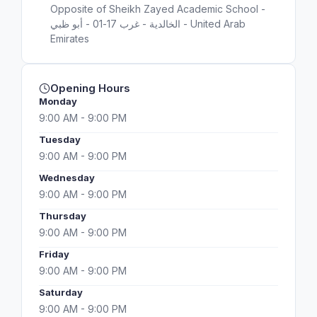
Opposite of Sheikh Zayed Academic School -
الخالدية - غرب 17-01 - أبو ظبي - United Arab
Emirates
Opening Hours
Monday
9:00 AM - 9:00 PM
Tuesday
9:00 AM - 9:00 PM
Wednesday
9:00 AM - 9:00 PM
Thursday
9:00 AM - 9:00 PM
Friday
9:00 AM - 9:00 PM
Saturday
9:00 AM - 9:00 PM