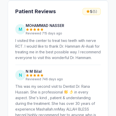
Patient Reviews
5
(5)
MOHAMMAD NASSER
M
Reviewed 715 days ago
I visited the center to treat two teeth with nerve
RCT. I would like to thank Dr. Hammam Al-Asali for
treating me in the best possible way. I recommend
everyone to visit this wonderful Dr. Hammam.
N M Bilal
N
Reviewed 746 days ago
This was my second visit to Dentist Dr. Rana
Hussain. She is professional
in every
aspect. She's kind , patient & understanding
during the treatment. She has over 30 years of
experience Mashallah.nnMay ALLAH BLESS
her.nnI highly recommend her to anyone who is