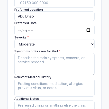
Preferred Location
Preferred Date
Severity
*
Symptoms or Reason for Visit
*
Relevant Medical History
Additional Notes