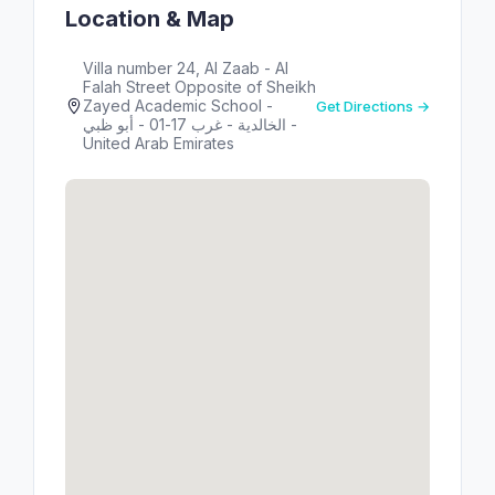
Location & Map
Villa number 24, Al Zaab - Al
Falah Street Opposite of Sheikh
Zayed Academic School -
Get Directions →
الخالدية - غرب 17-01 - أبو ظبي -
United Arab Emirates