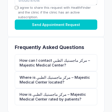
I agree to share this request with HealthFinder
and the clinic if the clinic has an active
subscription.
Send Appointment Request
Frequently Asked Questions
How can I contact مركز ماجستيك الطبي –
Majestic Medical Center?
Where is مركز ماجستيك الطبي – Majestic
Medical Center located?
How is مركز ماجستيك الطبي – Majestic
Medical Center rated by patients?