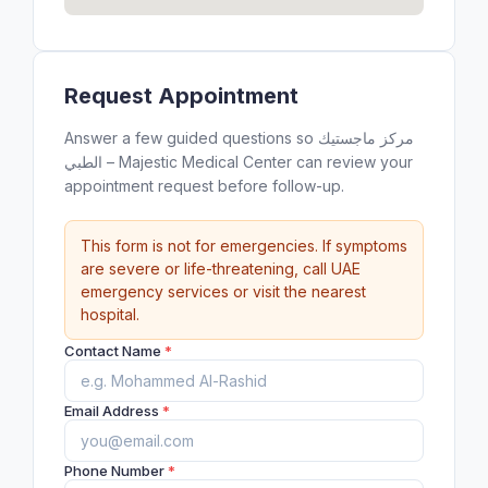
Request Appointment
Answer a few guided questions so مركز ماجستيك
الطبي – Majestic Medical Center can review your
appointment request before follow-up.
This form is not for emergencies. If symptoms
are severe or life-threatening, call UAE
emergency services or visit the nearest
hospital.
Contact Name
*
Email Address
*
Phone Number
*