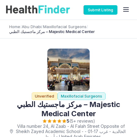
Submit Listing
Home
/
Abu Dhabi
/
Maxillofacial Surgeons
/
مركز ماجستيك الطبي – Majestic Medical Center
Unverified
Maxillofacial Surgeons
مركز ماجستيك الطبي – Majestic
Medical Center
5
(5+ reviews)
Villa number 24, Al Zaab - Al Falah Street Opposite of
Sheikh Zayed Academic School - الخالدية - غرب 17-01 -
أبو ظبي - United Arab Emirates