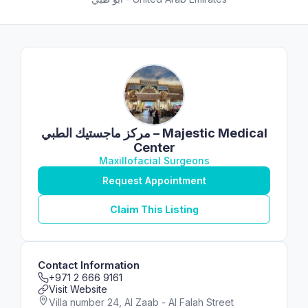
مركز ماجستيك الطبي – Majestic Medical
Center
Maxillofacial Surgeons
Request Appointment
Claim This Listing
Contact Information
+971 2 666 9161
Visit Website
Villa number 24, Al Zaab - Al Falah Street