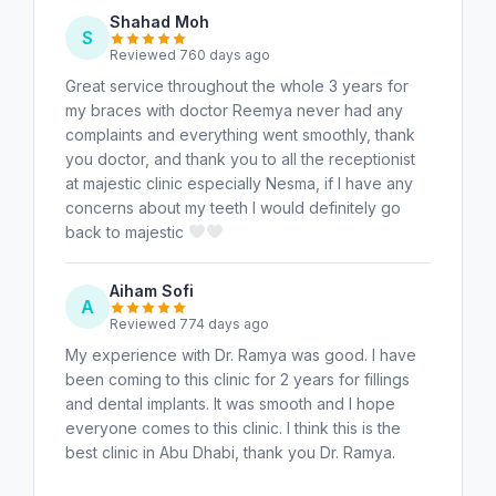
Shahad Moh
S
Reviewed 760 days ago
Great service throughout the whole 3 years for
my braces with doctor Reemya never had any
complaints and everything went smoothly, thank
you doctor, and thank you to all the receptionist
at majestic clinic especially Nesma, if I have any
concerns about my teeth I would definitely go
back to majestic
Aiham Sofi
A
Reviewed 774 days ago
My experience with Dr. Ramya was good. I have
been coming to this clinic for 2 years for fillings
and dental implants. It was smooth and I hope
everyone comes to this clinic. I think this is the
best clinic in Abu Dhabi, thank you Dr. Ramya.