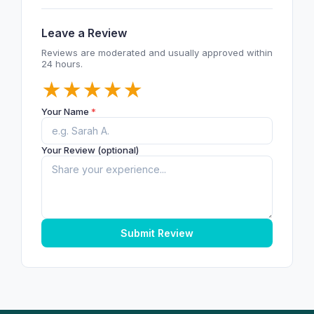
Leave a Review
Reviews are moderated and usually approved within
24 hours.
★
★
★
★
★
Your Name
*
Your Review (optional)
Submit Review