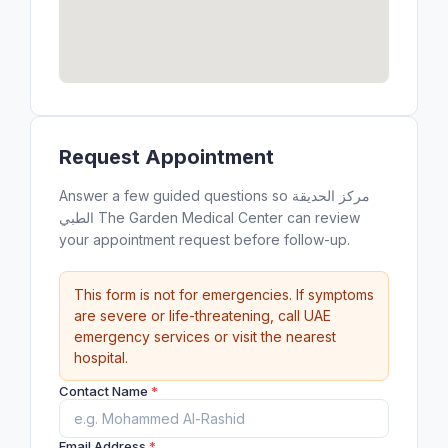
Request Appointment
Answer a few guided questions so مركز الحديقة
الطبي ‎The Garden Medical Center can review
your appointment request before follow-up.
This form is not for emergencies. If symptoms
are severe or life-threatening, call UAE
emergency services or visit the nearest
hospital.
Contact Name
*
Email Address
*