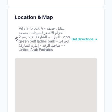
Location & Map
Villa 2, block A - مقابل حديقة
الحزام الاخضر للسيدات، منطقة
الجزّات، الشارقة، فيلا رقم 2 - opp.
Get Directions →
green belt ladies park - الجزات
- ضاحية الرقة - إمارة الشارقةّ -
United Arab Emirates