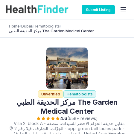
Submit Listing
Home
/
Dubai
/
Hematologists
/
مركز الحديقة الطبي ‎The Garden Medical Center
Unverified
Hematologists
مركز الحديقة الطبي ‎The Garden
Medical Center
4.6
(658+ reviews)
Villa 2, block A - مقابل حديقة الحزام الاخضر للسيدات، منطقة
الجزّات، الشارقة، فيلا رقم 2 - opp. green belt ladies park -
الجزات - ضاحية الرقة - إمارة الشارقةّ - United Arab Emirates