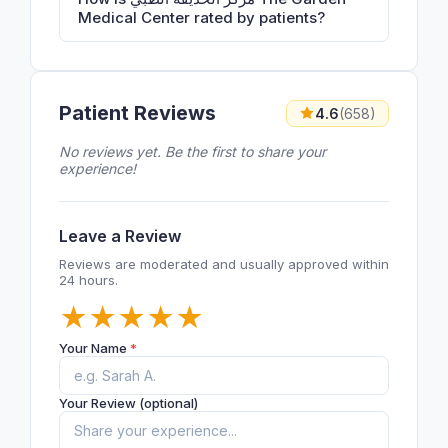
Medical Center rated by patients?
Patient Reviews
4.6
(658)
No reviews yet. Be the first to share your
experience!
Leave a Review
Reviews are moderated and usually approved within
24 hours.
★
★
★
★
★
Your Name
*
Your Review (optional)