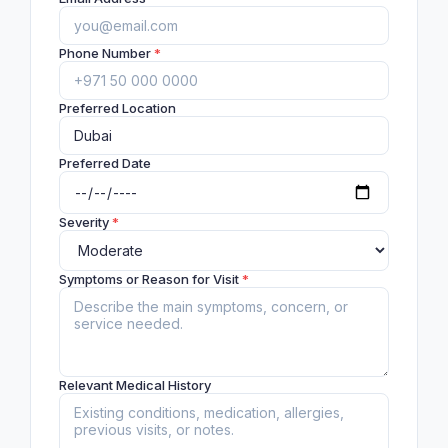
Phone Number
*
Preferred Location
Preferred Date
Severity
*
Symptoms or Reason for Visit
*
Relevant Medical History