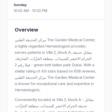
Sunday
10:00 AM - 10:00 PM
Overview
مركز الحديقة الطبي ‎The Garden Medical Center,
a highly regarded Hematologists provider,
serves patients in Villa 2, block A, مقابل حديقة
الحزام الاخضر للسيدات، منطقة الجزّات، الشارقة،
فيلا رقم 2 - green belt ladies park Dubai. With a
stellar rating of 4.6 stars based on 658 reviews,
مركز الحديقة الطبي ‎The Garden Medical Center
is known for exceptional care and expertise in
Hematologists.
Conveniently located at Villa 2, block A - مقابل
حديقة الحزام الاخضر للسيدات، منطقة الجزّات،