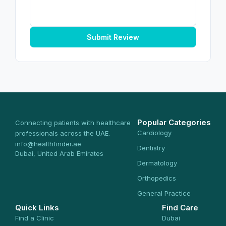
Submit Review
Popular Categories
Connecting patients with healthcare
Cardiology
professionals across the UAE.
info@healthfinder.ae
Dentistry
Dubai, United Arab Emirates
Dermatology
Orthopedics
General Practice
Quick Links
Find Care
Find a Clinic
Dubai