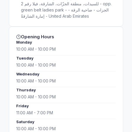
للسيدات، منطقة الجزّات، الشارقة، فيلا رقم 2 - opp.
green belt ladies park - الجزات - ضاحية الرقة -
إمارة الشارقةّ - United Arab Emirates
Opening Hours
Monday
10:00 AM - 10:00 PM
Tuesday
10:00 AM - 10:00 PM
Wednesday
10:00 AM - 10:00 PM
Thursday
10:00 AM - 10:00 PM
Friday
11:00 AM - 7:00 PM
Saturday
10:00 AM - 10:00 PM