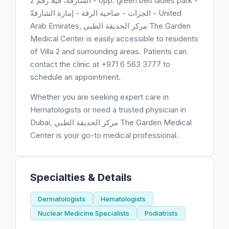
الشارقة، فيلا رقم 2 - opp. green belt ladies park -
الجزات - ضاحية الرقة - إمارة الشارقةّ - United
Arab Emirates, مركز الحديقة الطبي ‎The Garden
Medical Center is easily accessible to residents
of Villa 2 and surrounding areas. Patients can
contact the clinic at +971 6 563 3777 to
schedule an appointment.
Whether you are seeking expert care in
Hematologists or need a trusted physician in
Dubai, مركز الحديقة الطبي ‎The Garden Medical
Center is your go-to medical professional.
Specialties & Details
Dermatologists
Hematologists
Nuclear Medicine Specialists
Podiatrists