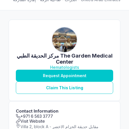
مركز الحديقة الطبي ‎The Garden Medical
Center
Hematologists
Request Appointment
Claim This Listing
Contact Information
+971 6 563 3777
Visit Website
Villa 2, block A - مقابل حديقة الحزام الاخضر