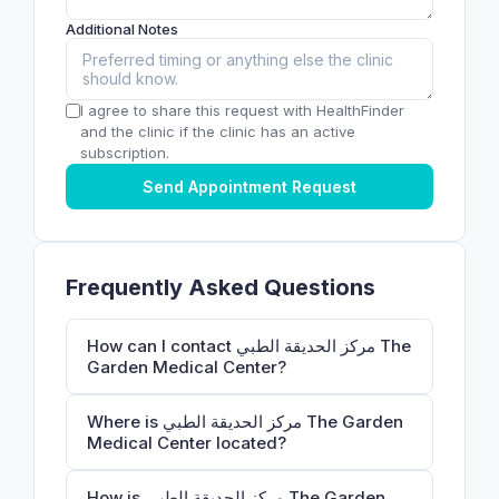
Additional Notes
I agree to share this request with HealthFinder
and the clinic if the clinic has an active
subscription.
Send Appointment Request
Frequently Asked Questions
How can I contact مركز الحديقة الطبي ‎The
Garden Medical Center?
Where is مركز الحديقة الطبي ‎The Garden
Medical Center located?
How is مركز الحديقة الطبي ‎The Garden