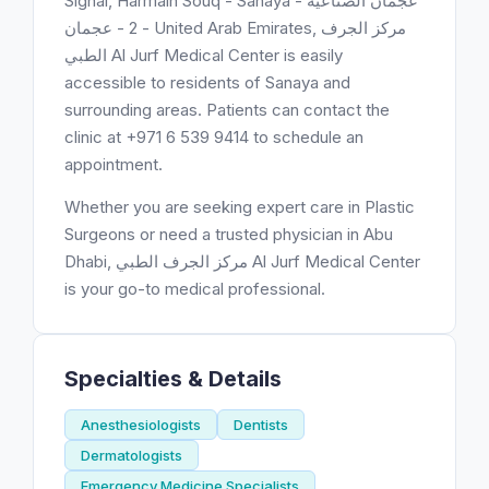
Signal, Harmain Souq - Sanaya - عجمان الصناعية
2 - عجمان - United Arab Emirates, مركز الجرف
الطبي Al Jurf Medical Center is easily
accessible to residents of Sanaya and
surrounding areas. Patients can contact the
clinic at +971 6 539 9414 to schedule an
appointment.
Whether you are seeking expert care in Plastic
Surgeons or need a trusted physician in Abu
Dhabi, مركز الجرف الطبي Al Jurf Medical Center
is your go-to medical professional.
Specialties & Details
Anesthesiologists
Dentists
Dermatologists
Emergency Medicine Specialists