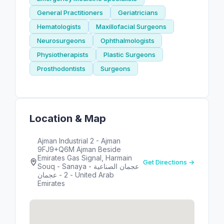
General Practitioners
Geriatricians
Hematologists
Maxillofacial Surgeons
Neurosurgeons
Ophthalmologists
Physiotherapists
Plastic Surgeons
Prosthodontists
Surgeons
Location & Map
Ajman Industrial 2 - Ajman
9FJ9+Q6M Ajman Beside
Emirates Gas Signal, Harmain
Get Directions →
Souq - Sanaya - عجمان الصناعية
2 - عجمان - United Arab
Emirates