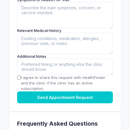
Relevant Medical History
Additional Notes
I agree to share this request with HealthFinder
and the clinic if the clinic has an active
subscription.
Send Appointment Request
Frequently Asked Questions