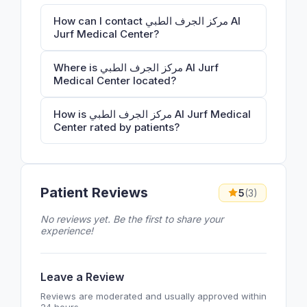
How can I contact مركز الجرف الطبي Al
Jurf Medical Center?
Where is مركز الجرف الطبي Al Jurf
Medical Center located?
How is مركز الجرف الطبي Al Jurf Medical
Center rated by patients?
Patient Reviews
5
(3)
No reviews yet. Be the first to share your
experience!
Leave a Review
Reviews are moderated and usually approved within
24 hours.