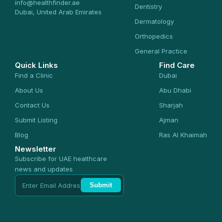
info@healthfinder.ae
Dentistry
Dubai, United Arab Emirates
Dermatology
Orthopedics
General Practice
Quick Links
Find Care
Find a Clinic
Dubai
About Us
Abu Dhabi
Contact Us
Sharjah
Submit Listing
Ajman
Blog
Ras Al Khaimah
Newsletter
Subscribe for UAE healthcare
news and updates
Submit