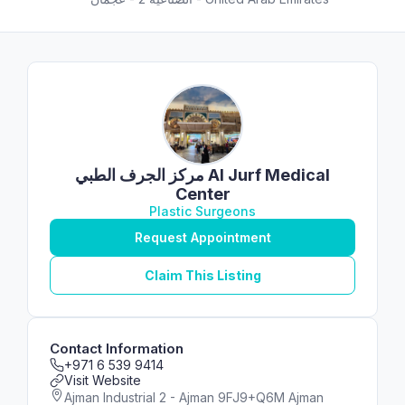
مركز الجرف الطبي Al Jurf Medical
Center
Plastic Surgeons
Request Appointment
Claim This Listing
Contact Information
+971 6 539 9414
Visit Website
Ajman Industrial 2 - Ajman 9FJ9+Q6M Ajman