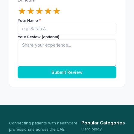
★
★
★
★
★
Your Name
*
Your Review (optional)
Submit Review
Popular Categories
Connecting patients with healthcare
Cardiology
professionals across the UAE.