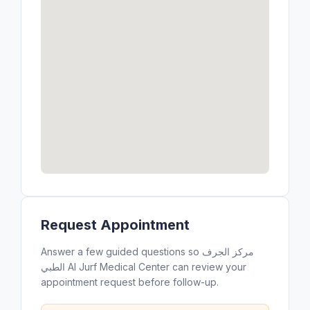
Request Appointment
Answer a few guided questions so مركز الجرف
الطبي Al Jurf Medical Center can review your
appointment request before follow-up.