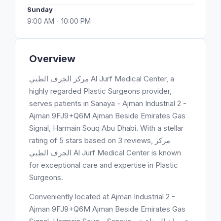
Sunday
9:00 AM - 10:00 PM
Overview
مركز الجرف الطبي Al Jurf Medical Center, a
highly regarded Plastic Surgeons provider,
serves patients in Sanaya - Ajman Industrial 2 -
Ajman 9FJ9+Q6M Ajman Beside Emirates Gas
Signal, Harmain Souq Abu Dhabi. With a stellar
rating of 5 stars based on 3 reviews, مركز
الجرف الطبي Al Jurf Medical Center is known
for exceptional care and expertise in Plastic
Surgeons.
Conveniently located at Ajman Industrial 2 -
Ajman 9FJ9+Q6M Ajman Beside Emirates Gas