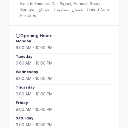
Beside Emirates Gas Signal, Harmain Souq -
Sanaya - عجمان الصناعية 2 - عجمان - United Arab
Emirates
Opening Hours
Monday
9:00 AM - 10:00 PM
Tuesday
9:00 AM - 10:00 PM
Wednesday
9:00 AM - 10:00 PM
Thursday
9:00 AM - 10:00 PM
Friday
9:00 AM - 10:00 PM
Saturday
9:00 AM - 10:00 PM