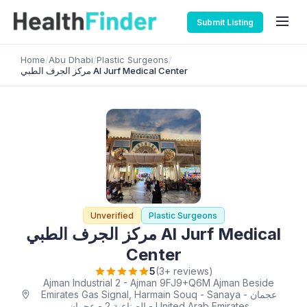
Submit Listing
Home
/
Abu Dhabi
/
Plastic Surgeons
/
مركز الجرف الطبي Al Jurf Medical Center
Unverified
Plastic Surgeons
مركز الجرف الطبي Al Jurf Medical
Center
5
(3+ reviews)
Ajman Industrial 2 - Ajman 9FJ9+Q6M Ajman Beside
Emirates Gas Signal, Harmain Souq - Sanaya - عجمان
الصناعية 2 - عجمان - United Arab Emirates