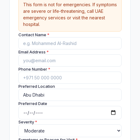
This form is not for emergencies. If symptoms
are severe or life-threatening, call UAE
emergency services or visit the nearest
hospital.
Contact Name
*
Email Address
*
Phone Number
*
Preferred Location
Preferred Date
Severity
*
Symptoms or Reason for Visit
*