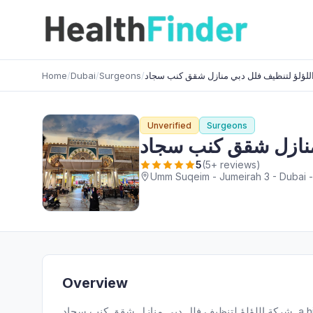
Home
/
Dubai
/
Surgeons
/
شركة اللؤلؤ لتنظيف فلل دبي منازل شقق كن
Unverified
Surgeons
شركة اللؤلؤ لتنظيف
5
(5+ reviews)
Umm Suqeim - Jumeirah 3 - Dubai -
Overview
شركة اللؤلؤ لتنظيف فلل دبي منازل شقق كنب سجاد, a highly regarded Surgeons provider, serves patients in Umm