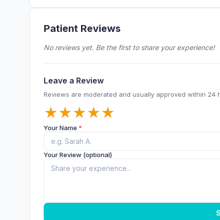
Patient Reviews
No reviews yet. Be the first to share your experience!
Leave a Review
Reviews are moderated and usually approved within 24 
★
★
★
★
★
Your Name
*
Your Review (optional)
S