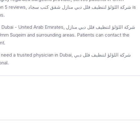
بي منازل شقق كنب سجاد is
ns.
Emirates, شركة اللؤلؤ لتنظيف فلل دبي منازل
nt.
hysician in Dubai, شركة اللؤلؤ لتنظيف فلل دبي
sional.