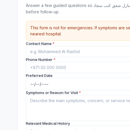
Answer a few guided questions so شركة اللؤلؤ لتنظيف فلل دبي منازل شقق كنب سجاد can review your appointment request
before follow-up.
This form is not for emergencies. If symptoms are se
nearest hospital.
Contact Name
*
Phone Number
*
Preferred Date
Symptoms or Reason for Visit
*
Relevant Medical History