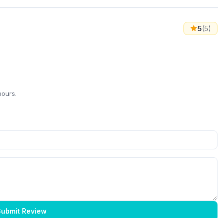
5
(5)
hours.
ubmit Review