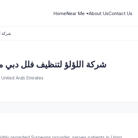
Home
Near Me
About Us
Contact Us
ب سجاد
 فلل دبي منازل شقق كنب سجاد
 United Arab Emirates