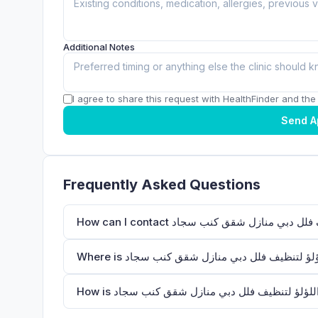
Additional Notes
I agree to share this request with HealthFinder and the c
Send A
Frequently Asked Questions