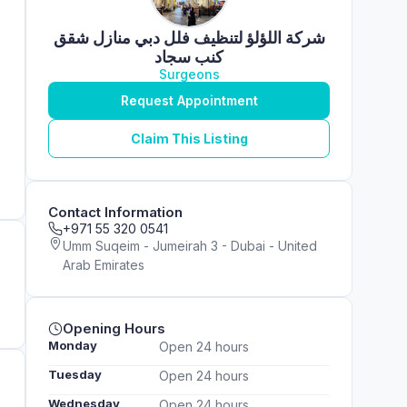
شركة اللؤلؤ لتنظيف فلل دبي منازل شقق
كنب سجاد
Surgeons
Request Appointment
Claim This Listing
Contact Information
+971 55 320 0541
Umm Suqeim - Jumeirah 3 - Dubai - United
Arab Emirates
Opening Hours
Monday
Open 24 hours
Tuesday
Open 24 hours
Wednesday
Open 24 hours