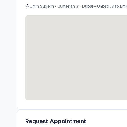
Umm Suqeim - Jumeirah 3 - Dubai - United Arab Emi
Request Appointment