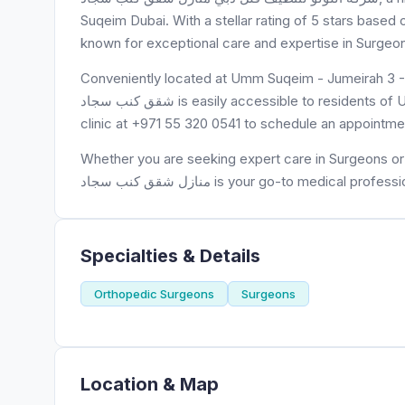
Suqeim Dubai. With a stellar rating of 5 stars based on 5 reviews, شركة اللؤلؤ لتنظيف فلل د
known for exceptional care and expertise in Surgeo
Conveniently located at Umm Suqeim - Jumeirah 3 - Dubai - United Arab 
شقق كنب سجاد is easily accessible to residents of Umm Suqeim and surrounding areas. Patients can contact the
clinic at +971 55 320 0541 to schedule an appointme
Whether you are seeking expert care in Surgeons or need a trusted p
منازل شقق كنب سجاد is your go-to medical profes
Specialties & Details
Orthopedic Surgeons
Surgeons
Location & Map