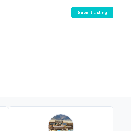
Submit Listing