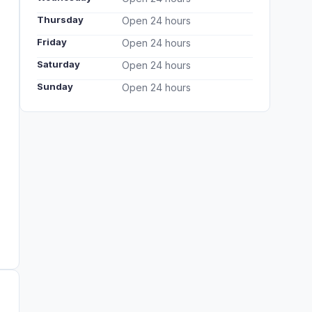
Thursday
Open 24 hours
Friday
Open 24 hours
Saturday
Open 24 hours
Sunday
Open 24 hours