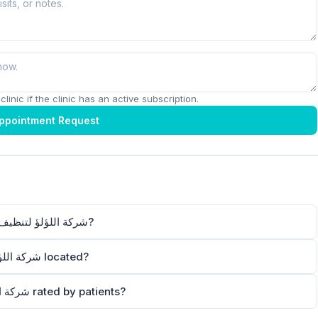
linic if the clinic has an active subscription.
ppointment Request
How can I contact شركة اللؤلؤ لتنظيف فلل دبي منازل شقق كنب سجاد?
Where is شركة اللؤلؤ لتنظيف فلل دبي منازل شقق كنب سجاد located?
How is شركة اللؤلؤ لتنظيف فلل دبي منازل شقق كنب سجاد rated by patients?