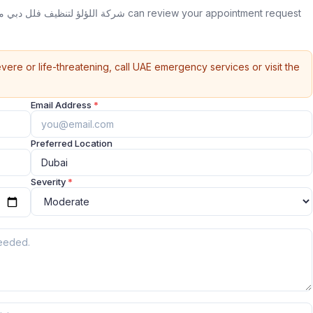
vere or life-threatening, call UAE emergency services or visit the
Email Address
*
Preferred Location
Severity
*