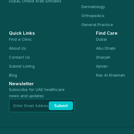
Dubai, United Arab Emirates
Dermatology
Orthopedics
General Practice
Quick Links
Find Care
Find a Clinic
Dubai
About Us
Abu Dhabi
Contact Us
Sharjah
Submit Listing
Ajman
Blog
Ras Al Khaimah
Newsletter
Subscribe for UAE healthcare
news and updates
Submit