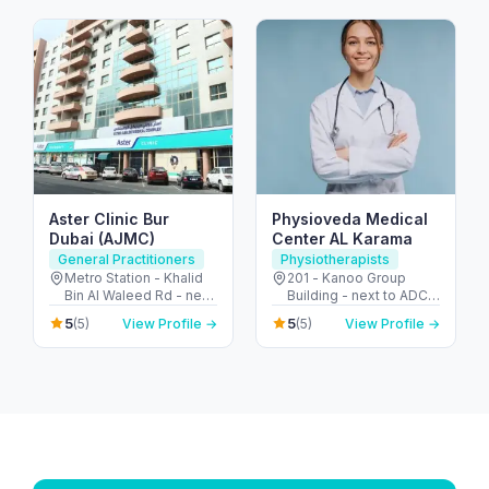
- United Arab Emirates
Aster Clinic Bur
Physioveda Medical
Dubai (AJMC)
Center AL Karama
General Practitioners
Physiotherapists
Metro Station - Khalid
201 - Kanoo Group
Bin Al Waleed Rd - near
Building - next to ADCB
Al Fahidi - Al Fahidi -
Metro - الكرامة - دبي -
5
5
(5)
View Profile →
(5)
View Profile →
Dubai - United Arab
United Arab Emirates
Emirates