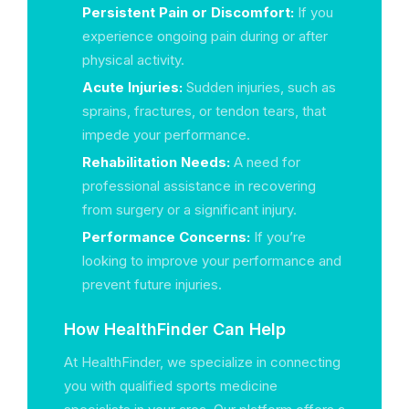
Persistent Pain or Discomfort:
If you
experience ongoing pain during or after
physical activity.
Acute Injuries:
Sudden injuries, such as
sprains, fractures, or tendon tears, that
impede your performance.
Rehabilitation Needs:
A need for
professional assistance in recovering
from surgery or a significant injury.
Performance Concerns:
If you’re
looking to improve your performance and
prevent future injuries.
How HealthFinder Can Help
At HealthFinder, we specialize in connecting
you with qualified sports medicine