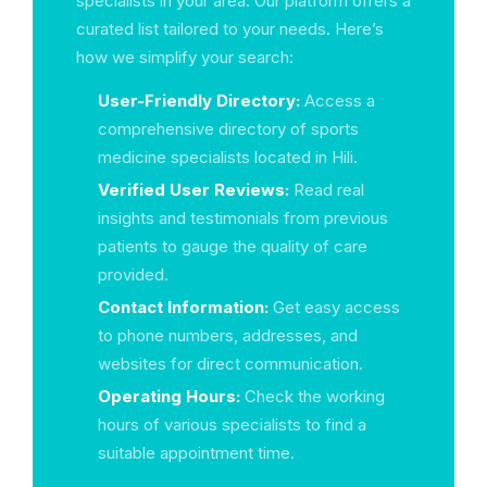
specialists in your area. Our platform offers a
curated list tailored to your needs. Here’s
how we simplify your search:
User-Friendly Directory:
Access a
comprehensive directory of sports
medicine specialists located in Hili.
Verified User Reviews:
Read real
insights and testimonials from previous
patients to gauge the quality of care
provided.
Contact Information:
Get easy access
to phone numbers, addresses, and
websites for direct communication.
Operating Hours:
Check the working
hours of various specialists to find a
suitable appointment time.