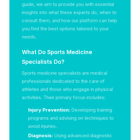
guide, we aim to provide you with essential
insights into what these experts do, when to
consult them, and how our platform can help
you find the best options tailored to your
needs.
What Do Sports Medicine
Specialists Do?
Sports medicine specialists are medical
professionals dedicated to the care of
athletes and those who engage in physical
activities. Their primary focus includes:
Injury Prevention:
Developing training
programs and advising on techniques to
avoid injuries.
Diagnosis:
Using advanced diagnostic