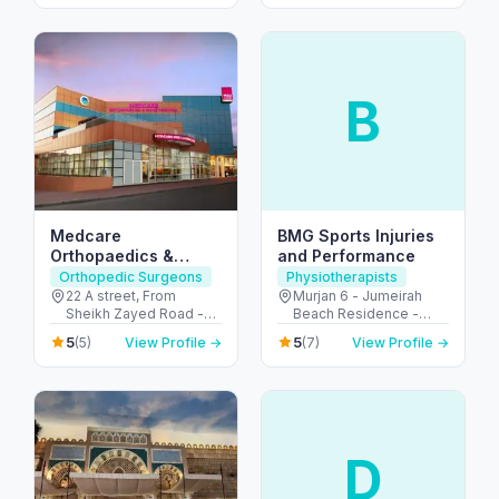
Emirates
B
Medcare
BMG Sports Injuries
Orthopaedics &
and Performance
Spine Hospital –
Orthopedic Surgeons
Physiotherapists
Dubai’s Ortho &
22 A street, From
Murjan 6 - Jumeirah
Sheikh Zayed Road -
Beach Residence -
Spine Hub
2nd Interchange - الصفا
Dubai - United Arab
5
5
(5)
View Profile →
(7)
View Profile →
- الصفا 1 - دبي - United
Emirates
Arab Emirates
D