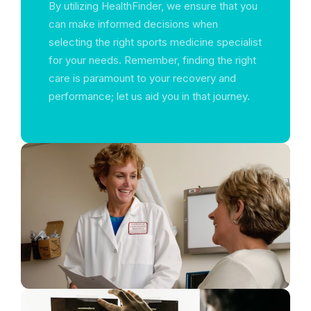
By utilizing HealthFinder, we ensure that you
can make informed decisions when
selecting the right sports medicine specialist
for your needs. Remember, finding the right
care is paramount to your recovery and
performance; let us aid you in that journey.