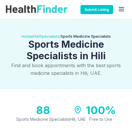
Submit Listing
Home
Hili
Specialists
Sports Medicine Specialists
/
/
/
Sports Medicine
Specialists in Hili
Find and book appointments with the best sports
medicine specialists in Hili, UAE.
88
100%
Sports Medicine Specialists
Hili, UAE
Free to Use