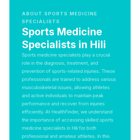
ABOUT SPORTS MEDICINE
SPECIALISTS
Sports Medicine
Specialists in Hili
Sports medicine specialists play a crucial
role in the diagnosis, treatment, and
prevention of sports-related injuries. These
professionals are trained to address various
musculoskeletal issues, allowing athletes
and active individuals to maintain peak
performance and recover from injuries
efficiently. At HealthFinder, we understand
the importance of accessing skilled sports
medicine specialists in Hili for both
professional and amateur athletes. In this