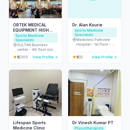
ORTEK MEDICAL
Dr. Alan Kourie
EQUIPMENT HIGH
Sports Medicine
Specialists
QUALITY GERMAN
Sports Medicine
Mediclinic Parkview
Specialists
ORTHOPEDIC SHOP
Hospital - 1st Floor - 3
SULTAN Busniess
ORTHOPEDIC SHOE
Umm Suqeim St -
center - 4th floor room
INSOLES CENTER
Arjan-Dubailand - Al
417 - 4th St - beside
معدات طبية لتقويم العظام
5
5
(301)
View Profile →
(5)
View Profile →
Barsha South - Dubai -
lamcy palaza - Oud
ألمانية
United Arab Emirates
Metha - Dubai - United
Arab Emirates
Lifespan Sports
Dr Vinesh Kumar PT
Medicine Clinic
Physiotherapists