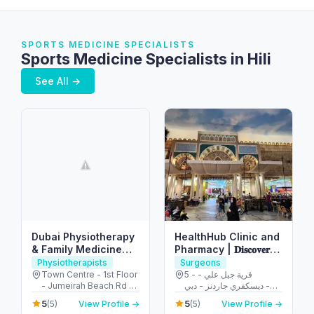
SPORTS MEDICINE SPECIALISTS
Sports Medicine Specialists in Hili
See All →
Dubai Physiotherapy
HealthHub Clinic and
& Family Medicine
Pharmacy | 𝐃𝐢𝐬𝐜𝐨𝐯𝐞𝐫𝐲
Clinic
𝐆𝐚𝐫𝐝𝐞𝐧𝐬
Physiotherapists
Surgeons
Town Centre - 1st Floor
5 - قرية جبل علي -
- Jumeirah Beach Rd -
ديسكفري جاردنز - دبي -
Jumeirah - Jumeirah 1 -
United Arab Emirates
5
5
(5)
View Profile →
(5)
View Profile →
Dubai - United Arab