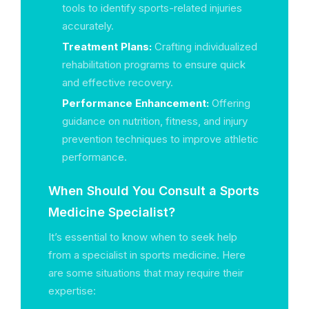
tools to identify sports-related injuries
accurately.
Treatment Plans:
Crafting individualized
rehabilitation programs to ensure quick
and effective recovery.
Performance Enhancement:
Offering
guidance on nutrition, fitness, and injury
prevention techniques to improve athletic
performance.
When Should You Consult a Sports
Medicine Specialist?
It’s essential to know when to seek help
from a specialist in sports medicine. Here
are some situations that may require their
expertise: