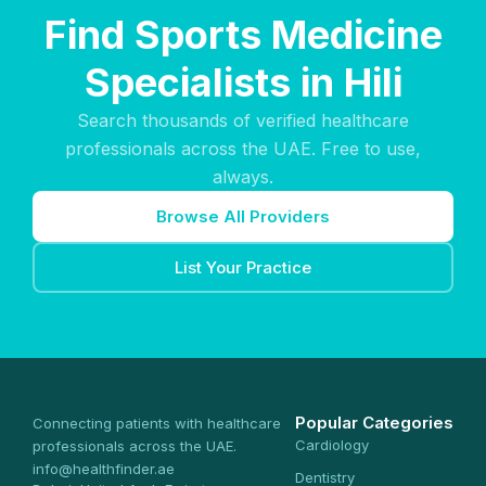
Find Sports Medicine
Specialists in Hili
Search thousands of verified healthcare
professionals across the UAE. Free to use,
always.
Browse All Providers
List Your Practice
Popular Categories
Connecting patients with healthcare
Cardiology
professionals across the UAE.
info@healthfinder.ae
Dentistry