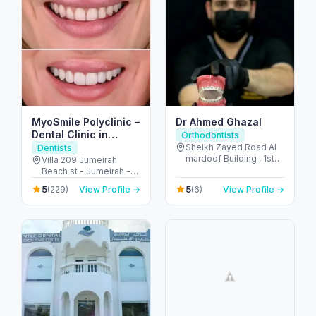
MyoSmile Polyclinic –
Dr Ahmed Ghazal
Dental Clinic in
Orthodontists
Jumeirah
Sheikh Zayed Road Al
Dentists
mardoof Building , 1st
Villa 209 Jumeirah
floor - الصفا - الصفا 1 -
Beach st - Jumeirah -
دبي - United Arab
Jumeirah 1 - Dubai -
5
5
(229)
View Profile →
(6)
View Profile →
Emirates
United Arab Emirates