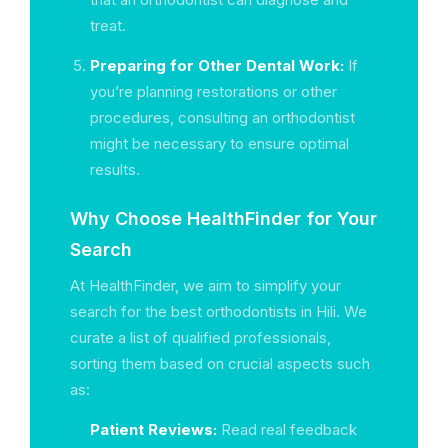
treat.
Preparing for Other Dental Work:
If
you’re planning restorations or other
procedures, consulting an orthodontist
might be necessary to ensure optimal
results.
Why Choose HealthFinder for Your
Search
At HealthFinder, we aim to simplify your
search for the best orthodontists in Hili. We
curate a list of qualified professionals,
sorting them based on crucial aspects such
as:
Patient Reviews:
Read real feedback