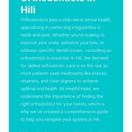
Hili
Orthodontists play a vital role in dental health,
specializing in correcting irregularities in
teeth and jaws. Whether you’re looking to
improve your smile, enhance your bite, or
address specific dental issues, consulting an
orthodontist is essential. In Hili, the demand
for skilled orthodontic care is on the rise as
more patients seek treatments like braces,
retainers, and clear aligners to achieve
optimal oral health. At HealthFinder, we
understand the importance of finding the
right orthodontist for your needs, which is
why we’ve created a comprehensive guide
to help you navigate your options in Hili.