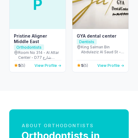
P
Pristine Aligner
GYA dental center
Middle East
Dentists
King Salman Bin
Orthodontists
Abdulaziz Al Saud St -
Room No 314 - Al Attar
Al Sufouh - Dubai
Center - D77 شارع
Media City - Dubai -
الكويت - الكرامة - دبي -
5
5
(5)
View Profile →
(5)
View Profile →
United Arab Emirates
United Arab Emirates
ABOUT ORTHODONTISTS
Orthodontists in