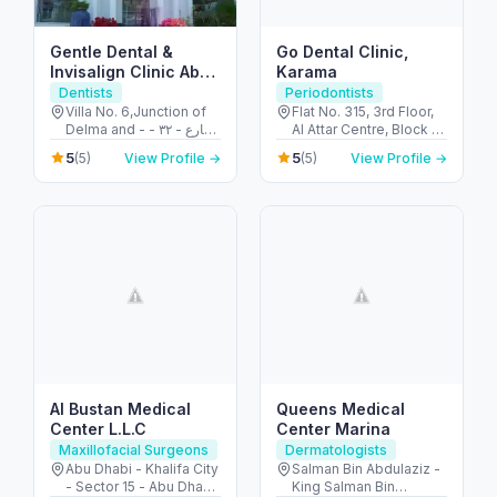
Gentle Dental &
Go Dental Clinic,
Invisalign Clinic Abu
Karama
Dhabi
Dentists
Periodontists
Villa No. 6,Junction of
Flat No. 315, 3rd Floor,
Delma and - شارع - ٣٢ -
Al Attar Centre, Block A
البطين - أبو ظبي - United
- Al Karama - Dubai -
5
5
(5)
View Profile →
(5)
View Profile →
Arab Emirates
United Arab Emirates
Al Bustan Medical
Queens Medical
Center L.L.C
Center Marina
Maxillofacial Surgeons
Dermatologists
Abu Dhabi - Khalifa City
Salman Bin Abdulaziz -
- Sector 15 - Abu Dhabi
King Salman Bin