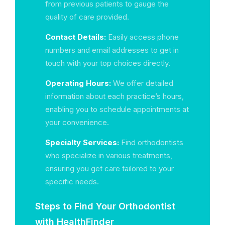
from previous patients to gauge the
quality of care provided.
Contact Details:
Easily access phone
numbers and email addresses to get in
touch with your top choices directly.
Operating Hours:
We offer detailed
information about each practice’s hours,
enabling you to schedule appointments at
your convenience.
Specialty Services:
Find orthodontists
who specialize in various treatments,
ensuring you get care tailored to your
specific needs.
Steps to Find Your Orthodontist
with HealthFinder