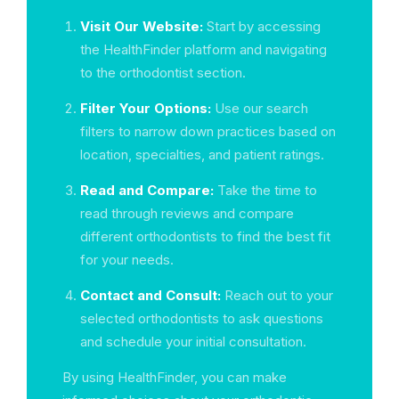
Visit Our Website:
Start by accessing
the HealthFinder platform and navigating
to the orthodontist section.
Filter Your Options:
Use our search
filters to narrow down practices based on
location, specialties, and patient ratings.
Read and Compare:
Take the time to
read through reviews and compare
different orthodontists to find the best fit
for your needs.
Contact and Consult:
Reach out to your
selected orthodontists to ask questions
and schedule your initial consultation.
By using HealthFinder, you can make