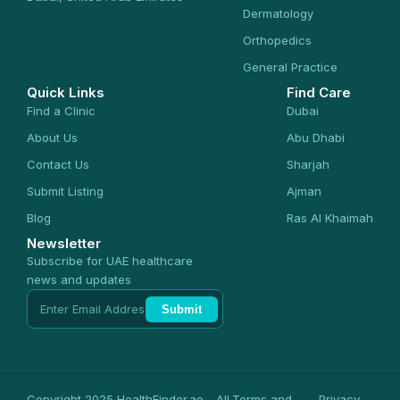
Dermatology
Orthopedics
General Practice
Quick Links
Find Care
Find a Clinic
Dubai
About Us
Abu Dhabi
Contact Us
Sharjah
Submit Listing
Ajman
Blog
Ras Al Khaimah
Newsletter
Subscribe for UAE healthcare
news and updates
Submit
Copyright 2025 HealthFinder.ae - All
Terms and
Privacy