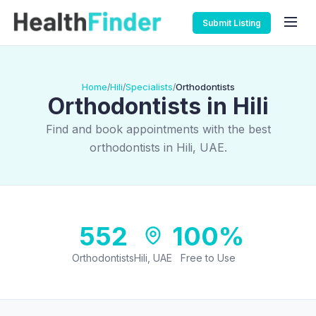
Submit Listing
Home
Hili
Specialists
Orthodontists
/
/
/
Orthodontists in Hili
Find and book appointments with the best
orthodontists in Hili, UAE.
552
100%
Orthodontists
Hili, UAE
Free to Use