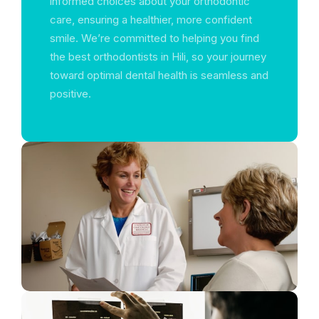
informed choices about your orthodontic
care, ensuring a healthier, more confident
smile. We’re committed to helping you find
the best orthodontists in Hili, so your journey
toward optimal dental health is seamless and
positive.