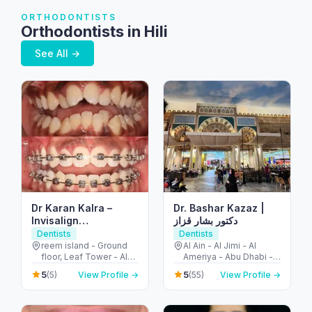
ORTHODONTISTS
Orthodontists in Hili
See All →
Dr Karan Kalra –
Dr. Bashar Kazaz |
Invisalign
دكتور بشار قزاز
specialist/Orthodontist-
Dentists
Dentists
Reem Island
reem island - Ground
Al Ain - Al Jimi - Al
floor, Leaf Tower - Al
Ameriya - Abu Dhabi -
Reem Island - Tamouh
United Arab Emirates
5
5
(5)
View Profile →
(55)
View Profile →
- Abu Dhabi - United
Arab Emirates