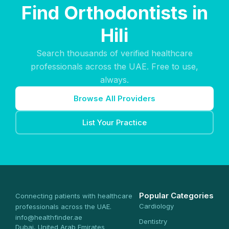
Find Orthodontists in
Hili
Search thousands of verified healthcare
professionals across the UAE. Free to use,
always.
Browse All Providers
List Your Practice
Popular Categories
Connecting patients with healthcare
Cardiology
professionals across the UAE.
info@healthfinder.ae
Dentistry
Dubai, United Arab Emirates