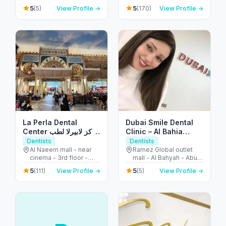
- United Arab Emirates
Abdulaziz Al Saud St -
5
5
(5)
View Profile →
(170)
View Profile →
Dubai Marina - Dubai -
United Arab Emirates
La Perla Dental
Dubai Smile Dental
Center مركز لابيرلا لطب
Clinic – Al Bahia
الأسنان
Branch
Dentists
Dentists
Al Naeem mall - near
Ramez Global outlet
cinema - 3rd floor -
mall - Al Bahyah - Abu
النخيل - إمارة رأس الخيمة -
Dhabi - United Arab
5
5
(111)
View Profile →
(5)
View Profile →
United Arab Emirates
Emirates