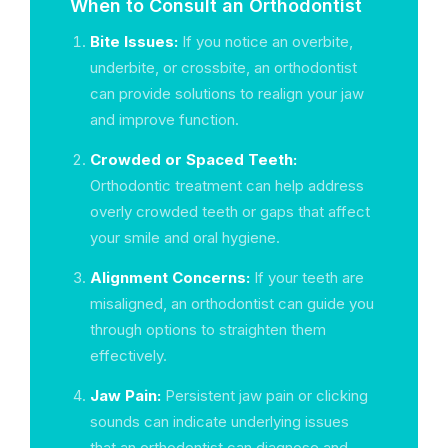
When to Consult an Orthodontist
Bite Issues:
If you notice an overbite,
underbite, or crossbite, an orthodontist
can provide solutions to realign your jaw
and improve function.
Crowded or Spaced Teeth:
Orthodontic treatment can help address
overly crowded teeth or gaps that affect
your smile and oral hygiene.
Alignment Concerns:
If your teeth are
misaligned, an orthodontist can guide you
through options to straighten them
effectively.
Jaw Pain:
Persistent jaw pain or clicking
sounds can indicate underlying issues
that an orthodontist can diagnose and