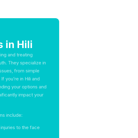
 in Hili
sing and treating
uth. They specialize in
issues, from simple
f you’re in Hili and
anding your options and
ificantly impact your
ns include:
injuries to the face