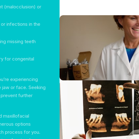
t (malocclusion) or
or infections in the
ing missing teeth
ry for congenital
you’re experiencing
e jaw or face. Seeking
 prevent further
d maxillofacial
merous options
rch process for you.