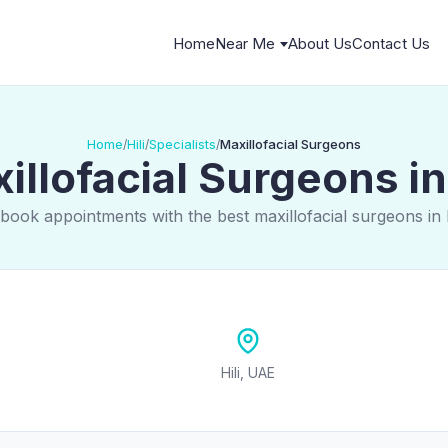
Home
Near Me
About Us
Contact Us
Home
Hili
Specialists
Maxillofacial Surgeons
/
/
/
illofacial Surgeons in 
book appointments with the best maxillofacial surgeons in 
Hili, UAE