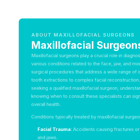
ABOUT MAXILLOFACIAL SURGEONS
Maxillofacial Surgeons
Maxillofacial surgeons play a crucial role in diagno
various conditions related to the face, jaw, and mo
surgical procedures that address a wide range of 
tooth extractions to complex facial reconstruction. I
seeking a qualified maxillofacial surgeon, underst
knowing when to consult these specialists can sign
overall health.
Conditions typically treated by maxillofacial surgeo
Facial Trauma
: Accidents causing fractures or 
and jaws.