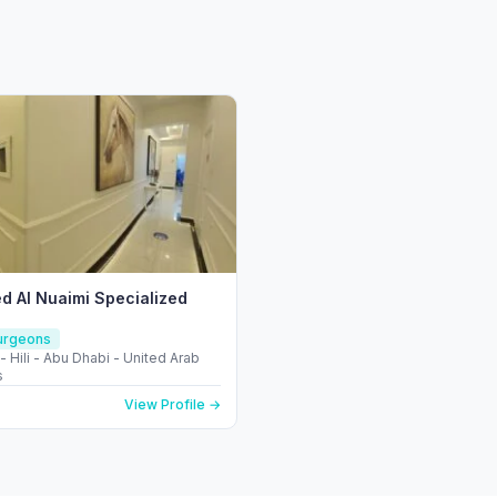
ed Al Nuaimi Specialized
Surgeons
l - Hili - Abu Dhabi - United Arab
s
View Profile →