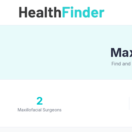
Max
Find and 
2
Maxillofacial Surgeons