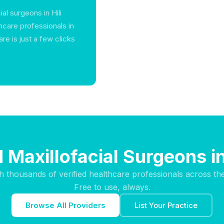
al surgeons in Hili
thcare professionals in
e is just a few clicks
 Maxillofacial Surgeons in
h thousands of verified healthcare professionals across th
Free to use, always.
Browse All Providers
List Your Practice