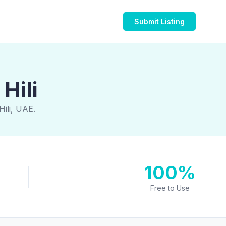
Submit Listing
Hili
Hili, UAE.
100%
Free to Use