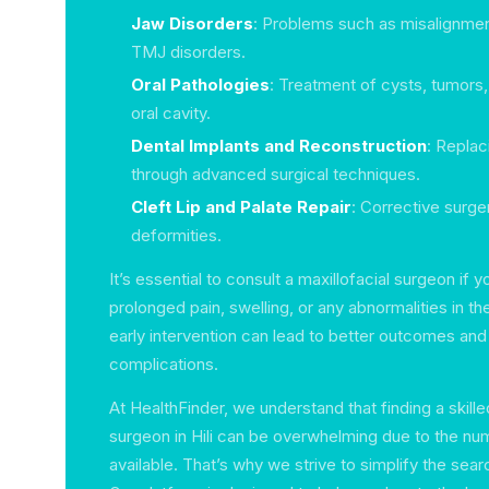
Jaw Disorders
: Problems such as misalignmen
TMJ disorders.
Oral Pathologies
: Treatment of cysts, tumors, 
oral cavity.
Dental Implants and Reconstruction
: Replac
through advanced surgical techniques.
Cleft Lip and Palate Repair
: Corrective surge
deformities.
It’s essential to consult a maxillofacial surgeon if 
prolonged pain, swelling, or any abnormalities in th
early intervention can lead to better outcomes and
complications.
At HealthFinder, we understand that finding a skille
surgeon in Hili can be overwhelming due to the nu
available. That’s why we strive to simplify the sea