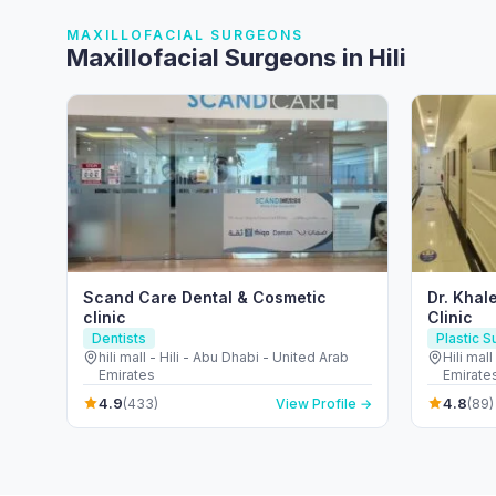
MAXILLOFACIAL SURGEONS
Maxillofacial Surgeons in Hili
Scand Care Dental & Cosmetic
Dr. Khal
clinic
Clinic
Dentists
Plastic 
hili mall - Hili - Abu Dhabi - United Arab
Hili mal
Emirates
Emirate
4.9
4.8
(433)
View Profile →
(89)