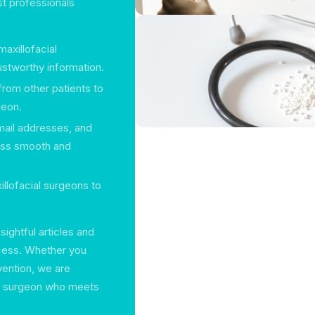
st professionals
maxillofacial
ustworthy information.
from other patients to
geon.
mail addresses, and
ess smooth and
xillofacial surgeons to
sightful articles and
ocess. Whether you
vention, we are
ial surgeon who meets