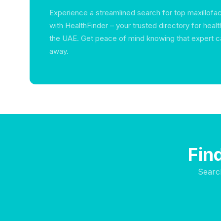
Experience a streamlined search for top maxillofaci
with HealthFinder – your trusted directory for heal
the UAE. Get peace of mind knowing that expert car
away.
Find
Searc