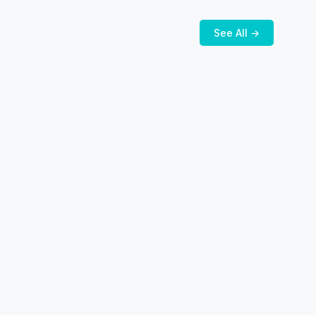
See All →