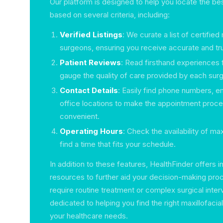
Our platform is designed to help you locate the be
based on several criteria, including:
Verified Listings
: We curate a list of certified 
surgeons, ensuring you receive accurate and tr
Patient Reviews
: Read firsthand experiences 
gauge the quality of care provided by each sur
Contact Details
: Easily find phone numbers, e
office locations to make the appointment proc
convenient.
Operating Hours
: Check the availability of ma
find a time that fits your schedule.
In addition to these features, HealthFinder offers in
resources to further aid your decision-making pr
require routine treatment or complex surgical inter
dedicated to helping you find the right maxillofac
your healthcare needs.