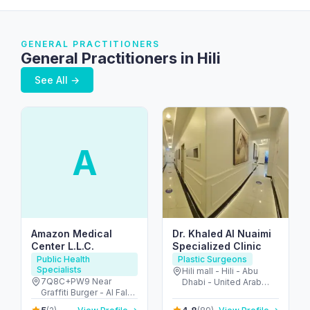
GENERAL PRACTITIONERS
General Practitioners in Hili
See All →
A
Amazon Medical
Dr. Khaled Al Nuaimi
Center L.L.C.
Specialized Clinic
Public Health
Plastic Surgeons
Specialists
Hili mall - Hili - Abu
7Q8C+PW9 Near
Dhabi - United Arab
Graffiti Burger - Al Falah
Emirates
St - Hili - Ndood Jham -