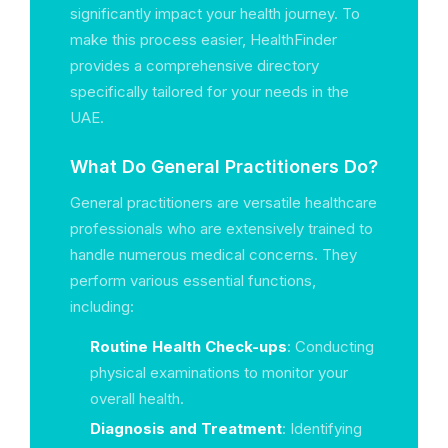
significantly impact your health journey. To
make this process easier, HealthFinder
provides a comprehensive directory
specifically tailored for your needs in the
UAE.
What Do General Practitioners Do?
General practitioners are versatile healthcare
professionals who are extensively trained to
handle numerous medical concerns. They
perform various essential functions,
including:
Routine Health Check-ups
: Conducting
physical examinations to monitor your
overall health.
Diagnosis and Treatment
: Identifying