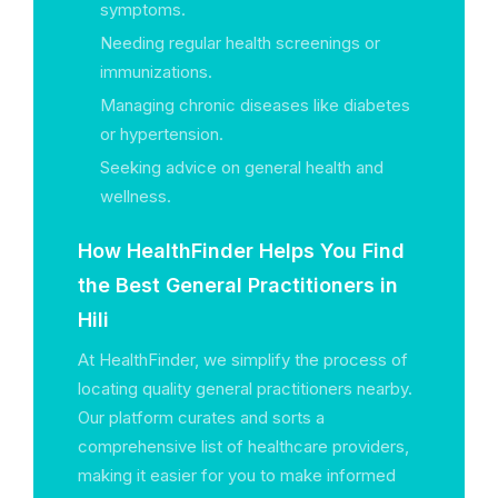
symptoms.
Needing regular health screenings or
immunizations.
Managing chronic diseases like diabetes
or hypertension.
Seeking advice on general health and
wellness.
How HealthFinder Helps You Find
the Best General Practitioners in
Hili
At HealthFinder, we simplify the process of
locating quality general practitioners nearby.
Our platform curates and sorts a
comprehensive list of healthcare providers,
making it easier for you to make informed