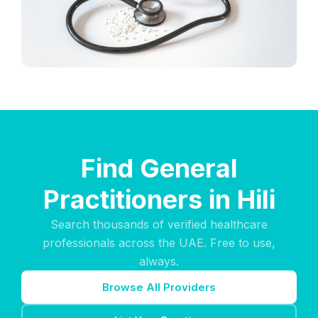
Find General
Practitioners in Hili
Search thousands of verified healthcare
professionals across the UAE. Free to use,
always.
Browse All Providers