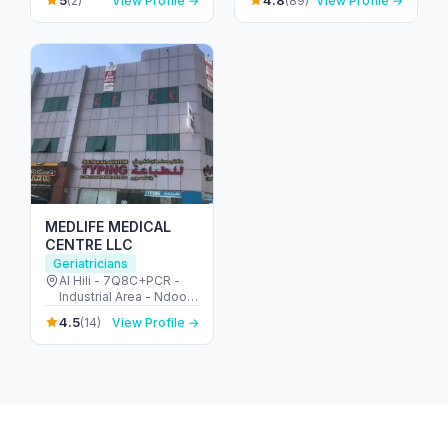
5
4.8
(2)
View Profile →
(89)
View Profile →
Abu Dhabi - United
Arab Emirates
MEDLIFE MEDICAL
CENTRE LLC
Geriatricians
Al Hili - 7Q8C+PCR -
Industrial Area - Ndood
Jham - Abu Dhabi -
4.5
(14)
View Profile →
United Arab Emirates