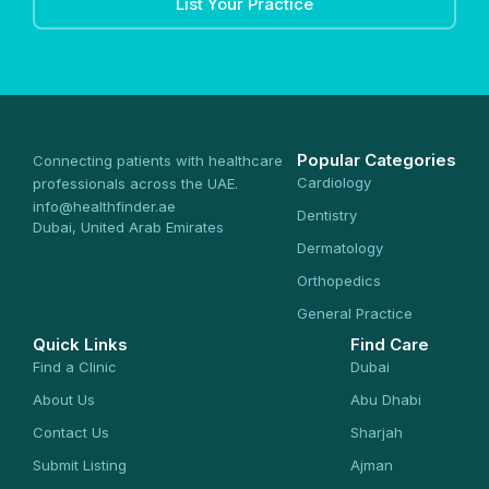
List Your Practice
Popular Categories
Connecting patients with healthcare
Cardiology
professionals across the UAE.
info@healthfinder.ae
Dentistry
Dubai, United Arab Emirates
Dermatology
Orthopedics
General Practice
Quick Links
Find Care
Find a Clinic
Dubai
About Us
Abu Dhabi
Contact Us
Sharjah
Submit Listing
Ajman