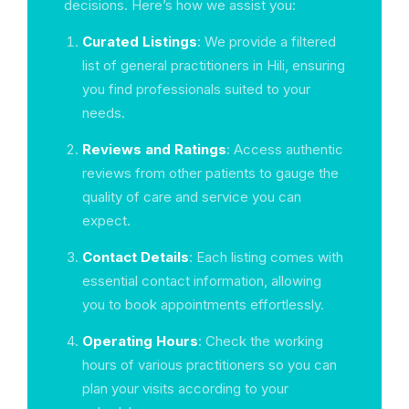
decisions. Here’s how we assist you:
Curated Listings
: We provide a filtered
list of general practitioners in Hili, ensuring
you find professionals suited to your
needs.
Reviews and Ratings
: Access authentic
reviews from other patients to gauge the
quality of care and service you can
expect.
Contact Details
: Each listing comes with
essential contact information, allowing
you to book appointments effortlessly.
Operating Hours
: Check the working
hours of various practitioners so you can
plan your visits according to your