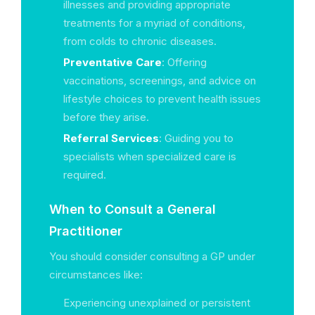
illnesses and providing appropriate
treatments for a myriad of conditions,
from colds to chronic diseases.
Preventative Care
: Offering
vaccinations, screenings, and advice on
lifestyle choices to prevent health issues
before they arise.
Referral Services
: Guiding you to
specialists when specialized care is
required.
When to Consult a General
Practitioner
You should consider consulting a GP under
circumstances like:
Experiencing unexplained or persistent