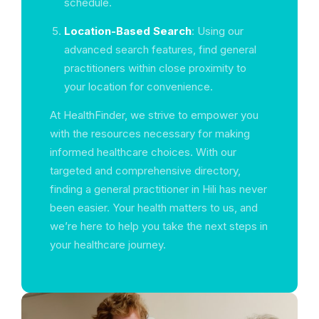
schedule.
Location-Based Search
: Using our
advanced search features, find general
practitioners within close proximity to
your location for convenience.
At HealthFinder, we strive to empower you
with the resources necessary for making
informed healthcare choices. With our
targeted and comprehensive directory,
finding a general practitioner in Hili has never
been easier. Your health matters to us, and
we’re here to help you take the next steps in
your healthcare journey.