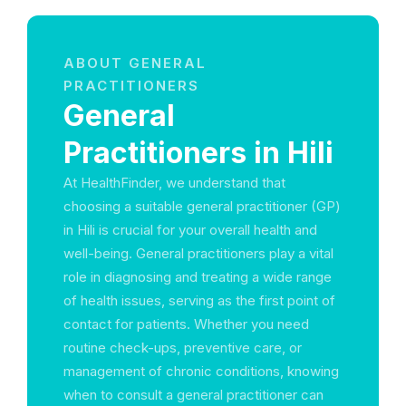
ABOUT GENERAL
PRACTITIONERS
General
Practitioners in Hili
At HealthFinder, we understand that
choosing a suitable general practitioner (GP)
in Hili is crucial for your overall health and
well-being. General practitioners play a vital
role in diagnosing and treating a wide range
of health issues, serving as the first point of
contact for patients. Whether you need
routine check-ups, preventive care, or
management of chronic conditions, knowing
when to consult a general practitioner can