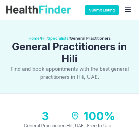
Submit Listing
Home
Hili
Specialists
General Practitioners
/
/
/
General Practitioners in
Hili
Find and book appointments with the best general
practitioners in Hili, UAE.
3
100%
General Practitioners
Hili, UAE
Free to Use