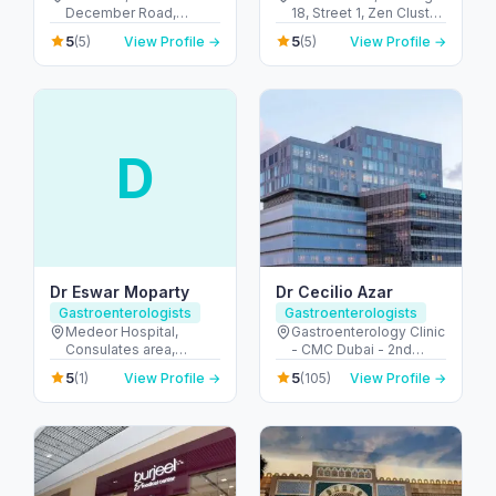
December Road,
18, Street 1, Zen Cluster,
Emirates Islamic Bank
Jebel Ali, Discovery
5
5
(5)
View Profile →
(5)
View Profile →
Building - Al Hudaiba -
Gardens - قرية جبل علي -
Dubai - United Arab
ديسكفري جاردنز - دبي -
Emirates
United Arab Emirates
D
Dr Eswar Moparty
Dr Cecilio Azar
Gastroenterologists
Gastroenterologists
Medeor Hospital,
Gastroenterology Clinic
Consulates area,
- CMC Dubai - 2nd
Burdubai - 7844+XJ8 -
Floor - الجداف - دبي -
5
5
(1)
View Profile →
(105)
View Profile →
Umm Hurair 1 - دبي -
United Arab Emirates
United Arab Emirates