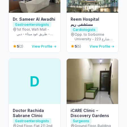
Dr. Sameer Al Awadhi
Reem Hospital
مستشفى ريم
Gastroenterologists
1st floor, Wafi Mall -
Cardiologists
طريق عود ميثاء - دبي -
Opp. to Sorbonne
United Arab Emirates
University - 223 شارع
الشهيد علي خليفة
5
5
(2)
View Profile →
(5)
View Profile →
المسماري - جزيرة الريم -
طموح - أبو ظبي - United
Arab Emirates
D
Doctor Rachida
iCARE Clinic –
Sabrane Clinic
Discovery Gardens
Gastroenterologists
Surgeons
2nd Floor, Flat 211 2nd
Ground Floor, Building