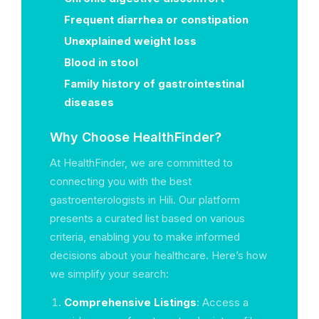
Frequent diarrhea or constipation
Unexplained weight loss
Blood in stool
Family history of gastrointestinal
diseases
Why Choose HealthFinder?
At HealthFinder, we are committed to
connecting you with the best
gastroenterologists in Hili. Our platform
presents a curated list based on various
criteria, enabling you to make informed
decisions about your healthcare. Here’s how
we simplify your search:
Comprehensive Listings
: Access a