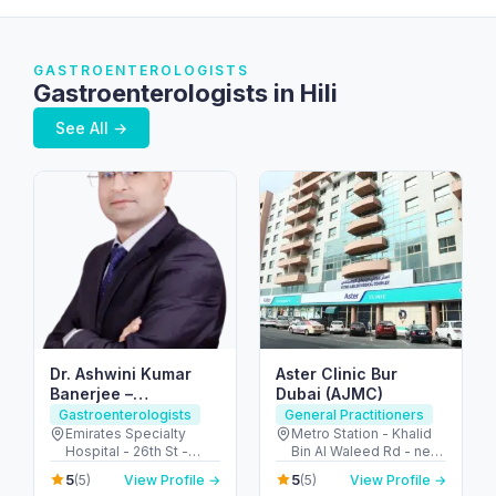
GASTROENTEROLOGISTS
Gastroenterologists in Hili
See All →
Dr. Ashwini Kumar
Aster Clinic Bur
Banerjee –
Dubai (AJMC)
Gastroenterologist
Gastroenterologists
General Practitioners
Dubai | IBS, IBD and
Emirates Specialty
Metro Station - Khalid
Hospital - 26th St -
Bin Al Waleed Rd - near
Colon cancer
Umm Hurair 2 - Dubai
Al Fahidi - Al Fahidi -
screening |
5
5
(5)
View Profile →
(5)
View Profile →
Healthcare City - Dubai
Dubai - United Arab
Endoscopy &