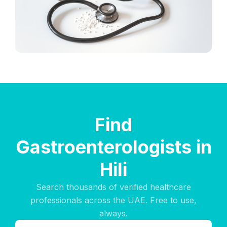
Find
Gastroenterologists in
Hili
Search thousands of verified healthcare
professionals across the UAE. Free to use,
always.