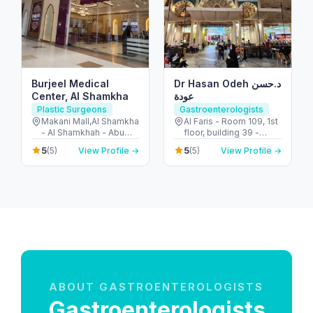
Burjeel Medical
Dr Hasan Odeh د.حسن
Center, Al Shamkha
عودة
Plastic Surgeons
Gastroenterologists
Makani Mall,Al Shamkha
Al Faris - Room 109, 1st
- Al Shamkhah - Abu
floor, building 39 -
Dhabi - United Arab
Umm Hurair 2 - Dubai
5
5
(5)
View Profile →
(5)
View Profile →
Emirates
Healthcare City - Dubai
- United Arab Emirates
ABOUT GASTROENTEROLOGISTS
Gastroenterologists