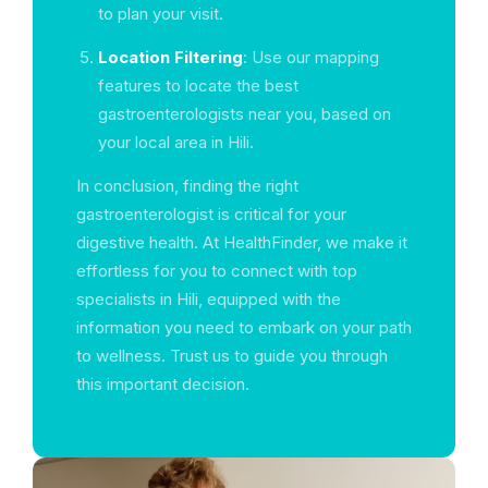
to plan your visit.
Location Filtering
: Use our mapping
features to locate the best
gastroenterologists near you, based on
your local area in Hili.
In conclusion, finding the right
gastroenterologist is critical for your
digestive health. At HealthFinder, we make it
effortless for you to connect with top
specialists in Hili, equipped with the
information you need to embark on your path
to wellness. Trust us to guide you through
this important decision.