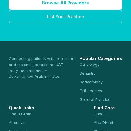
Browse All Providers
List Your Practice
Popular Categories
Connecting patients with healthcare
Cardiology
professionals across the UAE.
info@healthfinder.ae
Dentistry
Dubai, United Arab Emirates
Dermatology
Orthopedics
General Practice
Quick Links
Find Care
Find a Clinic
Dubai
About Us
Abu Dhabi