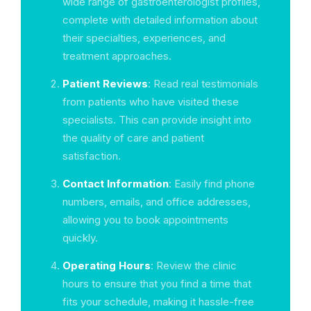
wide range of gastroenterologist profiles,
complete with detailed information about
their specialties, experiences, and
treatment approaches.
Patient Reviews
: Read real testimonials
from patients who have visited these
specialists. This can provide insight into
the quality of care and patient
satisfaction.
Contact Information
: Easily find phone
numbers, emails, and office addresses,
allowing you to book appointments
quickly.
Operating Hours
: Review the clinic
hours to ensure that you find a time that
fits your schedule, making it hassle-free