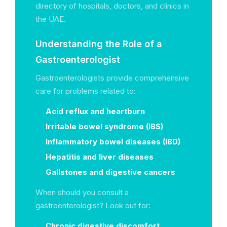
directory of hospitals, doctors, and clinics in
the UAE.
Understanding the Role of a
Gastroenterologist
Gastroenterologists provide comprehensive
care for problems related to:
Acid reflux and heartburn
Irritable bowel syndrome (IBS)
Inflammatory bowel diseases (IBD)
Hepatitis and liver diseases
Gallstones and digestive cancers
When should you consult a
gastroenterologist? Look out for:
Chronic digestive discomfort