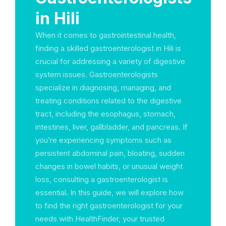
in Hili
When it comes to gastrointestinal health,
finding a skilled gastroenterologist in Hili is
crucial for addressing a variety of digestive
system issues. Gastroenterologists
specialize in diagnosing, managing, and
treating conditions related to the digestive
tract, including the esophagus, stomach,
intestines, liver, gallbladder, and pancreas. If
you’re experiencing symptoms such as
persistent abdominal pain, bloating, sudden
changes in bowel habits, or unusual weight
loss, consulting a gastroenterologist is
essential. In this guide, we will explore how
to find the right gastroenterologist for your
needs with HealthFinder, your trusted