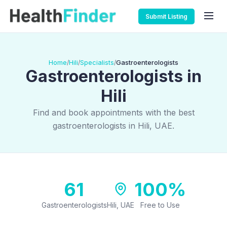
Submit Listing
Home
Hili
Specialists
Gastroenterologists
/
/
/
Gastroenterologists in
Hili
Find and book appointments with the best
gastroenterologists in Hili, UAE.
61
100%
Gastroenterologists
Hili, UAE
Free to Use