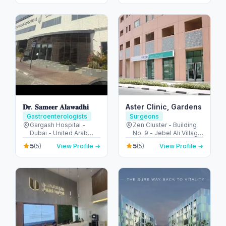
- United Arab Emirates
Emirates
Colonoscopy
𝐃𝐫. 𝐒𝐚𝐦𝐞𝐞𝐫 𝐀𝐥𝐚𝐰𝐚𝐝𝐡𝐢
Aster Clinic, Gardens
Gastroenterologists
Surgeons
Gargash Hospital -
Zen Cluster - Building
Dubai - United Arab
No. 9 - Jebel Ali Village
Emirates
- Discovery Gardens -
5
5
(5)
View Profile →
(5)
View Profile →
Dubai - United Arab
Emirates