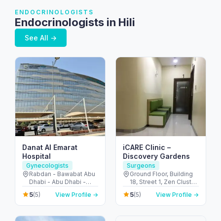
ENDOCRINOLOGISTS
Endocrinologists in Hili
See All →
Danat Al Emarat
iCARE Clinic –
Hospital
Discovery Gardens
Gynecologists
Surgeons
Rabdan - Bawabat Abu
Ground Floor, Building
Dhabi - Abu Dhabi -
18, Street 1, Zen Cluster,
United Arab Emirates
Jebel Ali, Discovery
5
5
(5)
View Profile →
(5)
View Profile →
Gardens - قرية جبل علي -
ديسكفري جاردنز - دبي -
United Arab Emirates