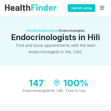
Submit Listing
Home
Hili
Specialists
Endocrinologists
/
/
/
Endocrinologists in Hili
Find and book appointments with the best
endocrinologists in Hili, UAE.
147
100%
Endocrinologists
Hili, UAE
Free to Use