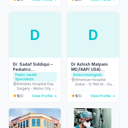
دبي - United Arab
Emirates
D
D
Dr. Sadaf Siddiqui –
Dr Ashish Malpani
Pediatric
MD,FAAP( USA)
Endocrinologist in
(Pediatric
Public Health
Endocrinologists
Specialists
Dubai
Endocrinology
American Hospital
Emirates Hospital Day
Dubai - 12 15th St - Oud
Consultant)
Surgery - Motor City -
Metha - Dubai - United
Up Town Motor City -
Arab Emirates
5
5
(5)
View Profile →
(5)
View Profile →
Dubai - United Arab
Emirates