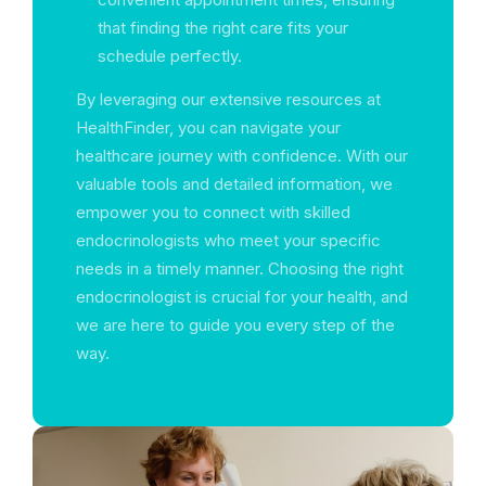
that finding the right care fits your
schedule perfectly.
By leveraging our extensive resources at
HealthFinder, you can navigate your
healthcare journey with confidence. With our
valuable tools and detailed information, we
empower you to connect with skilled
endocrinologists who meet your specific
needs in a timely manner. Choosing the right
endocrinologist is crucial for your health, and
we are here to guide you every step of the
way.