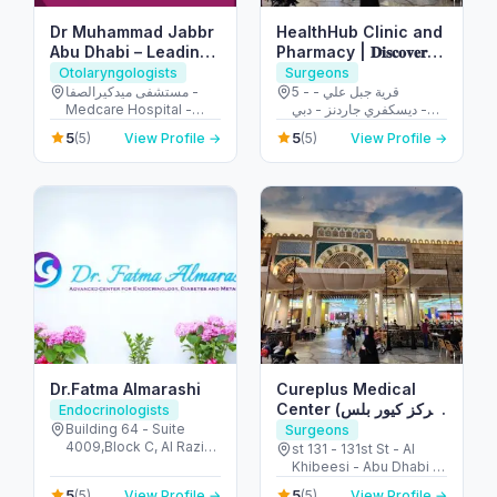
Dr Muhammad Jabbr
HealthHub Clinic and
Abu Dhabi – Leading
Pharmacy | 𝐃𝐢𝐬𝐜𝐨𝐯𝐞𝐫𝐲
Emergency & ENT
𝐆𝐚𝐫𝐝𝐞𝐧𝐬
Otolaryngologists
Surgeons
Specialist
مستشفى ميدكيرالصفا -
5 - قرية جبل علي -
Medcare Hospital -
ديسكفري جاردنز - دبي -
الصفا - الصفا 1 - دبي -
United Arab Emirates
5
5
(5)
View Profile →
(5)
View Profile →
United Arab Emirates
Dr.Fatma Almarashi
Cureplus Medical
Center (مركز كيور بلس
Endocrinologists
الطبي)
Building 64 - Suite
Surgeons
4009,Block C, Al Razi
st 131 - 131st St - Al
Building - أم هرير ٢ -
Khibeesi - Abu Dhabi -
Dubai Healthcare City -
United Arab Emirates
5
5
(5)
View Profile →
(5)
View Profile →