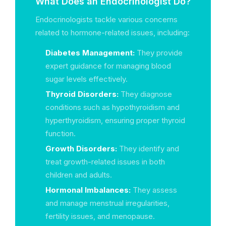
What Does an Endocrinologist Do?
Endocrinologists tackle various concerns
related to hormone-related issues, including:
Diabetes Management:
They provide
expert guidance for managing blood
sugar levels effectively.
Thyroid Disorders:
They diagnose
conditions such as hypothyroidism and
hyperthyroidism, ensuring proper thyroid
function.
Growth Disorders:
They identify and
treat growth-related issues in both
children and adults.
Hormonal Imbalances:
They assess
and manage menstrual irregularities,
fertility issues, and menopause.