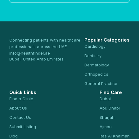
Popular Categories
Connecting patients with healthcare
Cardiology
professionals across the UAE.
info@healthfinder.ae
Dentistry
Dubai, United Arab Emirates
Dermatology
Orthopedics
General Practice
Quick Links
Find Care
Find a Clinic
Dubai
About Us
Abu Dhabi
Contact Us
Sharjah
Submit Listing
Ajman
Blog
Ras Al Khaimah