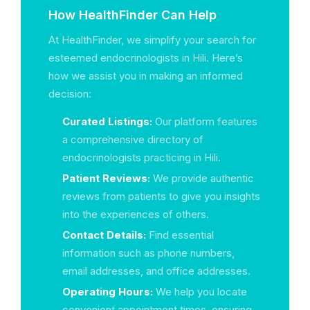
How HealthFinder Can Help
At HealthFinder, we simplify your search for
esteemed endocrinologists in Hili. Here’s
how we assist you in making an informed
decision:
Curated Listings:
Our platform features
a comprehensive directory of
endocrinologists practicing in Hili.
Patient Reviews:
We provide authentic
reviews from patients to give you insights
into the experiences of others.
Contact Details:
Find essential
information such as phone numbers,
email addresses, and office addresses.
Operating Hours:
We help you locate
convenient appointment times, ensuring