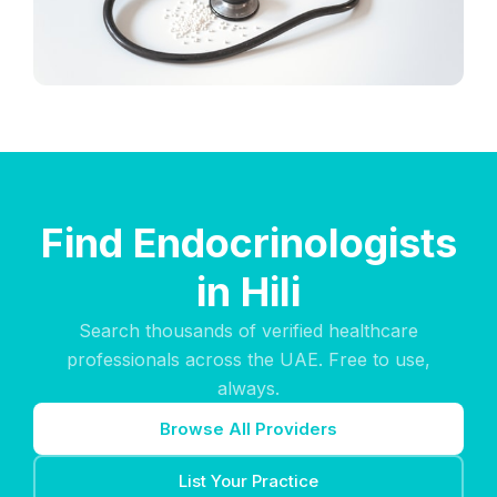
Find Endocrinologists
in Hili
Search thousands of verified healthcare
professionals across the UAE. Free to use,
always.
Browse All Providers
List Your Practice