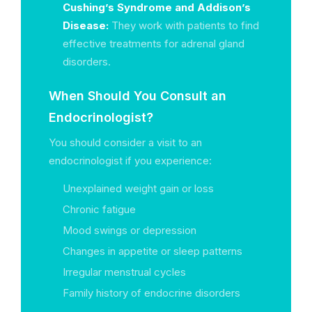
Cushing’s Syndrome and Addison’s
Disease:
They work with patients to find
effective treatments for adrenal gland
disorders.
When Should You Consult an
Endocrinologist?
You should consider a visit to an
endocrinologist if you experience:
Unexplained weight gain or loss
Chronic fatigue
Mood swings or depression
Changes in appetite or sleep patterns
Irregular menstrual cycles
Family history of endocrine disorders