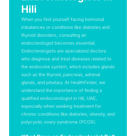
Hili
When you find yourself facing hormonal
imbalances or conditions like diabetes and
thyroid disorders, consulting an
endocrinologist becomes essential.
Endocrinologists are specialized doctors
who diagnose and treat diseases related to
the endocrine system, which includes glands
such as the thyroid, pancreas, adrenal
glands, and pituitary. At HealthFinder, we
understand the importance of finding a
qualified endocrinologist in Hili, UAE,
especially when seeking treatment for
chronic conditions like diabetes, obesity, and
polycystic ovary syndrome (PCOS).