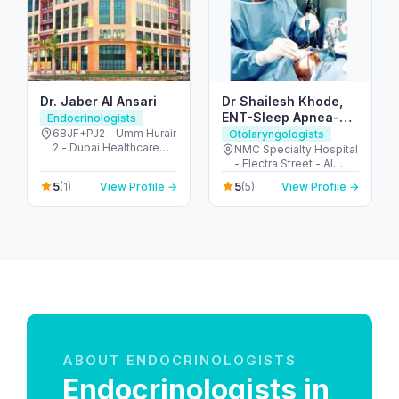
Dr. Jaber Al Ansari
Dr Shailesh Khode,
ENT-Sleep Apnea-
Endocrinologists
Thyroid Surgeon
68JF+PJ2 - Umm Hurair
Otolaryngologists
2 - Dubai Healthcare
NMC Specialty Hospital
City - Dubai - United
- Electra Street - Al
Arab Emirates
Danah - Zone 1 - Abu
5
5
(1)
View Profile →
(5)
View Profile →
Dhabi - United Arab
Emirates
ABOUT ENDOCRINOLOGISTS
Endocrinologists in