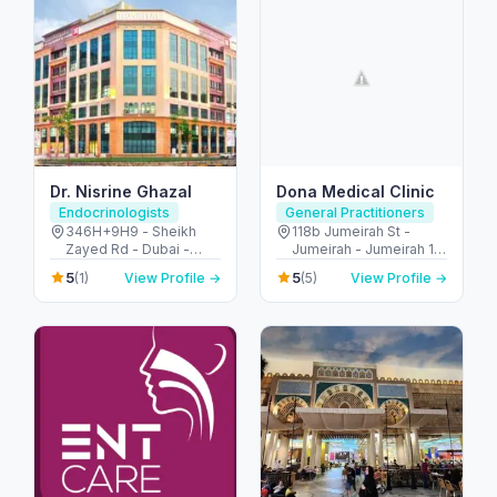
Dr. Nisrine Ghazal
Dona Medical Clinic
Endocrinologists
General Practitioners
346H+9H9 - Sheikh
118b Jumeirah St -
Zayed Rd - Dubai -
Jumeirah - Jumeirah 1 -
United Arab Emirates
Dubai - United Arab
5
5
(1)
View Profile →
(5)
View Profile →
Emirates