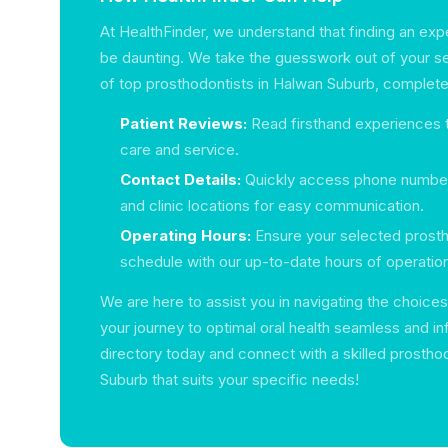
At HealthFinder, we understand that finding an exp
be daunting. We take the guesswork out of your sea
of top prosthodontists in Halwan Suburb, complete
Patient Reviews:
Read firsthand experiences t
care and service.
Contact Details:
Quickly access phone number
and clinic locations for easy communication.
Operating Hours:
Ensure your selected prostho
schedule with our up-to-date hours of operatio
We are here to assist you in navigating the choices
your journey to optimal oral health seamless and i
directory today and connect with a skilled prostho
Suburb that suits your specific needs!