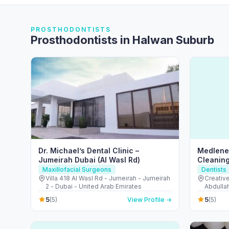
PROSTHODONTISTS
Prosthodontists in Halwan Suburb
Dr. Michael’s Dental Clinic –
Medlene 
Jumeirah Dubai (Al Wasl Rd)
Cleaning
Maxillofacial Surgeons
Dentists
Villa 418 Al Wasl Rd - Jumeirah - Jumeirah
Creativ
2 - Dubai - United Arab Emirates
Abdullah
- Fujair
5
5
(5)
View Profile →
(5)