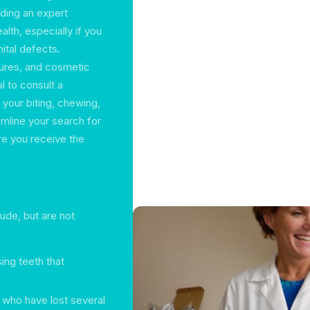
nding an expert
alth, especially if you
nital defects.
ures, and cosmetic
al to consult a
 your biting, chewing,
amline your search for
re you receive the
lude, but are not
ing teeth that
 who have lost several