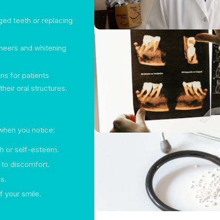
ed teeth or replacing
neers and whitening
s for patients
heir oral structures.
 when you notice:
h or self-esteem.
d to discomfort.
s.
f your smile.