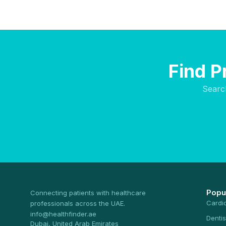
Find P
Searc
Popu
Connecting patients with healthcare
Cardi
professionals across the UAE.
info@healthfinder.ae
Dentis
Dubai, United Arab Emirates