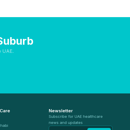
 Suburb
e UAE.
 Care
Newsletter
Subscribe for UAE healthcare
news and updates
habi