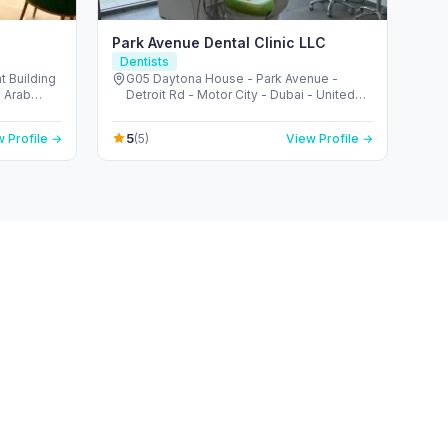
Park Avenue Dental Clinic LLC
Dentists
t Building
G05 Daytona House - Park Avenue -
Detroit Rd - Motor City - Dubai - United
Arab Emirates
5
 Profile →
(5)
View Profile →