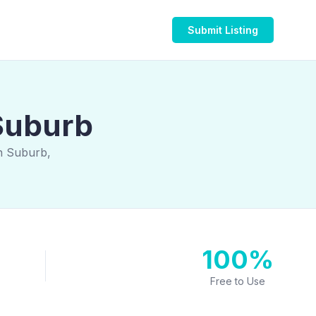
Submit Listing
Suburb
n Suburb,
100%
Free to Use