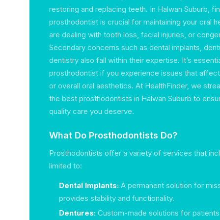
restoring and replacing teeth. In Halwan Suburb, fi
prosthodontist is crucial for maintaining your oral he
are dealing with tooth loss, facial injuries, or conge
Secondary concerns such as dental implants, dent
dentistry also fall within their expertise. It’s essenti
prosthodontist if you experience issues that affect
or overall oral aesthetics. At HealthFinder, we stre
the best prosthodontists in Halwan Suburb to ensu
quality care you deserve.
What Do Prosthodontists Do?
Prosthodontists offer a variety of services that inc
limited to:
Dental Implants:
A permanent solution for miss
provides stability and functionality.
Dentures:
Custom-made solutions for patients