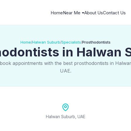
Home
Near Me
About Us
Contact Us
Home
Halwan Suburb
Specialists
Prosthodontists
/
/
/
hodontists in Halwan 
 book appointments with the best prosthodontists in Halwa
UAE.
Halwan Suburb, UAE