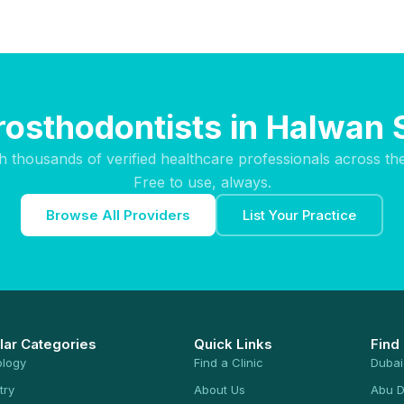
rosthodontists in Halwan
h thousands of verified healthcare professionals across th
Free to use, always.
Browse All Providers
List Your Practice
lar Categories
Quick Links
Find
ology
Find a Clinic
Dubai
try
About Us
Abu D