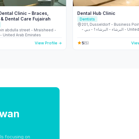
ental Clinic – Braces,
Dental Hub Clinic
 & Dental Care Fujairah
Dentists
201, Dusseldorf - Business Poin
- البرشاء - البرشاء 1 - دبي - United Arab
in abdulla street - Mraisheed -
Emirates
 - United Arab Emirates
5
View Profile →
(5)
View
lwan
ls focusing on