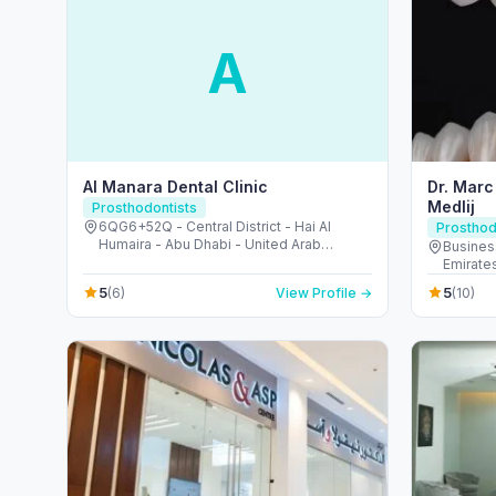
A
Al Manara Dental Clinic
Dr. Marc
Medlij
Prosthodontists
6QG6+52Q - Central District - Hai Al
Prosthod
Humaira - Abu Dhabi - United Arab
Busines
Emirates
Emirate
5
5
(6)
View Profile →
(10)