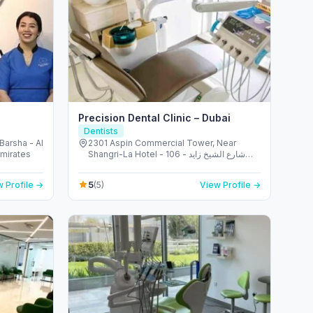
Precision Dental Clinic – Dubai
Dentists
 Barsha - Al
2301 Aspin Commercial Tower, Near
Emirates
Shangri-La Hotel - 106 شارع الشيخ زايد -
المركز التجاري - المركز التجاري الأولي - دبي -
United Arab Emirates
5
 Profile →
(5)
View Profile →