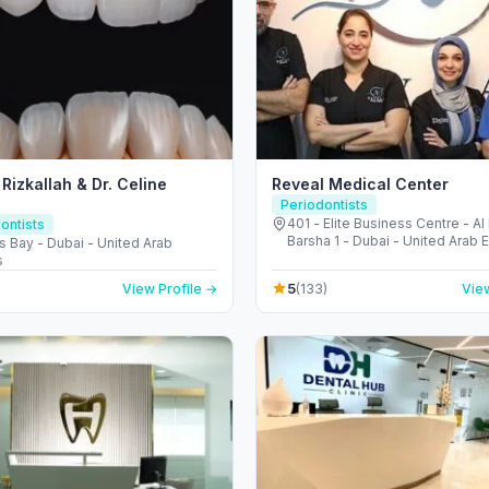
 Rizkallah & Dr. Celine
Reveal Medical Center
Periodontists
401 - Elite Business Centre - Al
ontists
Barsha 1 - Dubai - United Arab 
s Bay - Dubai - United Arab
s
5
View Profile →
(133)
View