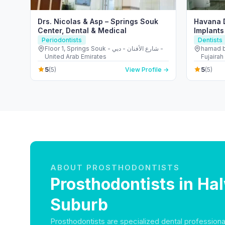
Drs. Nicolas & Asp – Springs Souk
Havana D
Center, Dental & Medical
Implants
Periodontists
Dentists
Floor 1, Springs Souk - شارع الأفنان - دبي -
hamad b
United Arab Emirates
Fujairah
5
5
(5)
View Profile →
(5)
ABOUT PROSTHODONTISTS
Prosthodontists in Ha
Suburb
Prosthodontists are specialized dental professiona