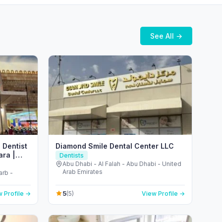
See All →
 Dentist
Diamond Smile Dental Center LLC
ara |
Dentists
𝒄𝒂𝒍
Abu Dhabi - Al Falah - Abu Dhabi - United
Arab Emirates
arb -
5
 Profile →
(5)
View Profile →