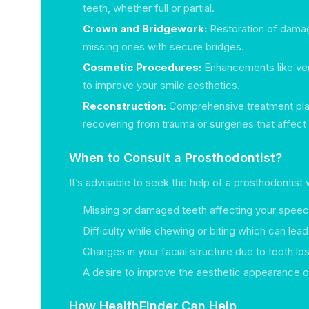
teeth, whether full or partial.
Crown and Bridgework:
Restoration of damag
missing ones with secure bridges.
Cosmetic Procedures:
Enhancements like ve
to improve your smile aesthetics.
Reconstruction:
Comprehensive treatment plan
recovering from trauma or surgeries that affect t
When to Consult a Prosthodontist?
It’s advisable to seek the help of a prosthodontist
Missing or damaged teeth affecting your speec
Difficulty while chewing or biting which can lea
Changes in your facial structure due to tooth los
A desire to improve the aesthetic appearance o
How HealthFinder Can Help