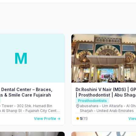
M
Dental Center – Braces,
Dr.Roshini V Nair (MDS) | GP
s & Smile Care Fujairah
| Prosthodontist | Abu Shag
Rolla | Sharjah | 𝑨𝒍 𝑫𝒂𝒍𝒍𝒂𝒉 𝑴𝒆𝒅
Prosthodontists
𝑪𝒆𝒏𝒕𝒓𝒆 𝑳𝑳𝑪
e Tower - 302 Shk. Hamad Bin
abusahara - Um Altarafa - Al Gh
 Al Sharqi St - Fujairah City Center
Sharjah - United Arab Emirates
ah - United Arab Emirates
5
View Profile →
(11)
View