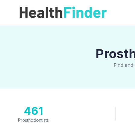
Prost
Find and
461
Prosthodontists