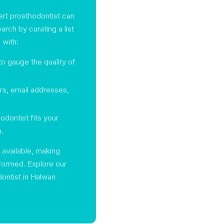
ert prosthodontist can
rch by curating a list
 with:
o gauge the quality of
s, email addresses,
dontist fits your
n.
 available, making
nformed. Explore our
dontist in Halwan