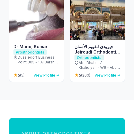
Dr Manoj Kumar
جيرودي لتقويم الأسنان
Jeiroudi Orthodontic
Prosthodontists
Center
Dussledorf Business
Orthodontists
Point 305 - 1 Al Barsha
Abu Dhabi - Al
Rd - Al Barsha - Al
Khalidiyah - W9 - Abu
Barsha 1 - Dubai -
Dhabi - United Arab
5
5
(5)
View Profile →
(200)
View Profile →
United Arab Emirates
Emirates
ABOUT ORTHODONTISTS