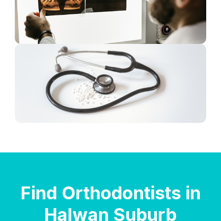
Find Orthodontists in
Halwan Suburb