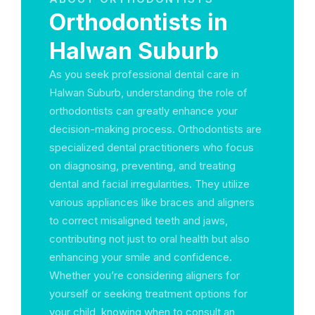
Orthodontists in
Halwan Suburb
As you seek professional dental care in
Halwan Suburb, understanding the role of
orthodontists can greatly enhance your
decision-making process. Orthodontists are
specialized dental practitioners who focus
on diagnosing, preventing, and treating
dental and facial irregularities. They utilize
various appliances like braces and aligners
to correct misaligned teeth and jaws,
contributing not just to oral health but also
enhancing your smile and confidence.
Whether you’re considering aligners for
yourself or seeking treatment options for
your child, knowing when to consult an