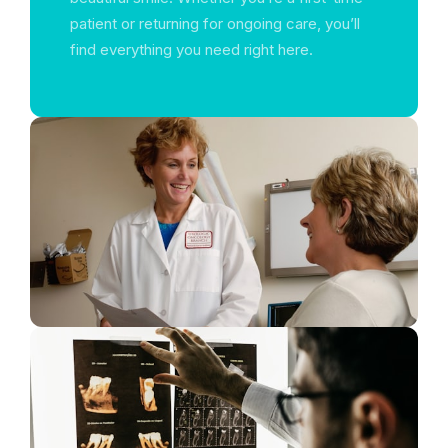
patient or returning for ongoing care, you’ll
find everything you need right here.