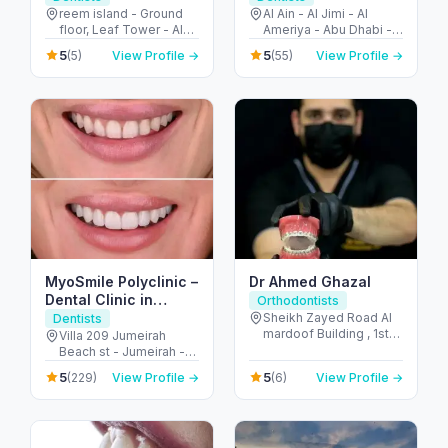
Reem Island
reem island - Ground
Al Ain - Al Jimi - Al
floor, Leaf Tower - Al
Ameriya - Abu Dhabi -
Reem Island - Tamouh
United Arab Emirates
5
5
(5)
View Profile →
(55)
View Profile →
- Abu Dhabi - United
Arab Emirates
MyoSmile Polyclinic –
Dr Ahmed Ghazal
Dental Clinic in
Orthodontists
Jumeirah
Sheikh Zayed Road Al
Dentists
mardoof Building , 1st
Villa 209 Jumeirah
floor - الصفا - الصفا 1 -
Beach st - Jumeirah -
دبي - United Arab
Jumeirah 1 - Dubai -
5
5
(229)
View Profile →
(6)
View Profile →
Emirates
United Arab Emirates