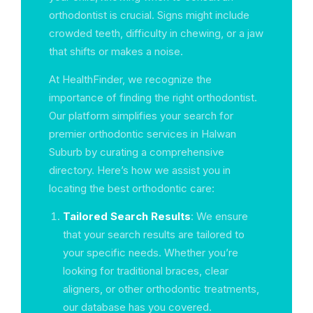
orthodontist is crucial. Signs might include
crowded teeth, difficulty in chewing, or a jaw
that shifts or makes a noise.
At HealthFinder, we recognize the
importance of finding the right orthodontist.
Our platform simplifies your search for
premier orthodontic services in Halwan
Suburb by curating a comprehensive
directory. Here’s how we assist you in
locating the best orthodontic care:
Tailored Search Results
: We ensure
that your search results are tailored to
your specific needs. Whether you’re
looking for traditional braces, clear
aligners, or other orthodontic treatments,
our database has you covered.