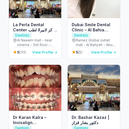
La Perla Dental
Dubai Smile Dental
Center مركز لابيرلا لطب
Clinic – Al Bahia
الأسنان
Branch
Dentists
Dentists
Al Naeem mall - near
Ramez Global outlet
cinema - 3rd floor -
mall - Al Bahyah - Abu
النخيل - إمارة رأس الخيمة -
Dhabi - United Arab
5
5
(111)
View Profile →
(5)
View Profile →
United Arab Emirates
Emirates
Dr Karan Kalra –
Dr. Bashar Kazaz |
Invisalign
دكتور بشار قزاز
specialist/Orthodontist-
Dentists
Dentists