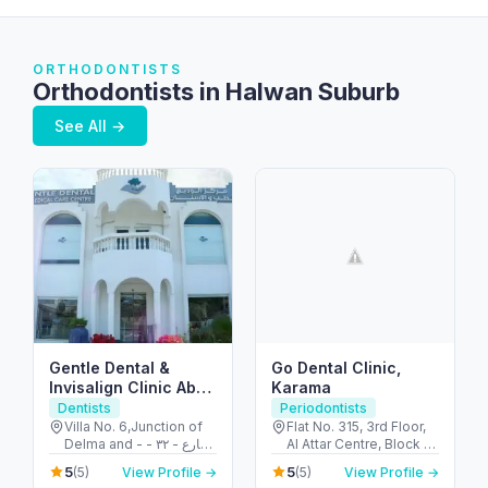
ORTHODONTISTS
Orthodontists in Halwan Suburb
See All →
Gentle Dental &
Go Dental Clinic,
Invisalign Clinic Abu
Karama
Dhabi
Dentists
Periodontists
Villa No. 6,Junction of
Flat No. 315, 3rd Floor,
Delma and - شارع - ٣٢ -
Al Attar Centre, Block A
البطين - أبو ظبي - United
- Al Karama - Dubai -
5
5
(5)
View Profile →
(5)
View Profile →
Arab Emirates
United Arab Emirates