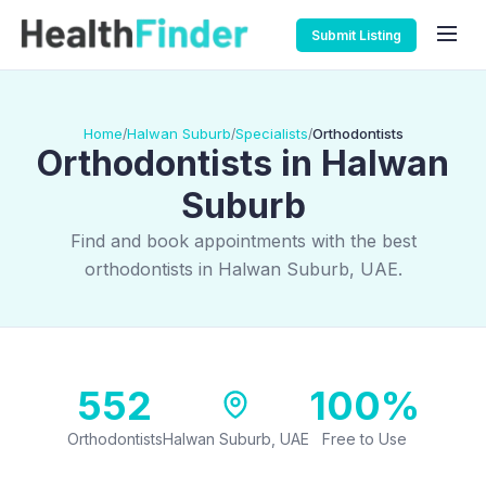
Submit Listing
Home
Halwan Suburb
Specialists
Orthodontists
/
/
/
Orthodontists in Halwan
Suburb
Find and book appointments with the best
orthodontists in Halwan Suburb, UAE.
552
100%
Orthodontists
Halwan Suburb, UAE
Free to Use