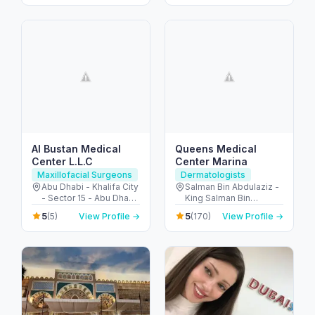
Al Bustan Medical
Queens Medical
Center L.L.C
Center Marina
Maxillofacial Surgeons
Dermatologists
Abu Dhabi - Khalifa City
Salman Bin Abdulaziz -
- Sector 15 - Abu Dhabi
King Salman Bin
- United Arab Emirates
Abdulaziz Al Saud St -
5
5
(5)
View Profile →
(170)
View Profile →
Dubai Marina - Dubai -
United Arab Emirates