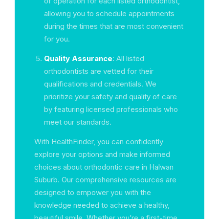
of operation for each listed orthodontist,
allowing you to schedule appointments
during the times that are most convenient
for you.
Quality Assurance
: All listed
orthodontists are vetted for their
qualifications and credentials. We
prioritize your safety and quality of care
by featuring licensed professionals who
meet our standards.
With HealthFinder, you can confidently
explore your options and make informed
choices about orthodontic care in Halwan
Suburb. Our comprehensive resources are
designed to empower you with the
knowledge needed to achieve a healthy,
beautiful smile. Whether you’re a first-time