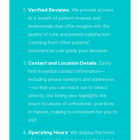
Verified Reviews
: We provide access
to a wealth of patient reviews and
testimonials that offer insights into the
quality of care and patient satisfaction.
Learning from other patients’
experiences can guide your decision.
Contact and Location Details
: Easily
find essential contact information—
including phone numbers and addresses
—so that you can reach out to clinics
directly. Our listing also highlights the
exact locations of orthodontic practices
in Halwan, making it convenient for you to
visit.
Operating Hours
: We display the hours