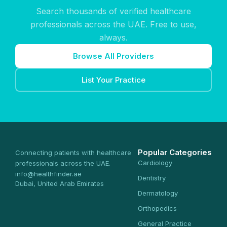
Search thousands of verified healthcare
professionals across the UAE. Free to use,
always.
Browse All Providers
List Your Practice
Popular Categories
Connecting patients with healthcare
Cardiology
professionals across the UAE.
info@healthfinder.ae
Dentistry
Dubai, United Arab Emirates
Dermatology
Orthopedics
General Practice