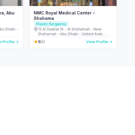
ea, Abu
NMC Royal Medical Center –
Shahama
Plastic Surgeons
Abu Dhabi -
12 Al Sadirat St - Al Shahamah - New
Shahamah - Abu Dhabi - United Arab
Emirates
5
 Profile →
(5)
View Profile →