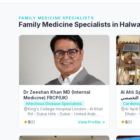
FAMILY MEDICINE SPECIALISTS
Family Medicine Specialists in Halw
Dr Zeeshan Khan MD (Internal
Al Ahli 
Medicine) FRCP(UK)
مركز الأ
Infectious Disease Specialists
Cardiolo
King's College Hospital London - Al Khail
Al 'Ayid
Rd - Dubai Hills - Dubai - United Arab
Dhabi -
Emirates
5
5
(5)
View Profile →
(5)