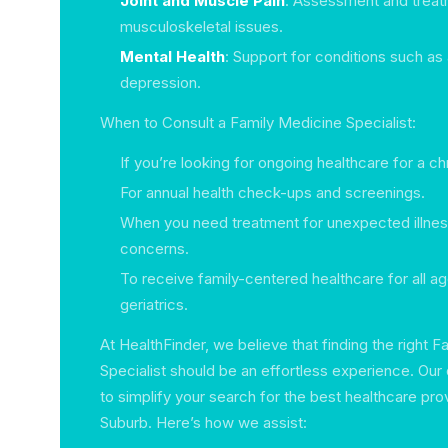
Joint and Muscle Pain
: Assessment and treat
musculoskeletal issues.
Mental Health
: Support for conditions such as
depression.
When to Consult a Family Medicine Specialist:
If you’re looking for ongoing healthcare for a ch
For annual health check-ups and screenings.
When you need treatment for unexpected illnes
concerns.
To receive family-centered healthcare for all ag
geriatrics.
At HealthFinder, we believe that finding the right 
Specialist should be an effortless experience. Our 
to simplify your search for the best healthcare pro
Suburb. Here’s how we assist: