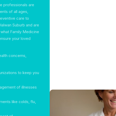
e professionals are
nts of all ages,
eventive care to
 Halwan Suburb and are
g what Family Medicine
ensure your loved
ealth concerns,
nizations to keep you
agement of illnesses
ents like colds, flu,