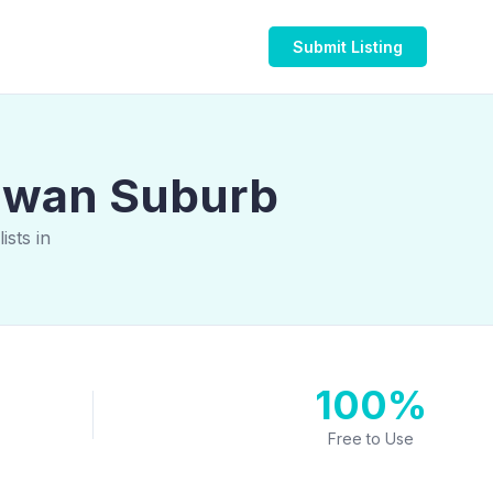
Submit Listing
alwan Suburb
sts in
100%
Free to Use