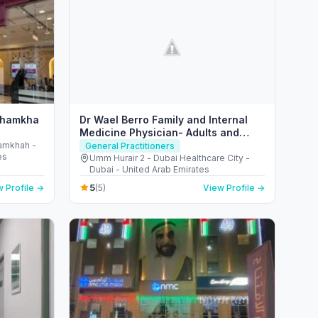
 Shamkha
Dr Wael Berro Family and Internal
Medicine Physician- Adults and
Children Care- Health Educator
hamkhah -
General Practitioners
es
Umm Hurair 2 - Dubai Healthcare City -
Dubai - United Arab Emirates
5
 Profile →
(5)
View Profile →