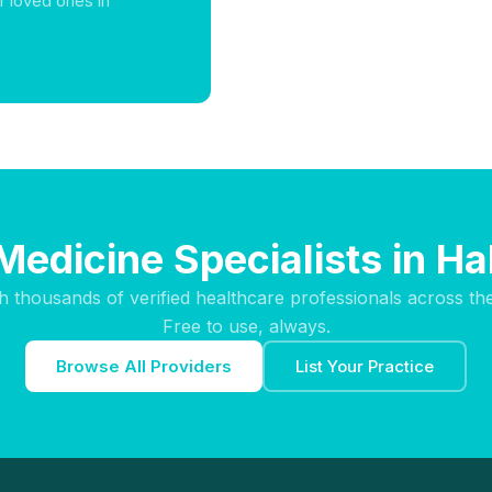
r loved ones in
Medicine Specialists in 
h thousands of verified healthcare professionals across th
Free to use, always.
Browse All Providers
List Your Practice