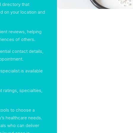
 directory that
d on your location and
tient reviews, helping
iences of others.
ential contact details,
appointment.
ecialist is available
nt ratings, specialties,
 tools to choose a
ly’s healthcare needs.
als who can deliver