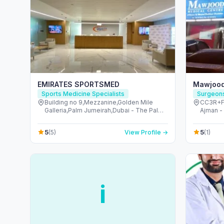
EMIRATES SPORTSMED
Mawjood
Sports Medicine Specialists
Surgeon
Building no 9,Mezzanine,Golden Mile
CC3R+F8R - شارع مسقط - A
Galleria,Palm Jumeirah,Dubai - The Palm
Ajman -
Jumeirah - Dubai - United Arab Emirates
5
5
(5)
View Profile →
(1)
i