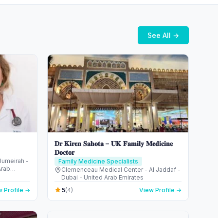
See All →
𝐃𝐫 𝐊𝐢𝐫𝐞𝐧 𝐒𝐚𝐡𝐨𝐭𝐚 – 𝐔𝐊 𝐅𝐚𝐦𝐢𝐥𝐲 𝐌𝐞𝐝𝐢𝐜𝐢𝐧𝐞
𝐃𝐨𝐜𝐭𝐨𝐫
 Jumeirah -
Family Medicine Specialists
Arab
Clemenceau Medical Center - Al Jaddaf -
Dubai - United Arab Emirates
5
 Profile →
(4)
View Profile →