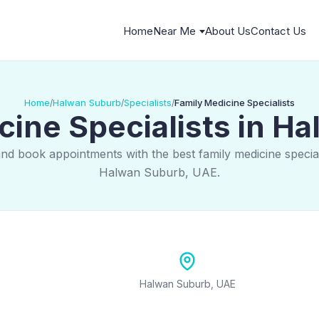
Home
Near Me
About Us
Contact Us
Home
Halwan Suburb
Specialists
Family Medicine Specialists
/
/
/
cine Specialists in H
and book appointments with the best family medicine speciali
Halwan Suburb, UAE.
Halwan Suburb, UAE