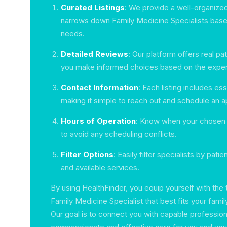
Curated Listings
: We provide a well-organized
narrows down Family Medicine Specialists base
needs.
Detailed Reviews
: Our platform offers real pa
you make informed choices based on the exper
Contact Information
: Each listing includes ess
making it simple to reach out and schedule an 
Hours of Operation
: Know when your chosen sp
to avoid any scheduling conflicts.
Filter Options
: Easily filter specialists by patie
and available services.
By using HealthFinder, you equip yourself with the
Family Medicine Specialist that best fits your fami
Our goal is to connect you with capable profession