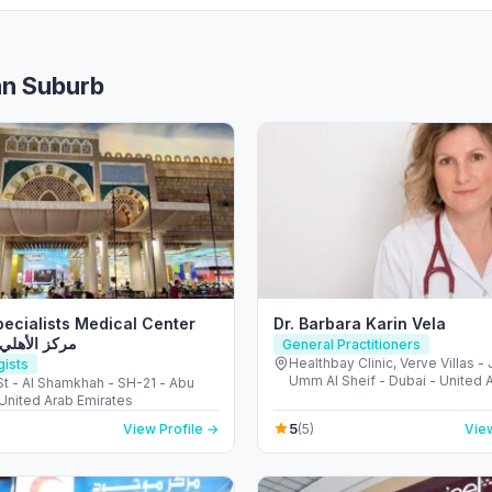
an Suburb
Specialists Medical Center
Dr. Barbara Karin Vela
هلي التخصصي
General Practitioners
Healthbay Clinic, Verve Villas -
gists
Umm Al Sheif - Dubai - United 
 St - Al Shamkhah - SH-21 - Abu
Emirates
 United Arab Emirates
5
View Profile →
(5)
View