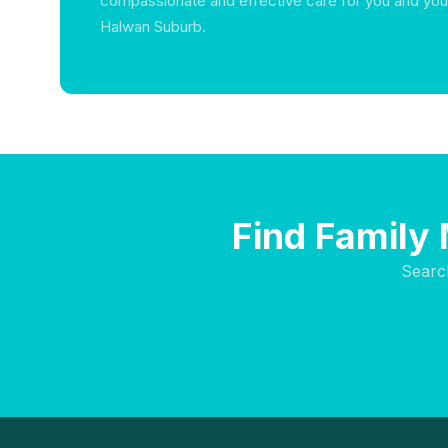
compassionate and effective care for you and you
Halwan Suburb.
Find Family 
Searc