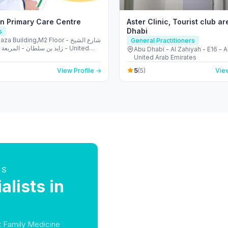
n Primary Care Centre
Aster Clinic, Tourist club ar
Dhabi
s
a Building,M2 Floor - شارع الشيخ
General Practitioners
ان - المربعة - أبو ظبي - United
Abu Dhabi - Al Zahiyah - E16 - 
irates
United Arab Emirates
5
View Profile →
(5)
View
TS
lists in
at Family Medicine