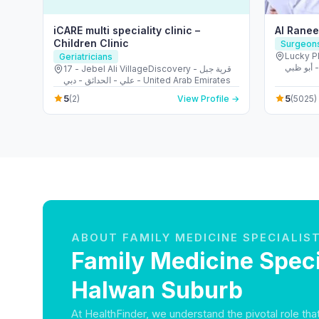
iCARE multi speciality clinic –
Al Ranee
Children Clinic
Surgeon
Lucky Plaz
Geriatricians
زايد بن سلط
17 - Jebel Ali VillageDiscovery - قرية جبل
Arab Em
علي - الحدائق - دبي - United Arab Emirates
5
5
(2)
View Profile →
(5025)
ABOUT FAMILY MEDICINE SPECIALIS
Family Medicine Specia
Halwan Suburb
At HealthFinder, we understand the pivotal role th