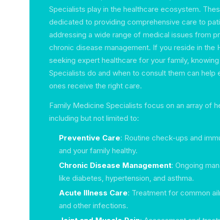
Specialists play in the healthcare ecosystem. Thes
dedicated to providing comprehensive care to patie
addressing a wide range of medical issues from pr
chronic disease management. If you reside in the
seeking expert healthcare for your family, knowin
Specialists do and when to consult them can help 
ones receive the right care.
Family Medicine Specialists focus on an array of h
including but not limited to:
Preventive Care
: Routine check-ups and immu
and your family healthy.
Chronic Disease Management
: Ongoing man
like diabetes, hypertension, and asthma.
Acute Illness Care
: Treatment for common ailm
and other infections.