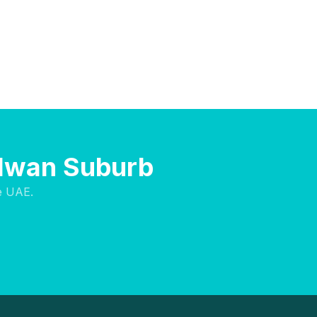
Halwan Suburb
e UAE.