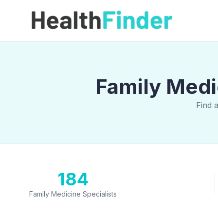
Family Medi
Find 
184
Family Medicine Specialists