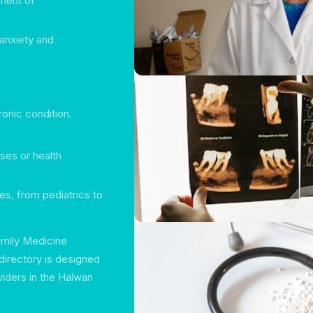
ment of
 anxiety and
ronic condition.
ses or health
es, from pediatrics to
Family Medicine
directory is designed
viders in the Halwan