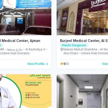
 Medical Center, Ajman
Burjeel Medical Center, Al
s
Plastic Surgeons
l Rashidiya 3 -
Makani Mall,Al Shamkha - Al S
 United Arab Emirates
Abu Dhabi - United Arab Emirat
5
View Profile →
(5)
View