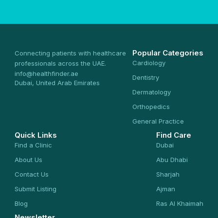
Popular Categories
Connecting patients with healthcare
Cardiology
professionals across the UAE.
info@healthfinder.ae
Dentistry
Dubai, United Arab Emirates
Dermatology
Orthopedics
General Practice
Quick Links
Find Care
Find a Clinic
Dubai
About Us
Abu Dhabi
Contact Us
Sharjah
Submit Listing
Ajman
Blog
Ras Al Khaimah
Newsletter