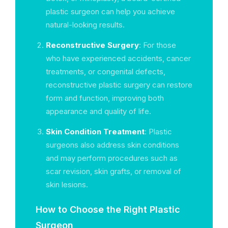
plastic surgeon can help you achieve
natural-looking results.
Reconstructive Surgery
: For those
who have experienced accidents, cancer
treatments, or congenital defects,
reconstructive plastic surgery can restore
form and function, improving both
appearance and quality of life.
Skin Condition Treatment
: Plastic
surgeons also address skin conditions
and may perform procedures such as
scar revision, skin grafts, or removal of
skin lesions.
How to Choose the Right Plastic
Surgeon