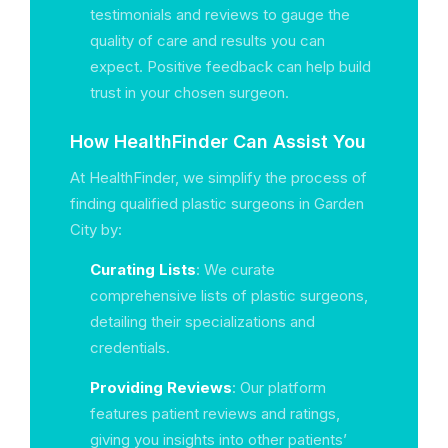
testimonials and reviews to gauge the
quality of care and results you can
expect. Positive feedback can help build
trust in your chosen surgeon.
How HealthFinder Can Assist You
At HealthFinder, we simplify the process of
finding qualified plastic surgeons in Garden
City by:
Curating Lists
: We curate
comprehensive lists of plastic surgeons,
detailing their specializations and
credentials.
Providing Reviews
: Our platform
features patient reviews and ratings,
giving you insights into other patients’