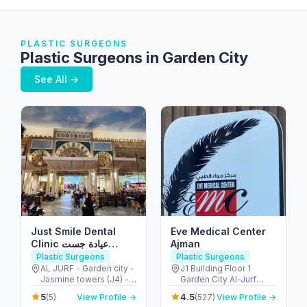
PLASTIC SURGEONS
Plastic Surgeons in Garden City
See All →
Just Smile Dental
Eve Medical Center
Clinic عيادة جست
Ajman
سمايل لطب الأسنان
Plastic Surgeons
Plastic Surgeons
AL JURF - Garden city -
J1 Building Floor 1
Jasmine towers (J4) -
Garden City Al-Jurf
flat no. 302 - الحميدية 1 -
Ajman بناية J1 ، طابق 1،
5
4.5
(5)
View Profile →
(527)
View Profile →
عجمان - United Arab
جاردن ستي، - الجرف -