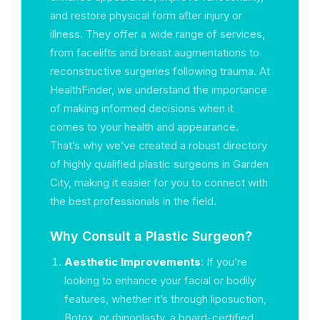
and restore physical form after injury or
illness. They offer a wide range of services,
from facelifts and breast augmentations to
reconstructive surgeries following trauma. At
HealthFinder, we understand the importance
of making informed decisions when it
comes to your health and appearance.
That’s why we’ve created a robust directory
of highly qualified plastic surgeons in Garden
City, making it easier for you to connect with
the best professionals in the field.
Why Consult a Plastic Surgeon?
Aesthetic Improvements
: If you’re
looking to enhance your facial or bodily
features, whether it’s through liposuction,
Botox, or rhinoplasty, a board-certified