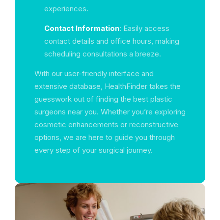
experiences.
Contact Information
: Easily access
contact details and office hours, making
scheduling consultations a breeze.
With our user-friendly interface and
extensive database, HealthFinder takes the
guesswork out of finding the best plastic
surgeons near you. Whether you’re exploring
cosmetic enhancements or reconstructive
options, we are here to guide you through
every step of your surgical journey.