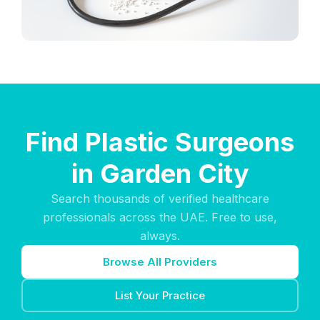
Find Plastic Surgeons
in Garden City
Search thousands of verified healthcare
professionals across the UAE. Free to use,
always.
Browse All Providers
List Your Practice