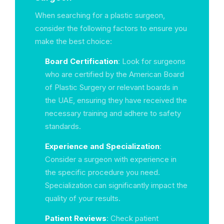
When searching for a plastic surgeon,
consider the following factors to ensure you
make the best choice:
Board Certification
: Look for surgeons
who are certified by the American Board
of Plastic Surgery or relevant boards in
the UAE, ensuring they have received the
necessary training and adhere to safety
standards.
Experience and Specialization
:
Consider a surgeon with experience in
the specific procedure you need.
Specialization can significantly impact the
quality of your results.
Patient Reviews
: Check patient