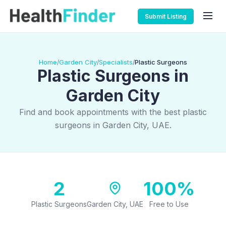
Submit Listing
Home
Garden City
Specialists
Plastic Surgeons
/
/
/
Plastic Surgeons in
Garden City
Find and book appointments with the best plastic
surgeons in Garden City, UAE.
2
100%
Plastic Surgeons
Garden City, UAE
Free to Use