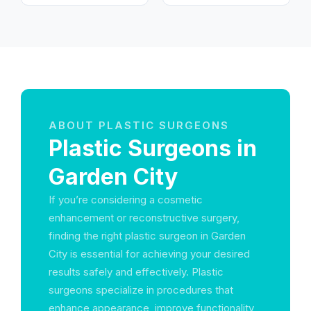
Emirates
الحميدية 1 - عجمان -
United Arab Emirates
ABOUT PLASTIC SURGEONS
Plastic Surgeons in
Garden City
If you’re considering a cosmetic
enhancement or reconstructive surgery,
finding the right plastic surgeon in Garden
City is essential for achieving your desired
results safely and effectively. Plastic
surgeons specialize in procedures that
enhance appearance, improve functionality,