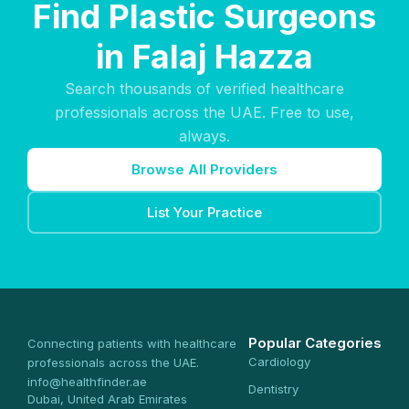
Find Plastic Surgeons
in Falaj Hazza
Search thousands of verified healthcare
professionals across the UAE. Free to use,
always.
Browse All Providers
List Your Practice
Popular Categories
Connecting patients with healthcare
Cardiology
professionals across the UAE.
info@healthfinder.ae
Dentistry
Dubai, United Arab Emirates