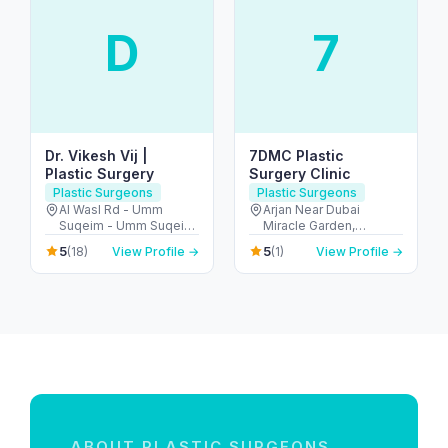
D
7
Dr. Vikesh Vij |
7DMC Plastic
Plastic Surgery
Surgery Clinic
Plastic Surgeons
Plastic Surgeons
Al Wasl Rd - Umm
Arjan Near Dubai
Suqeim - Umm Suqeim
Miracle Garden,
1 - Dubai - United Arab
Diamond Business
5
5
(18)
View Profile →
(1)
View Profile →
Emirates
Centre - A 1st Floor -
Arjan-Dubailand - Al
Barsha South - Dubai -
United Arab Emirates
ABOUT PLASTIC SURGEONS