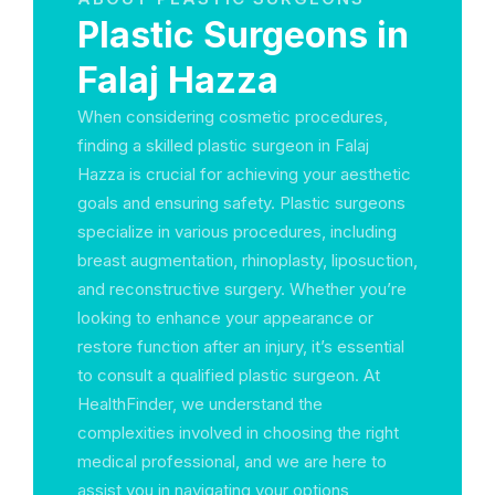
Plastic Surgeons in
Falaj Hazza
When considering cosmetic procedures,
finding a skilled plastic surgeon in Falaj
Hazza is crucial for achieving your aesthetic
goals and ensuring safety. Plastic surgeons
specialize in various procedures, including
breast augmentation, rhinoplasty, liposuction,
and reconstructive surgery. Whether you’re
looking to enhance your appearance or
restore function after an injury, it’s essential
to consult a qualified plastic surgeon. At
HealthFinder, we understand the
complexities involved in choosing the right
medical professional, and we are here to
assist you in navigating your options