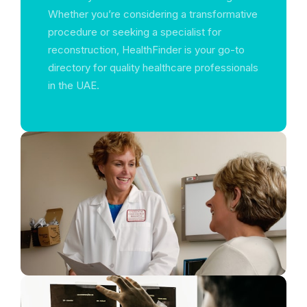
Whether you’re considering a transformative
procedure or seeking a specialist for
reconstruction, HealthFinder is your go-to
directory for quality healthcare professionals
in the UAE.