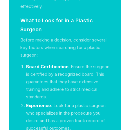
effectively.
What to Look for in a Plastic
Surgeon
Before making a decision, consider several
key factors when searching for a plastic
surgeon:
Board Certification
: Ensure the surgeon
is certified by a recognized board. This
guarantees that they have extensive
training and adhere to strict medical
standards.
Experience
: Look for a plastic surgeon
who specializes in the procedure you
desire and has a proven track record of
successful outcomes.