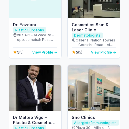
Dr. Yazdani
Cosmedics Skin &
Laser Clinic
Plastic Surgeons
villa 412 - Al Wasl Rd -
Dermatologists
opp. Jumeirah Post
Galleria، Nation Towers
Offcie - Jumeirah -
- Corniche Road - Al
Jumeirah 2 - Dubai -
Bateen - Abu Dhabi -
5
5
(5)
View Profile →
(5)
View Profile →
United Arab Emirates
United Arab Emirates
Dr Matteo Vigo –
Snö Clinics
Plastic & Cosmetic
Allergists/Immunologists
Surgeon in Dubai
Plaza 30 - Villa 4 - Al
Plastic Surgeons