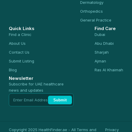
Dermatology
Orthopedics
General Practice
Quick Links
Find Care
Find a Clinic
Dubai
About Us
Abu Dhabi
Contact Us
Sharjah
Submit Listing
Ajman
Blog
Ras Al Khaimah
Newsletter
Subscribe for UAE healthcare
news and updates
Submit
Copyright 2025 HealthFinder.ae - All
Terms and
Privacy