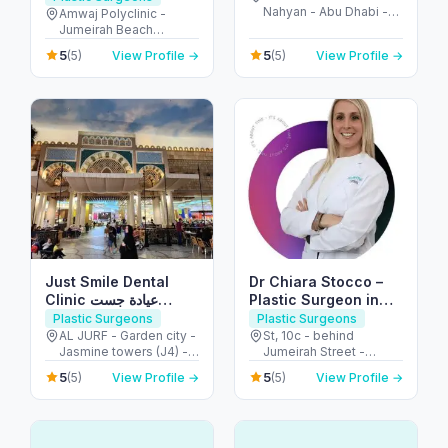
Nahyan - Abu Dhabi -
(JBR)
Amwaj Polyclinic -
United Arab Emirates
Jumeirah Beach
Residence - Dubai -
5
5
(5)
View Profile →
(5)
View Profile →
United Arab Emirates
Just Smile Dental
Dr Chiara Stocco –
Clinic عيادة جست
Plastic Surgeon in
سمايل لطب الأسنان
Dubai – Body
Plastic Surgeons
Plastic Surgeons
Contouring and
AL JURF - Garden city -
St, 10c - behind
Jasmine towers (J4) -
Jumeirah Street -
Breast Surgeon
flat no. 302 - الحميدية 1 -
Jumeirah - Jumeirah 1 -
5
5
(5)
View Profile →
(5)
View Profile →
عجمان - United Arab
Dubai - United Arab
Emirates
Emirates