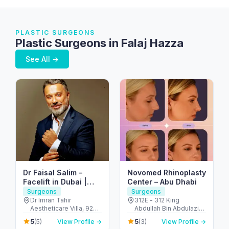
PLASTIC SURGEONS
Plastic Surgeons in Falaj Hazza
See All →
Dr Faisal Salim –
Novomed Rhinoplasty
Facelift in Dubai |
Center – Abu Dhabi
Abdominoplasty in
Surgeons
Surgeons
Dubai | Breast
Dr Imran Tahir
312E - 312 King
Aestheticare Villa, 929
Abdullah Bin Abdulaziz
Augmentation in
B - Al Wasl Rd - Al
Al Saud St - Al Bateen -
Dubai
5
5
(5)
View Profile →
(3)
View Profile →
Manara - Dubai - United
Abu Dhabi - United