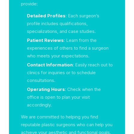
provide:
Detailed Profiles
: Each surgeon’s
profile includes qualifications,
specializations, and case studies.
Patient Reviews
: Learn from the
experiences of others to find a surgeon
who meets your expectations.
Contact Information
: Easily reach out to
clinics for inquiries or to schedule
consultations.
Operating Hours
: Check when the
office is open to plan your visit
accordingly.
We are committed to helping you find
reputable plastic surgeons who can help you
achieve your aesthetic and functional goals.