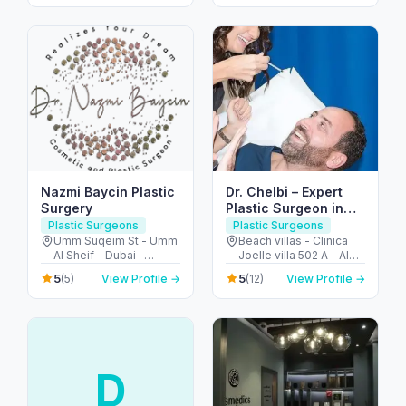
Arab Emirates
Arab Emirates
Nazmi Baycin Plastic
Dr. Chelbi – Expert
Surgery
Plastic Surgeon in
Jumeirah Dubai
Plastic Surgeons
Plastic Surgeons
Umm Suqeim St - Umm
Beach villas - Clinica
Al Sheif - Dubai -
Joelle villa 502 A - Al
United Arab Emirates
Nessnass St - جميرا -
5
5
(5)
View Profile →
(12)
View Profile →
Jumeirah 3 - دبي -
United Arab Emirates
D