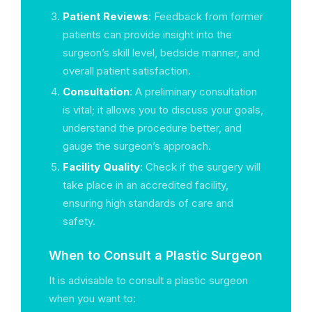
Patient Reviews
: Feedback from former
patients can provide insight into the
surgeon’s skill level, bedside manner, and
overall patient satisfaction.
Consultation
: A preliminary consultation
is vital; it allows you to discuss your goals,
understand the procedure better, and
gauge the surgeon’s approach.
Facility Quality
: Check if the surgery will
take place in an accredited facility,
ensuring high standards of care and
safety.
When to Consult a Plastic Surgeon
It is advisable to consult a plastic surgeon
when you want to: