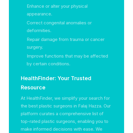
Enhance or alter your physical
appearance.
Correct congenital anomalies or
deformities.
Repair damage from trauma or cancer
surgery.
Improve functions that may be affected
by certain conditions.
HealthFinder: Your Trusted
Resource
At HealthFinder, we simplify your search for
the best plastic surgeons in Falaj Hazza. Our
platform curates a comprehensive list of
top-rated plastic surgeons, enabling you to
make informed decisions with ease. We