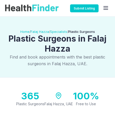
Submit Listing
Home
Falaj Hazza
Specialists
Plastic Surgeons
/
/
/
Plastic Surgeons in Falaj
Hazza
Find and book appointments with the best plastic
surgeons in Falaj Hazza, UAE.
365
100%
Plastic Surgeons
Falaj Hazza, UAE
Free to Use