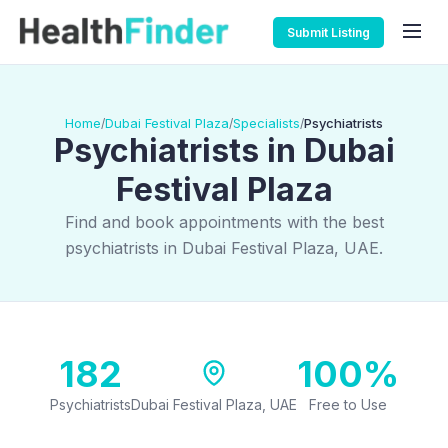
Submit Listing
Home
Dubai Festival Plaza
Specialists
Psychiatrists
/
/
/
Psychiatrists in Dubai
Festival Plaza
Find and book appointments with the best
psychiatrists in Dubai Festival Plaza, UAE.
182
100%
Psychiatrists
Dubai Festival Plaza, UAE
Free to Use