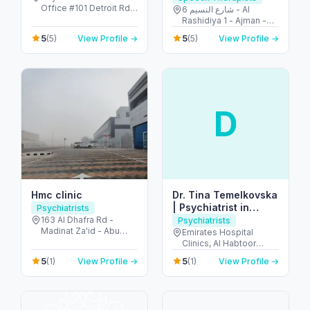
Office #101 Detroit Rd -
6 شارع النسيم - Al
Motor City - Dubai -
Rashidiya 1 - Ajman -
United Arab Emirates
United Arab Emirates
5
5
(5)
View Profile →
(5)
View Profile →
D
Hmc clinic
Dr. Tina Temelkovska
| Psychiatrist in
Psychiatrists
Dubai Marina
163 Al Dhafra Rd -
Psychiatrists
Madinat Za'id - Abu
Emirates Hospital
Dhabi - United Arab
Clinics, Al Habtoor
Emirates
Business Tower -
5
5
(1)
View Profile →
(1)
View Profile →
Dubai Marina - Dubai -
United Arab Emirates