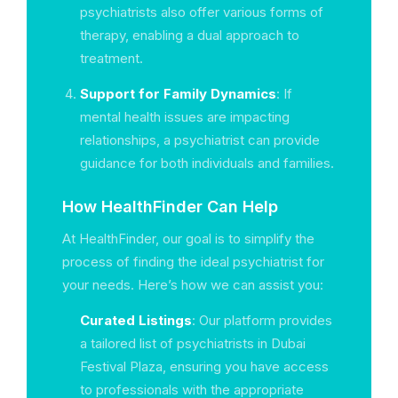
psychiatrists also offer various forms of
therapy, enabling a dual approach to
treatment.
Support for Family Dynamics
: If
mental health issues are impacting
relationships, a psychiatrist can provide
guidance for both individuals and families.
How HealthFinder Can Help
At HealthFinder, our goal is to simplify the
process of finding the ideal psychiatrist for
your needs. Here’s how we can assist you:
Curated Listings
: Our platform provides
a tailored list of psychiatrists in Dubai
Festival Plaza, ensuring you have access
to professionals with the appropriate