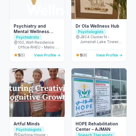
Psychiatry and
Dr Ola Wellness Hub
Mental Wellness
Psychologists
Clinic in Dubai |
JBC4 Cluster N -
Psychiatrists
Jumeirah Lake Towers
Zivanza Wellness |
102, Wafi Residence
- Dubai - United Arab
Office RHEU - Metro -
Best Psychiatrists &
Emirates
أم هرير ٢ - Dubai
Psychologists in
5
5
(5)
View Profile →
(8)
View Profile →
Healthcare City - دبي -
Dubai
United Arab Emirates
Artful Minds
HOPE Rehabilitation
Center – AJMAN
Psychologists
Daytona House -
Speech Therapists