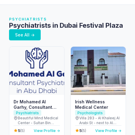
PSYCHIATRISTS
Psychiatrists in Dubai Festival Plaza
See All →
Dr Mohamed Al
Irish Wellness
Garhy, Consultant
Medical Center
Psychiatrist in Abu
Psychiatrists
Psychologists
Dhabi استشاري طب
Beautiful Mind Medical
Villa 283 - Al Khaleej Al
Center - Sultan Bin
Arabi St - next to Al
نفسي في ابوظبي
Zayed The First St - Al
Khalidiya park - Al
5
5
(5)
View Profile →
(5)
View Profile →
Muntazah - Zone 1 -
Khalidiyah - W9 - Abu