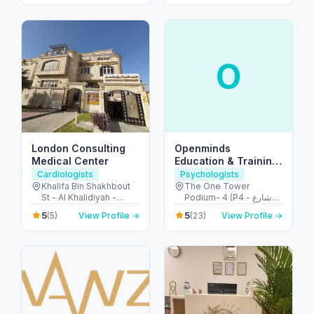
Abu Dhabi - United
Dhabi - United Arab
Arab Emirates
Emirates
O
London Consulting
Openminds
Medical Center
Education & Training
Center
Cardiologists
Psychologists
Khalifa Bin Shakhbout
The One Tower
St - Al Khalidiyah -
Podium- 4 (P4 - شارع
W17-01 - Abu Dhabi -
الشيخ زايد - Barsha
5
5
(5)
View Profile →
(23)
View Profile →
United Arab Emirates
Heights - دبي - United
Arab Emirates