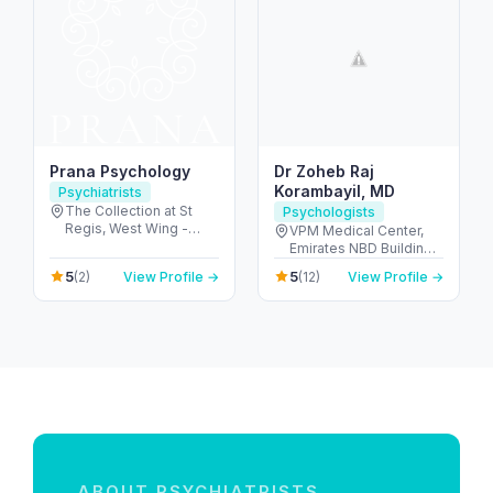
Prana Psychology
Dr Zoheb Raj
Korambayil, MD
Psychiatrists
The Collection at St
Psychologists
Regis, West Wing -
VPM Medical Center,
جزيرة السعديات - أبو ظبي
Emirates NBD Building -
- United Arab Emirates
2 Al Nuaimia - Ajman -
5
5
(2)
View Profile →
(12)
View Profile →
United Arab Emirates
ABOUT PSYCHIATRISTS