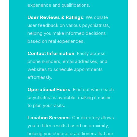
experience and qualifications.
User Reviews & Ratings
: We collate
user feedback on various psychiatrists,
helping you make informed decisions
based on real experiences.
Contact Information
: Easily access
phone numbers, email addresses, and
websites to schedule appointments
effortlessly.
Operational Hours
: Find out when each
psychiatrist is available, making it easier
to plan your visits.
Location Services
: Our directory allows
you to filter results based on proximity,
helping you choose practitioners that are