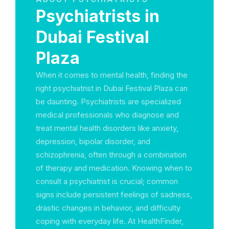
Psychiatrists in
Dubai Festival
Plaza
When it comes to mental health, finding the
right psychiatrist in Dubai Festival Plaza can
be daunting. Psychiatrists are specialized
medical professionals who diagnose and
treat mental health disorders like anxiety,
depression, bipolar disorder, and
schizophrenia, often through a combination
of therapy and medication. Knowing when to
consult a psychiatrist is crucial; common
signs include persistent feelings of sadness,
drastic changes in behavior, and difficulty
coping with everyday life. At HealthFinder,