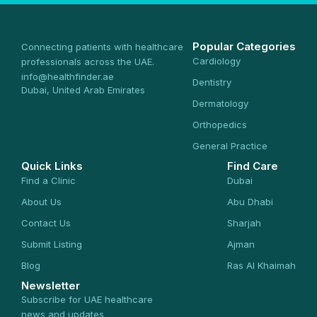
Popular Categories
Connecting patients with healthcare
Cardiology
professionals across the UAE.
info@healthfinder.ae
Dentistry
Dubai, United Arab Emirates
Dermatology
Orthopedics
General Practice
Quick Links
Find Care
Find a Clinic
Dubai
About Us
Abu Dhabi
Contact Us
Sharjah
Submit Listing
Ajman
Blog
Ras Al Khaimah
Newsletter
Subscribe for UAE healthcare
news and updates