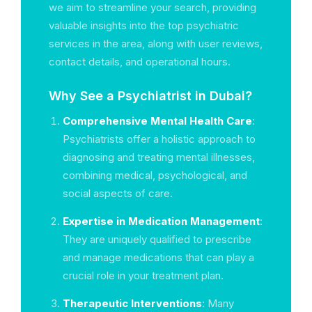
we aim to streamline your search, providing
valuable insights into the top psychiatric
services in the area, along with user reviews,
contact details, and operational hours.
Why See a Psychiatrist in Dubai?
Comprehensive Mental Health Care
:
Psychiatrists offer a holistic approach to
diagnosing and treating mental illnesses,
combining medical, psychological, and
social aspects of care.
Expertise in Medication Management
:
They are uniquely qualified to prescribe
and manage medications that can play a
crucial role in your treatment plan.
Therapeutic Interventions
: Many