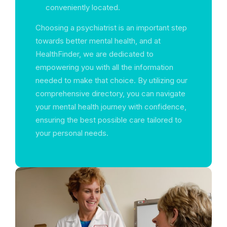
conveniently located.
Choosing a psychiatrist is an important step
towards better mental health, and at
HealthFinder, we are dedicated to
empowering you with all the information
needed to make that choice. By utilizing our
comprehensive directory, you can navigate
your mental health journey with confidence,
ensuring the best possible care tailored to
your personal needs.