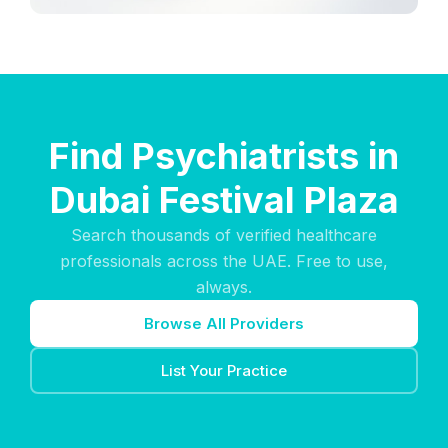
Find Psychiatrists in
Dubai Festival Plaza
Search thousands of verified healthcare
professionals across the UAE. Free to use,
always.
Browse All Providers
List Your Practice