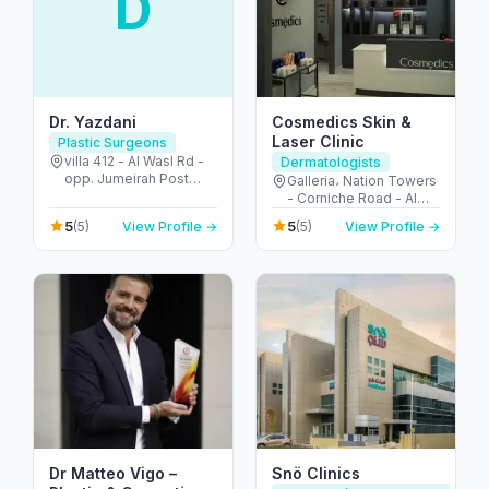
D
Dr. Yazdani
Cosmedics Skin &
Laser Clinic
Plastic Surgeons
villa 412 - Al Wasl Rd -
Dermatologists
opp. Jumeirah Post
Galleria، Nation Towers
Offcie - Jumeirah -
- Corniche Road - Al
Jumeirah 2 - Dubai -
Bateen - Abu Dhabi -
5
5
(5)
View Profile →
(5)
View Profile →
United Arab Emirates
United Arab Emirates
Dr Matteo Vigo –
Snö Clinics