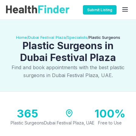
Submit Listing
Home
Dubai Festival Plaza
Specialists
Plastic Surgeons
/
/
/
Plastic Surgeons in
Dubai Festival Plaza
Find and book appointments with the best plastic
surgeons in Dubai Festival Plaza, UAE.
365
100%
Plastic Surgeons
Dubai Festival Plaza, UAE
Free to Use