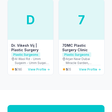
D
7
Dr. Vikesh Vij |
7DMC Plastic
Plastic Surgery
Surgery Clinic
Plastic Surgeons
Plastic Surgeons
Al Wasl Rd - Umm
Arjan Near Dubai
Suqeim - Umm Suqeim
Miracle Garden,
1 - Dubai - United Arab
Diamond Business
5
5
(18)
View Profile →
(1)
View Profile →
Emirates
Centre - A 1st Floor -
Arjan-Dubailand - Al
Barsha South - Dubai -
United Arab Emirates