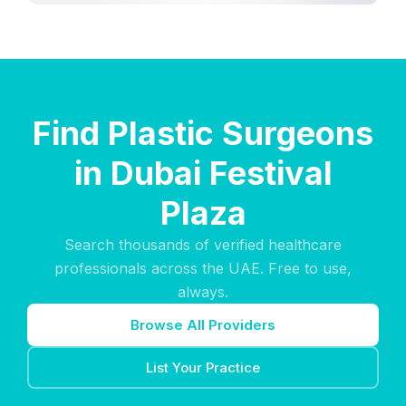
Find Plastic Surgeons
in Dubai Festival
Plaza
Search thousands of verified healthcare
professionals across the UAE. Free to use,
always.
Browse All Providers
List Your Practice