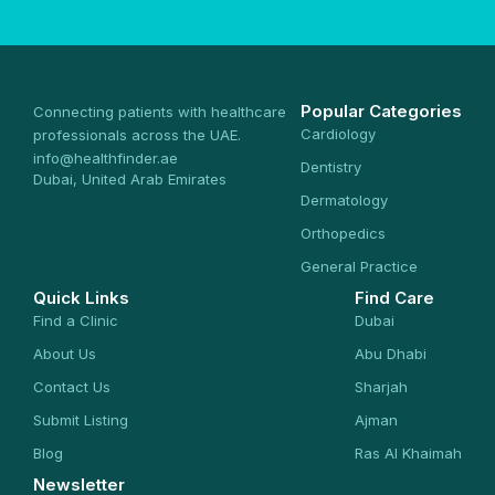
Popular Categories
Connecting patients with healthcare
Cardiology
professionals across the UAE.
info@healthfinder.ae
Dentistry
Dubai, United Arab Emirates
Dermatology
Orthopedics
General Practice
Quick Links
Find Care
Find a Clinic
Dubai
About Us
Abu Dhabi
Contact Us
Sharjah
Submit Listing
Ajman
Blog
Ras Al Khaimah
Newsletter