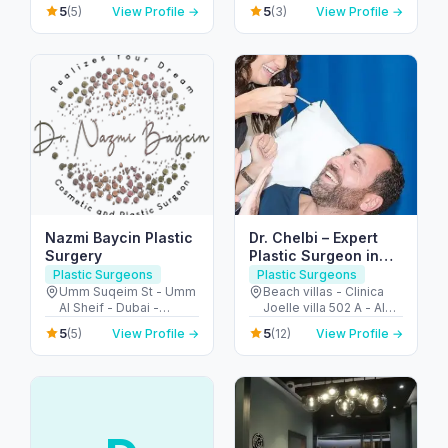
B - Al Wasl Rd - Al
Al Saud St - Al Bateen -
Dubai
5
5
(5)
View Profile →
(3)
View Profile →
Manara - Dubai - United
Abu Dhabi - United
Arab Emirates
Arab Emirates
Nazmi Baycin Plastic
Dr. Chelbi – Expert
Surgery
Plastic Surgeon in
Jumeirah Dubai
Plastic Surgeons
Plastic Surgeons
Umm Suqeim St - Umm
Beach villas - Clinica
Al Sheif - Dubai -
Joelle villa 502 A - Al
United Arab Emirates
Nessnass St - جميرا -
5
5
(5)
View Profile →
(12)
View Profile →
Jumeirah 3 - دبي -
United Arab Emirates