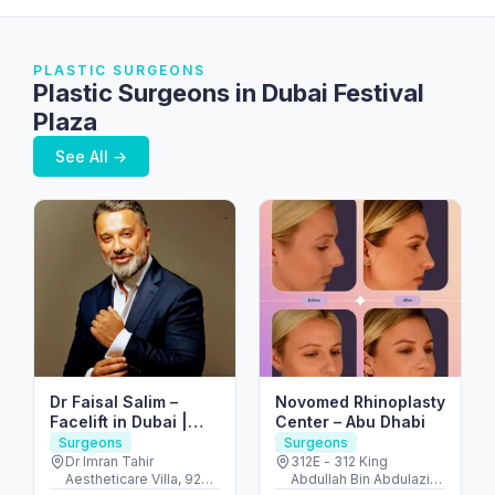
PLASTIC SURGEONS
Plastic Surgeons in Dubai Festival
Plaza
See All →
Dr Faisal Salim –
Novomed Rhinoplasty
Facelift in Dubai |
Center – Abu Dhabi
Abdominoplasty in
Surgeons
Surgeons
Dubai | Breast
Dr Imran Tahir
312E - 312 King
Aestheticare Villa, 929
Abdullah Bin Abdulaziz
Augmentation in