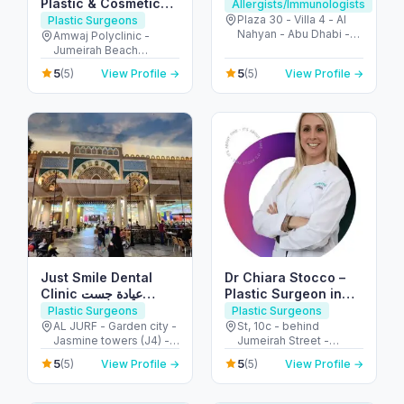
Plastic & Cosmetic
Allergists/Immunologists
Surgeon in Dubai
Plaza 30 - Villa 4 - Al
Plastic Surgeons
Nahyan - Abu Dhabi -
(JBR)
Amwaj Polyclinic -
United Arab Emirates
Jumeirah Beach
Residence - Dubai -
5
5
(5)
View Profile →
(5)
View Profile →
United Arab Emirates
Just Smile Dental
Dr Chiara Stocco –
Clinic عيادة جست
Plastic Surgeon in
سمايل لطب الأسنان
Dubai – Body
Plastic Surgeons
Plastic Surgeons
Contouring and
AL JURF - Garden city -
St, 10c - behind
Jasmine towers (J4) -
Jumeirah Street -
Breast Surgeon
flat no. 302 - الحميدية 1 -
Jumeirah - Jumeirah 1 -
5
5
(5)
View Profile →
(5)
View Profile →
عجمان - United Arab
Dubai - United Arab
Emirates
Emirates