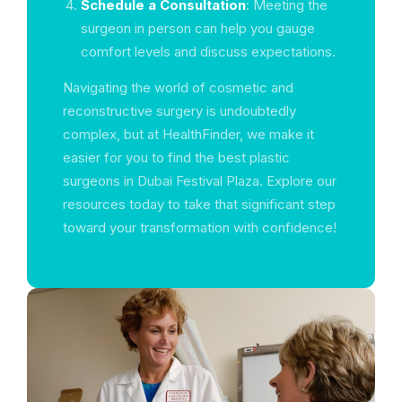
Schedule a Consultation
: Meeting the
surgeon in person can help you gauge
comfort levels and discuss expectations.
Navigating the world of cosmetic and
reconstructive surgery is undoubtedly
complex, but at HealthFinder, we make it
easier for you to find the best plastic
surgeons in Dubai Festival Plaza. Explore our
resources today to take that significant step
toward your transformation with confidence!