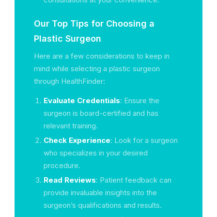
Our Top Tips for Choosing a
Plastic Surgeon
Here are a few considerations to keep in
mind while selecting a plastic surgeon
through HealthFinder:
Evaluate Credentials
: Ensure the
surgeon is board-certified and has
relevant training.
Check Experience
: Look for a surgeon
who specializes in your desired
procedure.
Read Reviews
: Patient feedback can
provide invaluable insights into the
surgeon’s qualifications and results.