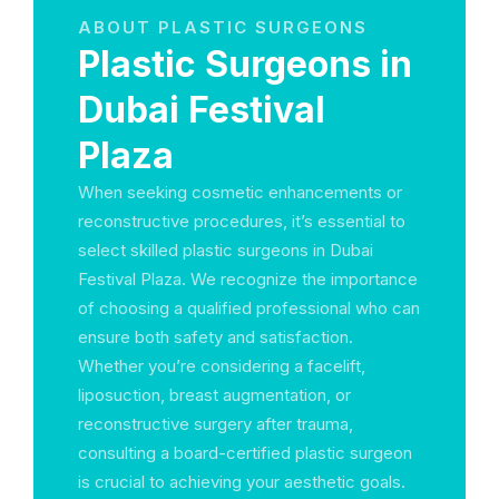
ABOUT PLASTIC SURGEONS
Plastic Surgeons in
Dubai Festival
Plaza
When seeking cosmetic enhancements or
reconstructive procedures, it’s essential to
select skilled plastic surgeons in Dubai
Festival Plaza. We recognize the importance
of choosing a qualified professional who can
ensure both safety and satisfaction.
Whether you’re considering a facelift,
liposuction, breast augmentation, or
reconstructive surgery after trauma,
consulting a board-certified plastic surgeon
is crucial to achieving your aesthetic goals.