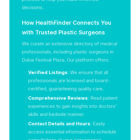
decisions.
How HealthFinder Connects You
with Trusted Plastic Surgeons
We curate an extensive directory of medical
professionals, including plastic surgeons in
Dubai Festival Plaza. Our platform offers:
Verified Listings
: We ensure that all
professionals are licensed and board-
certified, guaranteeing quality care.
Comprehensive Reviews
: Read patient
experiences to gain insights into doctors’
skills and bedside manner.
Contact Details and Hours
: Easily
access essential information to schedule
consultations at your convenience.