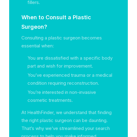
fillers.
When to Consult a Plastic
Surgeon?
Consulting a plastic surgeon becomes
essential when:
You are dissatisfied with a specific body
part and wish for improvement.
You’ve experienced trauma or a medical
condition requiring reconstruction.
You’re interested in non-invasive
cosmetic treatments.
At HealthFinder, we understand that finding
the right plastic surgeon can be daunting.
That’s why we’ve streamlined your search
process to help you make informed