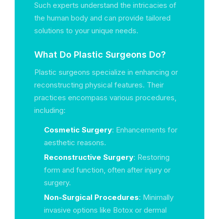
Such experts understand the intricacies of
the human body and can provide tailored
solutions to your unique needs.
What Do Plastic Surgeons Do?
Plastic surgeons specialize in enhancing or
reconstructing physical features. Their
practices encompass various procedures,
including:
Cosmetic Surgery
: Enhancements for
aesthetic reasons.
Reconstructive Surgery
: Restoring
form and function, often after injury or
surgery.
Non-Surgical Procedures
: Minimally
invasive options like Botox or dermal