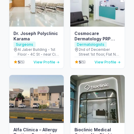
Dr. Joseph Polyclinic
Cosmocare
Karama
Dermatology PRP
Therapy & STD Clinic
Surgeons
Dermatologists
Dubai
Al Jaber Building - 1st
2nd of December
Floor - 4C St - near City
Street 1st floor, Flat No
Corner Supermarket -
8, Al Satwa Bldg,
5
5
(5)
View Profile →
(5)
View Profile →
Al Karama - Dubai -
Beside Civil - Defence,
United Arab Emirates
PO Box No 126590 -
الحضيبة - دبي - United
Arab Emirates
Alfa Clinica – Allergy
Bioclinic Medical