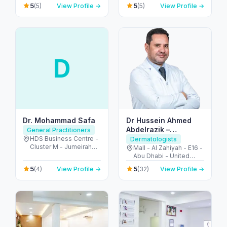
Dubai - United Arab
Khalidiya park - Al
5
5
(5)
View Profile →
(5)
View Profile →
Emirates
Khalidiyah - W9 - Abu
Dhabi - United Arab
Emirates
D
Dr. Mohammad Safa
Dr Hussein Ahmed
Abdelrazik –
General Practitioners
Dermatologist and
HDS Business Centre -
Dermatologists
Cluster M - Jumeirah
Cosmetologist
Mall - Al Zahiyah - E16 -
Lake Towers - Dubai -
Abu Dhabi - United
United Arab Emirates
Arab Emirates
5
5
(4)
View Profile →
(32)
View Profile →