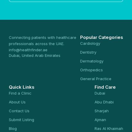
Popular Categories
Connecting patients with healthcare
Cardiology
professionals across the UAE.
info@healthfinder.ae
Dentistry
Dubai, United Arab Emirates
Dermatology
Orthopedics
General Practice
Quick Links
Find Care
Find a Clinic
Dubai
About Us
Abu Dhabi
Contact Us
Sharjah
Submit Listing
Ajman
Blog
Ras Al Khaimah