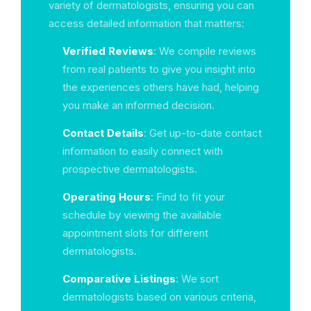
variety of dermatologists, ensuring you can
access detailed information that matters:
Verified Reviews
: We compile reviews
from real patients to give you insight into
the experiences others have had, helping
you make an informed decision.
Contact Details
: Get up-to-date contact
information to easily connect with
prospective dermatologists.
Operating Hours
: Find to fit your
schedule by viewing the available
appointment slots for different
dermatologists.
Comparative Listings
: We sort
dermatologists based on various criteria,