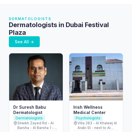
DERMATOLOGISTS
Dermatologists in Dubai Festival
Plaza
See All →
Dr Suresh Babu
Irish Wellness
Dermatologist
Medical Center
Dermatologists
Psychologists
Sheikh Zayed Rd - Al
Villa 283 - Al Khaleej Al
Barsha - Al Barsha 1 -
Arabi St - next to Al