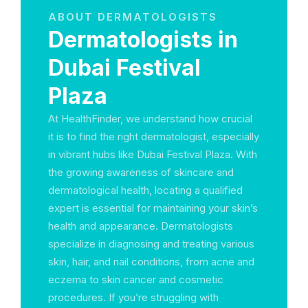
ABOUT DERMATOLOGISTS
Dermatologists in
Dubai Festival
Plaza
At HealthFinder, we understand how crucial
it is to find the right dermatologist, especially
in vibrant hubs like Dubai Festival Plaza. With
the growing awareness of skincare and
dermatological health, locating a qualified
expert is essential for maintaining your skin’s
health and appearance. Dermatologists
specialize in diagnosing and treating various
skin, hair, and nail conditions, from acne and
eczema to skin cancer and cosmetic
procedures. If you’re struggling with