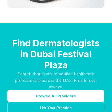
Find Dermatologists
in Dubai Festival
Plaza
Search thousands of verified healthcare
professionals across the UAE. Free to use,
always.
Browse All Providers
List Your Practice