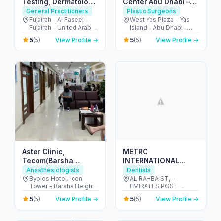
Testing, Dermatology
Center Abu Dhabi –
& Family Care
Expert Skin &
General Practitioners
Plastic Surgeons
Fujairah
Aesthetic
Fujairah - Al Faseel -
West Yas Plaza - Yas
Fujairah - United Arab
Island - Abu Dhabi -
Dermatology Care
Emirates
United Arab Emirates
5
5
(5)
View Profile →
(5)
View Profile →
Aster Clinic,
METRO
Tecom(Barsha
INTERNATIONAL
Heights)- Internal
MEDICAL CENTER-
Anesthesiologists
Dentists
Medicine, Dentistry,
SOLE
Byblos Hotel، Icon
AL RAHBA ST, -
Tower - Barsha Heights
EMIRATES POST
Pediatrics,
PROPRIETORSHIP
- Dubai - United Arab
BUILDING. PLOT 32,
Obstetrics&Gynecology,
5
5
(5)
View Profile →
(5)
View Profile →
Emirates
1ST FLOOR - الرحبة -
Orthopedics..
الرحبة القديمة - أبو ظبي -
United Arab Emirates