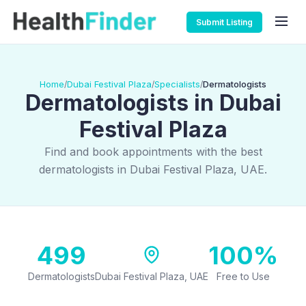
Submit Listing
Home
Dubai Festival Plaza
Specialists
Dermatologists
/
/
/
Dermatologists in Dubai
Festival Plaza
Find and book appointments with the best
dermatologists in Dubai Festival Plaza, UAE.
499
100%
Dermatologists
Dubai Festival Plaza, UAE
Free to Use