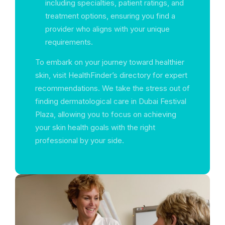
including specialties, patient ratings, and
treatment options, ensuring you find a
provider who aligns with your unique
requirements.
To embark on your journey toward healthier
skin, visit HealthFinder’s directory for expert
recommendations. We take the stress out of
finding dermatological care in Dubai Festival
Plaza, allowing you to focus on achieving
your skin health goals with the right
professional by your side.