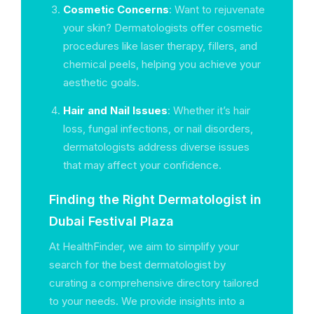
Cosmetic Concerns
: Want to rejuvenate
your skin? Dermatologists offer cosmetic
procedures like laser therapy, fillers, and
chemical peels, helping you achieve your
aesthetic goals.
Hair and Nail Issues
: Whether it’s hair
loss, fungal infections, or nail disorders,
dermatologists address diverse issues
that may affect your confidence.
Finding the Right Dermatologist in
Dubai Festival Plaza
At HealthFinder, we aim to simplify your
search for the best dermatologist by
curating a comprehensive directory tailored
to your needs. We provide insights into a