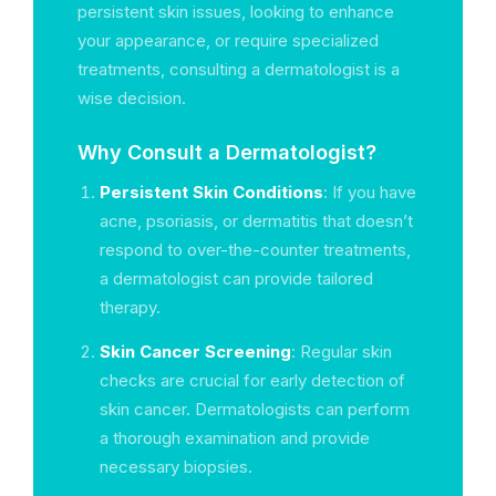
persistent skin issues, looking to enhance
your appearance, or require specialized
treatments, consulting a dermatologist is a
wise decision.
Why Consult a Dermatologist?
Persistent Skin Conditions
: If you have
acne, psoriasis, or dermatitis that doesn’t
respond to over-the-counter treatments,
a dermatologist can provide tailored
therapy.
Skin Cancer Screening
: Regular skin
checks are crucial for early detection of
skin cancer. Dermatologists can perform
a thorough examination and provide
necessary biopsies.