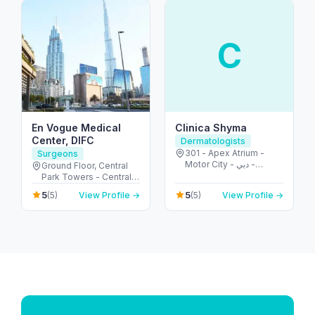
C
En Vogue Medical
Clinica Shyma
Center, DIFC
Dermatologists
301 - Apex Atrium -
Surgeons
Motor City - دبي -
Ground Floor, Central
United Arab Emirates
Park Towers - Central
Park - المركز التجاري -
5
5
(5)
View Profile →
(5)
View Profile →
DIFC - دبي - United Arab
Emirates