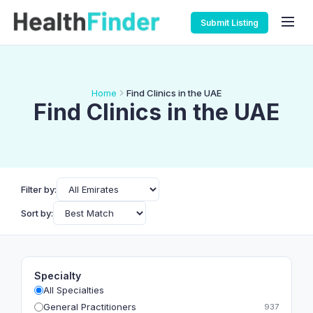
Submit Listing
Home
Find Clinics in the UAE
Find Clinics in the UAE
Filter by:
Sort by:
Specialty
All Specialties
General Practitioners
937