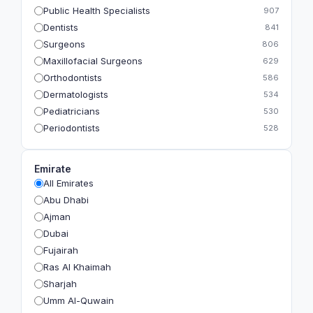
Public Health Specialists
907
Dentists
841
Surgeons
806
Maxillofacial Surgeons
629
Orthodontists
586
Dermatologists
534
Pediatricians
530
Periodontists
528
Prosthodontists
483
Plastic Surgeons
393
Emirate
Geriatricians
391
All Emirates
Ophthalmologists
383
Abu Dhabi
Radiologists
360
Ajman
Psychologists
349
Dubai
Fujairah
Ras Al Khaimah
Sharjah
Umm Al-Quwain