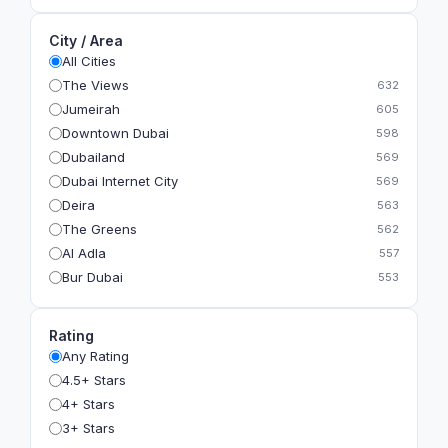
City / Area
All Cities
The Views
632
Jumeirah
605
Downtown Dubai
598
Dubailand
569
Dubai Internet City
569
Deira
563
The Greens
562
Al Adla
557
Bur Dubai
553
The Gardens
549
Al Dhahira
543
Rating
Bain Al Jessrain
540
Any Rating
Al Satwa
540
4.5+ Stars
Dubai International Financial Centre (DIFC)
540
4+ Stars
The Lakes
535
3+ Stars