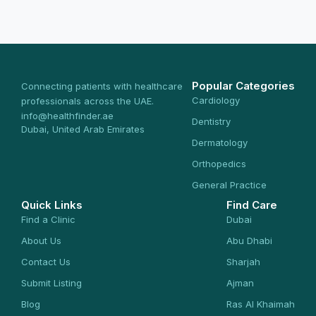
Popular Categories
Connecting patients with healthcare
Cardiology
professionals across the UAE.
info@healthfinder.ae
Dentistry
Dubai, United Arab Emirates
Dermatology
Orthopedics
General Practice
Quick Links
Find Care
Find a Clinic
Dubai
About Us
Abu Dhabi
Contact Us
Sharjah
Submit Listing
Ajman
Blog
Ras Al Khaimah