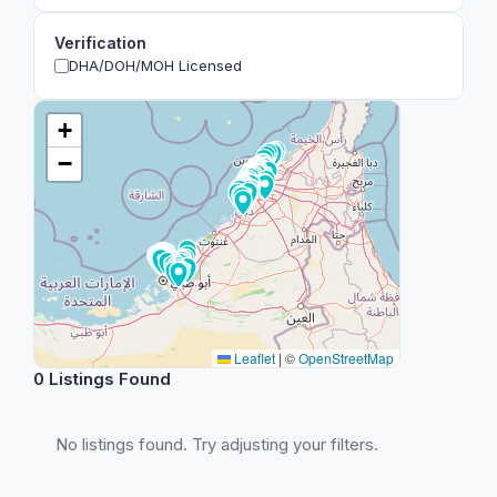
Verification
DHA/DOH/MOH Licensed
+
−
Leaflet
|
©
OpenStreetMap
0 Listings Found
No listings found. Try adjusting your filters.