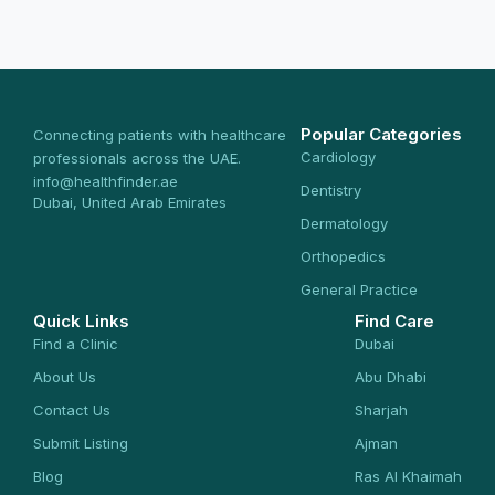
Popular Categories
Connecting patients with healthcare
Cardiology
professionals across the UAE.
info@healthfinder.ae
Dentistry
Dubai, United Arab Emirates
Dermatology
Orthopedics
General Practice
Quick Links
Find Care
Find a Clinic
Dubai
About Us
Abu Dhabi
Contact Us
Sharjah
Submit Listing
Ajman
Blog
Ras Al Khaimah