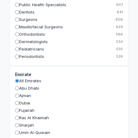
Public Health Specialists
907
Dentists
841
Surgeons
806
Maxillofacial Surgeons
629
Orthodontists
586
Dermatologists
534
Pediatricians
530
Periodontists
528
Prosthodontists
483
Plastic Surgeons
393
Emirate
Geriatricians
391
All Emirates
Ophthalmologists
383
Abu Dhabi
Radiologists
360
Ajman
Psychologists
349
Dubai
Fujairah
Ras Al Khaimah
Sharjah
Umm Al-Quwain