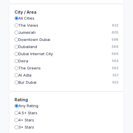
City / Area
All Cities
The Views
632
Jumeirah
605
Downtown Dubai
598
Dubailand
569
Dubai Internet City
569
Deira
563
The Greens
562
Al Adla
557
Bur Dubai
553
The Gardens
549
Al Dhahira
543
Rating
Bain Al Jessrain
540
Any Rating
Al Satwa
540
4.5+ Stars
Dubai International Financial Centre (DIFC)
540
4+ Stars
The Lakes
535
3+ Stars