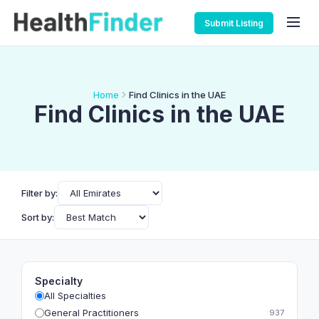
Submit Listing
Home
Find Clinics in the UAE
Find Clinics in the UAE
Filter by:
Sort by:
Specialty
All Specialties
General Practitioners
937