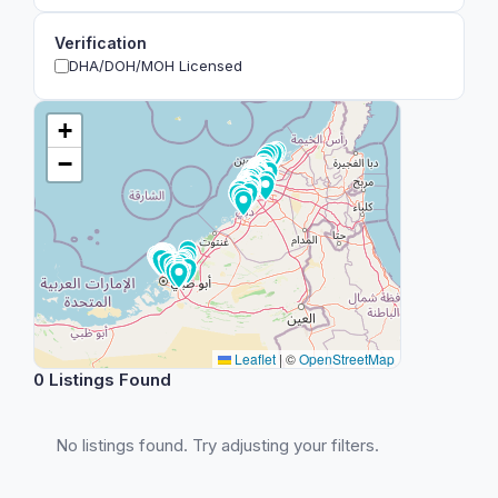
Verification
DHA/DOH/MOH Licensed
+
−
Leaflet
|
©
OpenStreetMap
0 Listings Found
No listings found. Try adjusting your filters.