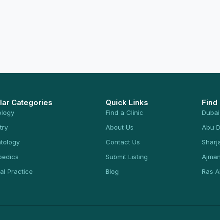
lar Categories
Quick Links
Find
ology
Find a Clinic
Dubai
try
About Us
Abu D
tology
Contact Us
Sharj
pedics
Submit Listing
Ajma
al Practice
Blog
Ras A