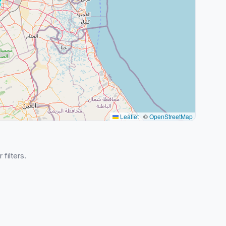
Leaflet
|
©
OpenStreetMap
 filters.