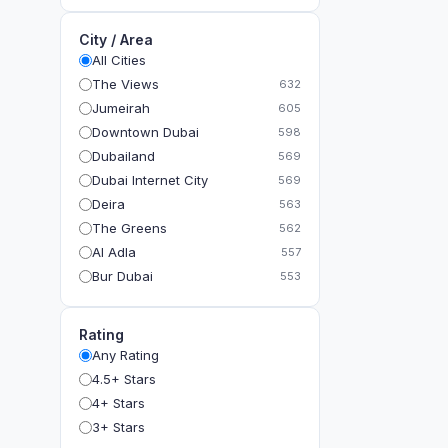
City / Area
All Cities
The Views
632
Jumeirah
605
Downtown Dubai
598
Dubailand
569
Dubai Internet City
569
Deira
563
The Greens
562
Al Adla
557
Bur Dubai
553
The Gardens
549
Al Dhahira
543
Rating
Bain Al Jessrain
540
Any Rating
Al Satwa
540
4.5+ Stars
Dubai International Financial Centre (DIFC)
540
4+ Stars
The Lakes
535
3+ Stars