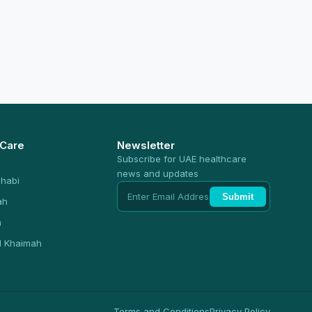
 Care
Newsletter
Subscribe for UAE healthcare
news and updates
habi
Submit
ah
n
l Khaimah
Terms and Conditions
Privacy Policy