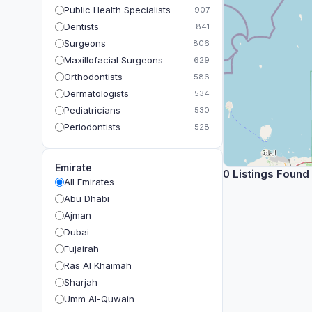
Public Health Specialists
907
Dentists
841
Surgeons
806
Maxillofacial Surgeons
629
Orthodontists
586
Dermatologists
534
Pediatricians
530
Periodontists
528
Prosthodontists
483
Plastic Surgeons
393
Emirate
0 Listings Found
Geriatricians
391
All Emirates
Ophthalmologists
383
Abu Dhabi
Radiologists
360
Ajman
Psychologists
349
Dubai
Fujairah
Ras Al Khaimah
Sharjah
Umm Al-Quwain