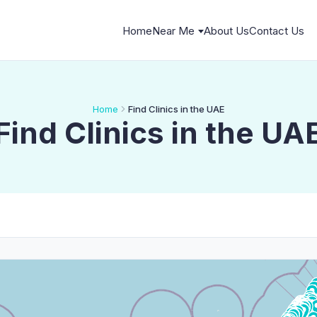
Home
Near Me
About Us
Contact Us
Home
Find Clinics in the UAE
Find Clinics in the UA