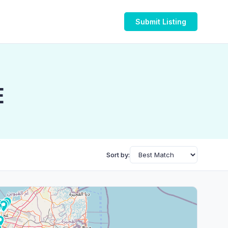
Submit Listing
E
Sort by: