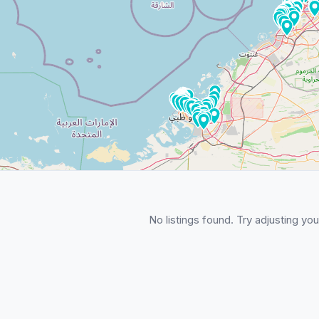
No listings found. Try adjusting your