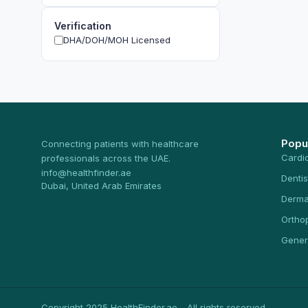
Verification
DHA/DOH/MOH Licensed
Popu
Connecting patients with healthcare
Cardi
professionals across the UAE.
info@healthfinder.ae
Dentis
Dubai, United Arab Emirates
Derma
Ortho
Gener
Copyright 2025 HealthFinder.ae - All rights reserved