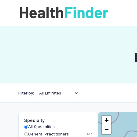
Filter by:
+
Specialty
All Specialties
−
General Practitioners
937