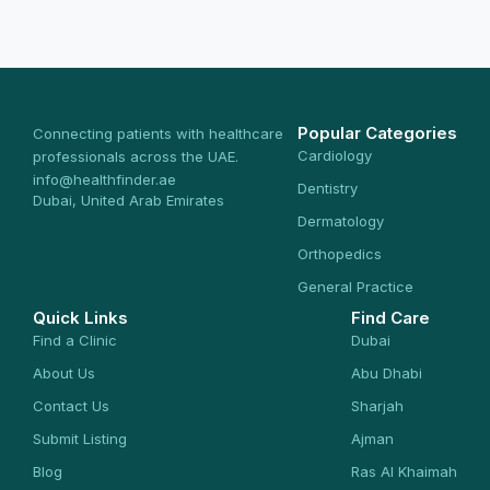
Popular Categories
Connecting patients with healthcare
Cardiology
professionals across the UAE.
info@healthfinder.ae
Dentistry
Dubai, United Arab Emirates
Dermatology
Orthopedics
General Practice
Quick Links
Find Care
Find a Clinic
Dubai
About Us
Abu Dhabi
Contact Us
Sharjah
Submit Listing
Ajman
Blog
Ras Al Khaimah