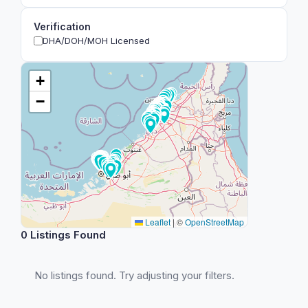
Verification
DHA/DOH/MOH Licensed
+
−
Leaflet
|
©
OpenStreetMap
0 Listings Found
No listings found. Try adjusting your filters.