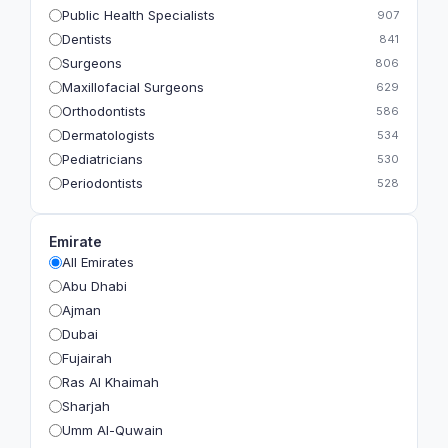
Public Health Specialists
907
Dentists
841
Surgeons
806
Maxillofacial Surgeons
629
Orthodontists
586
Dermatologists
534
Pediatricians
530
Periodontists
528
Prosthodontists
483
Plastic Surgeons
393
Emirate
Geriatricians
391
All Emirates
Ophthalmologists
383
Abu Dhabi
Radiologists
360
Ajman
Psychologists
349
Dubai
Fujairah
Ras Al Khaimah
Sharjah
Umm Al-Quwain