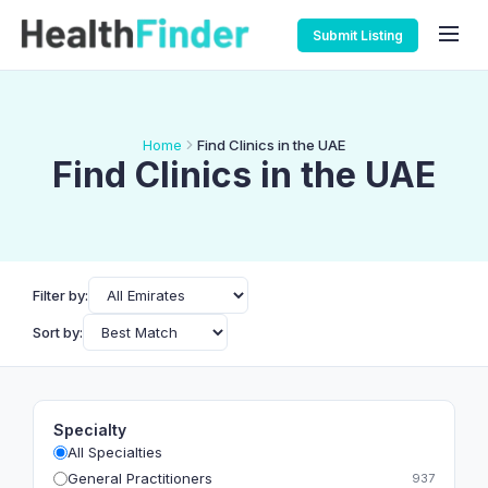
Submit Listing
Home
Find Clinics in the UAE
Find Clinics in the UAE
Filter by:
Sort by:
Specialty
All Specialties
General Practitioners
937