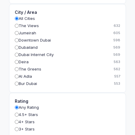
City / Area
All Cities
The Views
632
Jumeirah
605
Downtown Dubai
598
Dubailand
569
Dubai Internet City
569
Deira
563
The Greens
562
Al Adla
557
Bur Dubai
553
The Gardens
549
Al Dhahira
543
Rating
Bain Al Jessrain
540
Any Rating
Al Satwa
540
4.5+ Stars
Dubai International Financial Centre (DIFC)
540
4+ Stars
The Lakes
535
3+ Stars