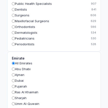
Public Health Specialists
907
Dentists
841
Surgeons
806
Maxillofacial Surgeons
629
Orthodontists
586
Dermatologists
534
Pediatricians
530
Periodontists
528
Prosthodontists
483
Plastic Surgeons
393
Emirate
Geriatricians
391
All Emirates
Ophthalmologists
383
Abu Dhabi
Radiologists
360
Ajman
Psychologists
349
Dubai
Fujairah
Ras Al Khaimah
Sharjah
Umm Al-Quwain