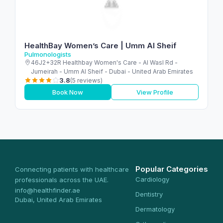
HealthBay Women’s Care | Umm Al Sheif
Pulmonologists
46J2+32R Healthbay Women's Care - Al Wasl Rd -
Jumeirah - Umm Al Sheif - Dubai - United Arab Emirates
3.8
(5 reviews)
Book Now
View Profile
Popular Categories
Connecting patients with healthcare
Cardiology
professionals across the UAE.
info@healthfinder.ae
Dentistry
Dubai, United Arab Emirates
Dermatology