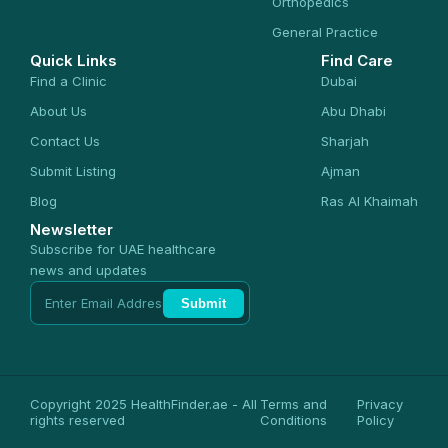
Orthopedics
General Practice
Quick Links
Find Care
Find a Clinic
Dubai
About Us
Abu Dhabi
Contact Us
Sharjah
Submit Listing
Ajman
Blog
Ras Al Khaimah
Newsletter
Subscribe for UAE healthcare
news and updates
Submit
Copyright 2025 HealthFinder.ae - All
Terms and
Privacy
rights reserved
Conditions
Policy