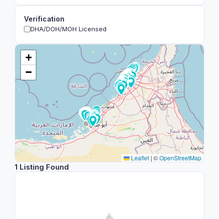
Verification
DHA/DOH/MOH Licensed
+
−
Leaflet
|
©
OpenStreetMap
1 Listing Found