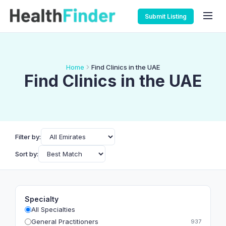
Submit Listing
Home
Find Clinics in the UAE
Find Clinics in the UAE
Filter by:
Sort by:
Specialty
All Specialties
General Practitioners
937