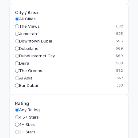
City / Area
All Cities
The Views
632
Jumeirah
605
Downtown Dubai
598
Dubailand
569
Dubai Internet City
569
Deira
563
The Greens
562
Al Adla
557
Bur Dubai
553
The Gardens
549
Al Dhahira
543
Rating
Bain Al Jessrain
540
Any Rating
Al Satwa
540
4.5+ Stars
Dubai International Financial Centre (DIFC)
540
4+ Stars
The Lakes
535
3+ Stars