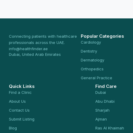
Popular Categories
Connecting patients with healthcare
Cardiology
professionals across the UAE.
info@healthfinder.ae
Dentistry
Dubai, United Arab Emirates
Dermatology
Orthopedics
General Practice
Quick Links
Find Care
Find a Clinic
Dubai
About Us
Abu Dhabi
Contact Us
Sharjah
Submit Listing
Ajman
Blog
Ras Al Khaimah