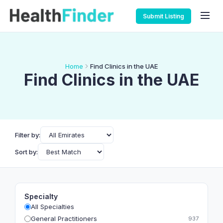
Submit Listing
Home
Find Clinics in the UAE
Find Clinics in the UAE
Filter by:
Sort by:
Specialty
All Specialties
General Practitioners
937