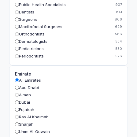
Public Health Specialists
907
Dentists
841
Surgeons
806
Maxillofacial Surgeons
629
Orthodontists
586
Dermatologists
534
Pediatricians
530
Periodontists
528
Prosthodontists
483
Plastic Surgeons
393
Emirate
Geriatricians
391
All Emirates
Ophthalmologists
383
Abu Dhabi
Radiologists
360
Ajman
Psychologists
349
Dubai
Fujairah
Ras Al Khaimah
Sharjah
Umm Al-Quwain