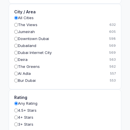
City / Area
All Cities
The Views
632
Jumeirah
605
Downtown Dubai
598
Dubailand
569
Dubai Internet City
569
Deira
563
The Greens
562
Al Adla
557
Bur Dubai
553
The Gardens
549
Al Dhahira
543
Rating
Bain Al Jessrain
540
Any Rating
Al Satwa
540
4.5+ Stars
Dubai International Financial Centre (DIFC)
540
4+ Stars
The Lakes
535
3+ Stars