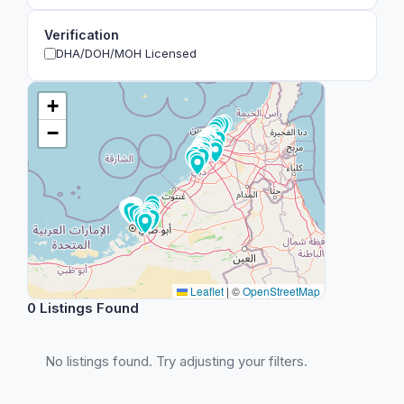
Verification
DHA/DOH/MOH Licensed
+
−
Leaflet
|
©
OpenStreetMap
0 Listings Found
No listings found. Try adjusting your filters.