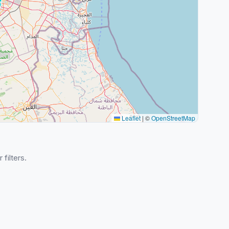
Leaflet
|
©
OpenStreetMap
 filters.