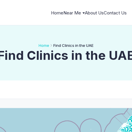
Home
Near Me
About Us
Contact Us
Home
Find Clinics in the UAE
Find Clinics in the UA