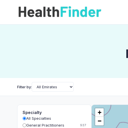
Filter by:
+
Specialty
All Specialties
−
General Practitioners
937