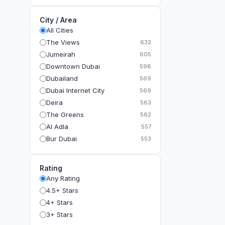
City / Area
All Cities
The Views
632
Jumeirah
605
Downtown Dubai
598
Dubailand
569
Dubai Internet City
569
Deira
563
The Greens
562
Al Adla
557
Bur Dubai
553
The Gardens
549
Al Dhahira
543
Rating
Bain Al Jessrain
540
Any Rating
Al Satwa
540
4.5+ Stars
Dubai International Financial Centre (DIFC)
540
4+ Stars
The Lakes
535
3+ Stars