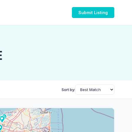
Submit Listing
E
Sort by: