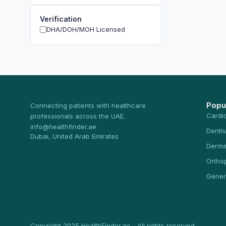
Verification
DHA/DOH/MOH Licensed
Popu
Connecting patients with healthcare
Cardi
professionals across the UAE.
info@healthfinder.ae
Dentis
Dubai, United Arab Emirates
Derma
Ortho
Gener
Copyright 2025 HealthFinder.ae - All rights reserved