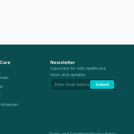
 Care
Newsletter
Subscribe for UAE healthcare
news and updates
habi
Submit
ah
n
l Khaimah
Terms and Conditions
Privacy Policy