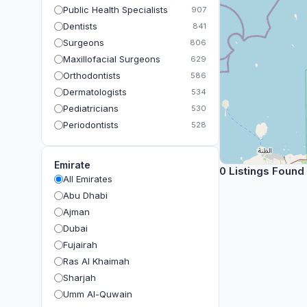
Public Health Specialists
907
Dentists
841
Surgeons
806
Maxillofacial Surgeons
629
Orthodontists
586
Dermatologists
534
Pediatricians
530
Periodontists
528
Prosthodontists
483
Plastic Surgeons
393
Emirate
0 Listings Found
Geriatricians
391
All Emirates
Ophthalmologists
383
Abu Dhabi
Radiologists
360
Ajman
Psychologists
349
Dubai
Fujairah
Ras Al Khaimah
Sharjah
Umm Al-Quwain