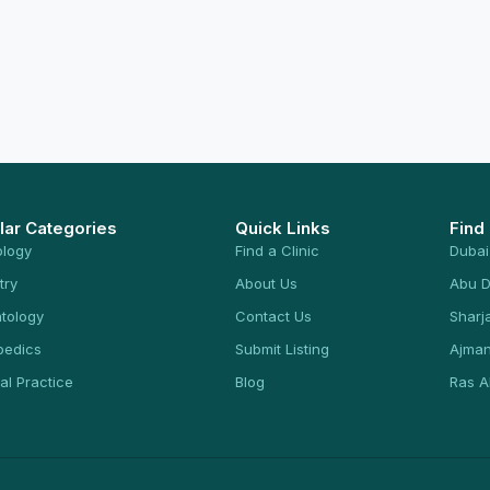
lar Categories
Quick Links
Find
ology
Find a Clinic
Dubai
try
About Us
Abu D
tology
Contact Us
Sharj
pedics
Submit Listing
Ajma
al Practice
Blog
Ras A