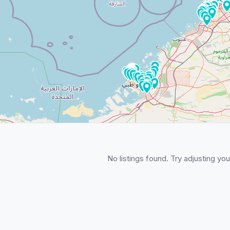
No listings found. Try adjusting your