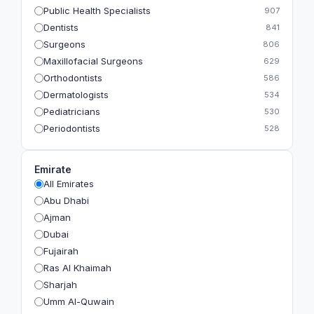
Public Health Specialists
907
Dentists
841
Surgeons
806
Maxillofacial Surgeons
629
Orthodontists
586
Dermatologists
534
Pediatricians
530
Periodontists
528
Prosthodontists
483
Plastic Surgeons
393
Emirate
Geriatricians
391
All Emirates
Ophthalmologists
383
Abu Dhabi
Radiologists
360
Ajman
Psychologists
349
Dubai
Fujairah
Ras Al Khaimah
Sharjah
Umm Al-Quwain