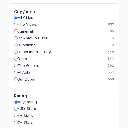
City / Area
All Cities
The Views
632
Jumeirah
605
Downtown Dubai
598
Dubailand
569
Dubai Internet City
569
Deira
563
The Greens
562
Al Adla
557
Bur Dubai
553
The Gardens
549
Al Dhahira
543
Rating
Bain Al Jessrain
540
Any Rating
Al Satwa
540
4.5+ Stars
Dubai International Financial Centre (DIFC)
540
4+ Stars
The Lakes
535
3+ Stars