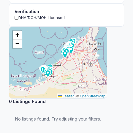
Verification
DHA/DOH/MOH Licensed
+
−
Leaflet
|
©
OpenStreetMap
0 Listings Found
No listings found. Try adjusting your filters.