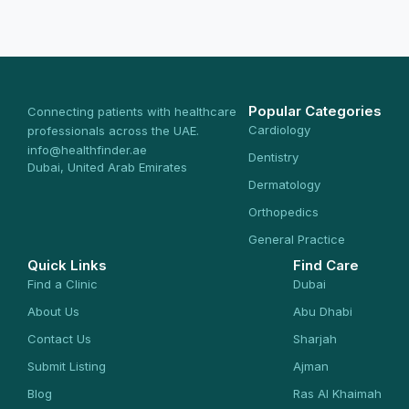
Popular Categories
Connecting patients with healthcare
Cardiology
professionals across the UAE.
info@healthfinder.ae
Dentistry
Dubai, United Arab Emirates
Dermatology
Orthopedics
General Practice
Quick Links
Find Care
Find a Clinic
Dubai
About Us
Abu Dhabi
Contact Us
Sharjah
Submit Listing
Ajman
Blog
Ras Al Khaimah