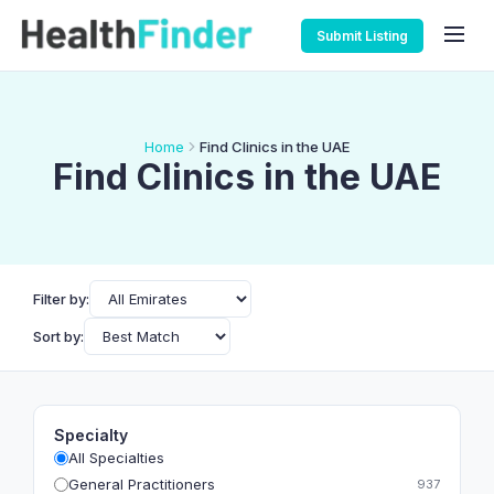
Submit Listing
Home
Find Clinics in the UAE
Find Clinics in the UAE
Filter by:
Sort by:
Specialty
All Specialties
General Practitioners
937