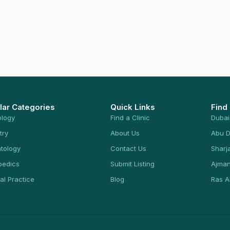
lar Categories
Quick Links
Find
ology
Find a Clinic
Dubai
try
About Us
Abu D
tology
Contact Us
Sharj
pedics
Submit Listing
Ajma
al Practice
Blog
Ras A