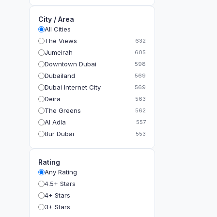
City / Area
All Cities
The Views
632
Jumeirah
605
Downtown Dubai
598
Dubailand
569
Dubai Internet City
569
Deira
563
The Greens
562
Al Adla
557
Bur Dubai
553
The Gardens
549
Al Dhahira
543
Rating
Bain Al Jessrain
540
Any Rating
Al Satwa
540
4.5+ Stars
Dubai International Financial Centre (DIFC)
540
4+ Stars
The Lakes
535
3+ Stars