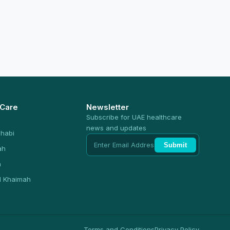
 Care
Newsletter
Subscribe for UAE healthcare
news and updates
habi
Submit
ah
n
l Khaimah
Terms and Conditions
Privacy Policy