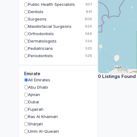
Public Health Specialists
907
Dentists
841
Surgeons
806
Maxillofacial Surgeons
629
Orthodontists
586
Dermatologists
534
Pediatricians
530
Periodontists
528
Prosthodontists
483
Plastic Surgeons
393
Emirate
0 Listings Found
Geriatricians
391
All Emirates
Ophthalmologists
383
Abu Dhabi
Radiologists
360
Ajman
Psychologists
349
Dubai
Fujairah
Ras Al Khaimah
Sharjah
Umm Al-Quwain