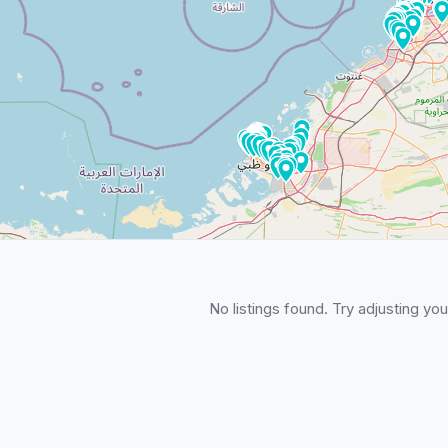
No listings found. Try adjusting your