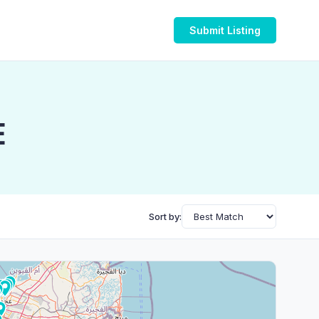
Submit Listing
E
Sort by: