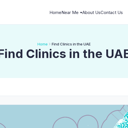
Home
Near Me
About Us
Contact Us
Home
Find Clinics in the UAE
Find Clinics in the UA