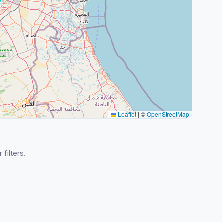
Leaflet
|
©
OpenStreetMap
 filters.