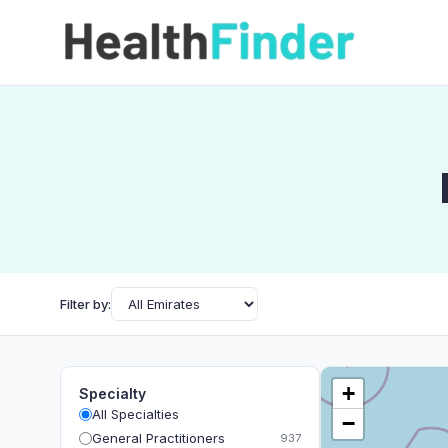
Filter by:
+
Specialty
All Specialties
−
General Practitioners
937