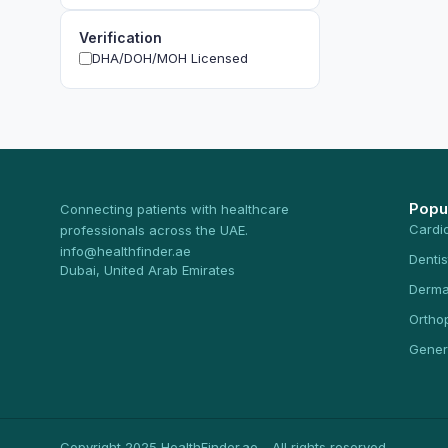
Verification
DHA/DOH/MOH Licensed
Popu
Connecting patients with healthcare
Cardi
professionals across the UAE.
info@healthfinder.ae
Dentis
Dubai, United Arab Emirates
Derma
Ortho
Gener
Copyright 2025 HealthFinder.ae - All rights reserved