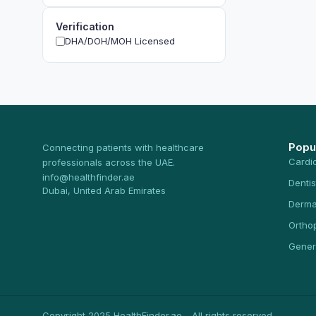
Verification
DHA/DOH/MOH Licensed
Popu
Connecting patients with healthcare
Cardi
professionals across the UAE.
info@healthfinder.ae
Dentis
Dubai, United Arab Emirates
Derma
Ortho
Gener
Copyright 2025 HealthFinder.ae - All rights reserved