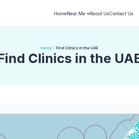
Home
Near Me
About Us
Contact Us
Home
Find Clinics in the UAE
Find Clinics in the UA