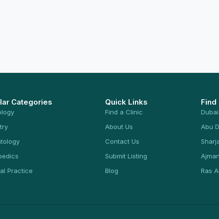
lar Categories
Quick Links
Find
ology
Find a Clinic
Dubai
try
About Us
Abu D
tology
Contact Us
Sharj
pedics
Submit Listing
Ajma
al Practice
Blog
Ras A