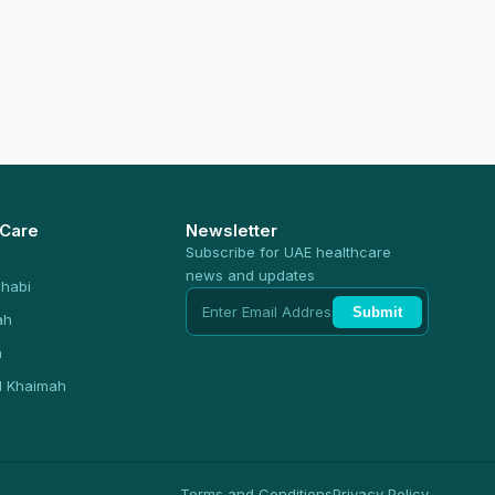
 Care
Newsletter
Subscribe for UAE healthcare
news and updates
habi
Submit
ah
n
l Khaimah
Terms and Conditions
Privacy Policy