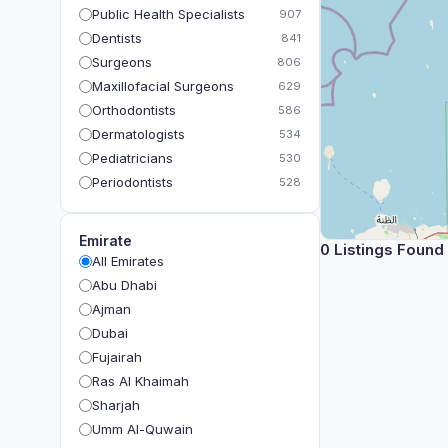
Public Health Specialists
907
Dentists
841
Surgeons
806
Maxillofacial Surgeons
629
Orthodontists
586
Dermatologists
534
Pediatricians
530
Periodontists
528
Prosthodontists
483
Plastic Surgeons
393
Emirate
0 Listings Found
Geriatricians
391
All Emirates
Ophthalmologists
383
Abu Dhabi
Radiologists
360
Ajman
Psychologists
349
Dubai
Fujairah
Ras Al Khaimah
Sharjah
Umm Al-Quwain