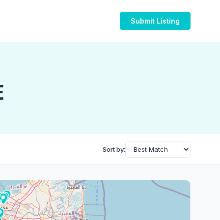
Submit Listing
E
Sort by: