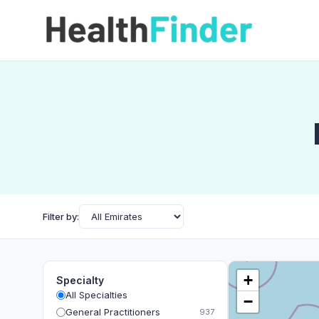
Filter by:
+
Specialty
All Specialties
−
General Practitioners
937