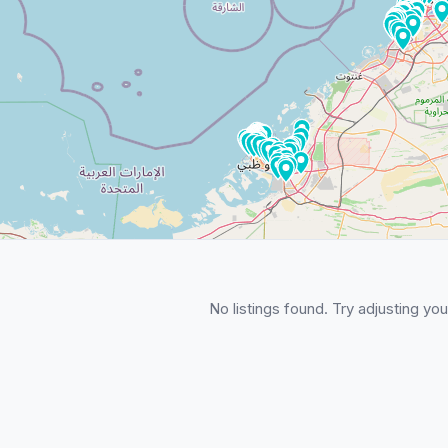
No listings found. Try adjusting your