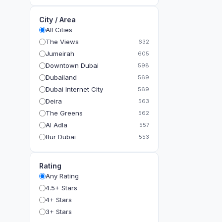
City / Area
All Cities
The Views
632
Jumeirah
605
Downtown Dubai
598
Dubailand
569
Dubai Internet City
569
Deira
563
The Greens
562
Al Adla
557
Bur Dubai
553
The Gardens
549
Al Dhahira
543
Rating
Bain Al Jessrain
540
Any Rating
Al Satwa
540
4.5+ Stars
Dubai International Financial Centre (DIFC)
540
4+ Stars
The Lakes
535
3+ Stars