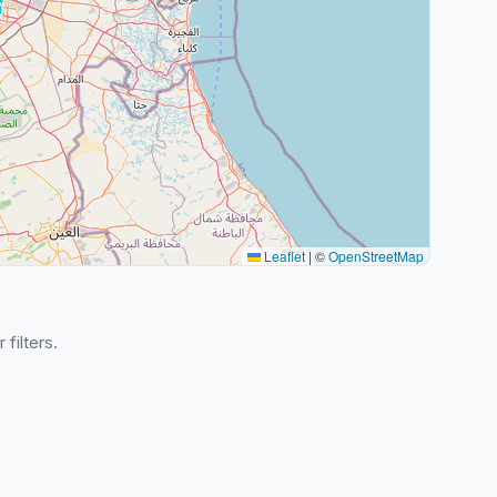
Leaflet
|
©
OpenStreetMap
 filters.