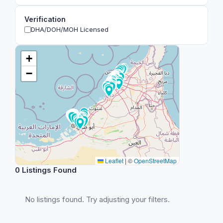
Verification
DHA/DOH/MOH Licensed
+
−
Leaflet
|
©
OpenStreetMap
0 Listings Found
No listings found. Try adjusting your filters.