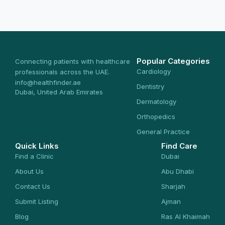
Popular Categories
Connecting patients with healthcare
Cardiology
professionals across the UAE.
info@healthfinder.ae
Dentistry
Dubai, United Arab Emirates
Dermatology
Orthopedics
General Practice
Quick Links
Find Care
Find a Clinic
Dubai
About Us
Abu Dhabi
Contact Us
Sharjah
Submit Listing
Ajman
Blog
Ras Al Khaimah