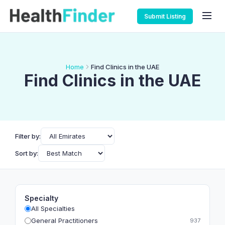
Submit Listing
Home
Find Clinics in the UAE
Find Clinics in the UAE
Filter by:
Sort by:
Specialty
All Specialties
General Practitioners
937