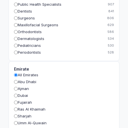
Public Health Specialists
907
Dentists
841
Surgeons
806
Maxillofacial Surgeons
629
Orthodontists
586
Dermatologists
534
Pediatricians
530
Periodontists
528
Prosthodontists
483
Plastic Surgeons
393
Emirate
Geriatricians
391
All Emirates
Ophthalmologists
383
Abu Dhabi
Radiologists
360
Ajman
Psychologists
349
Dubai
Fujairah
Ras Al Khaimah
Sharjah
Umm Al-Quwain