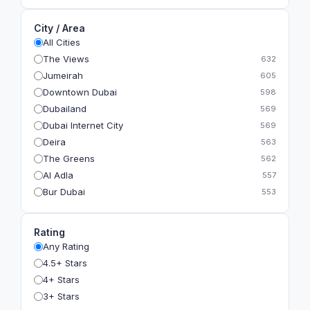
City / Area
All Cities
The Views
632
Jumeirah
605
Downtown Dubai
598
Dubailand
569
Dubai Internet City
569
Deira
563
The Greens
562
Al Adla
557
Bur Dubai
553
The Gardens
549
Al Dhahira
543
Rating
Bain Al Jessrain
540
Any Rating
Al Satwa
540
4.5+ Stars
Dubai International Financial Centre (DIFC)
540
4+ Stars
The Lakes
535
3+ Stars