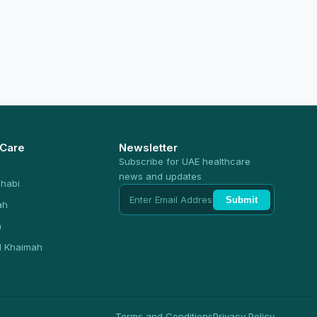
 Care
Newsletter
Subscribe for UAE healthcare
news and updates
habi
Submit
ah
n
l Khaimah
Terms and Conditions
Privacy Policy