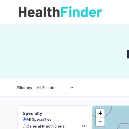
Filter by:
+
Specialty
All Specialties
−
General Practitioners
937