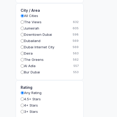
City / Area
All Cities
The Views
632
Jumeirah
605
Downtown Dubai
598
Dubailand
569
Dubai Internet City
569
Deira
563
The Greens
562
Al Adla
557
Bur Dubai
553
The Gardens
549
Al Dhahira
543
Rating
Bain Al Jessrain
540
Any Rating
Al Satwa
540
4.5+ Stars
Dubai International Financial Centre (DIFC)
540
4+ Stars
The Lakes
535
3+ Stars