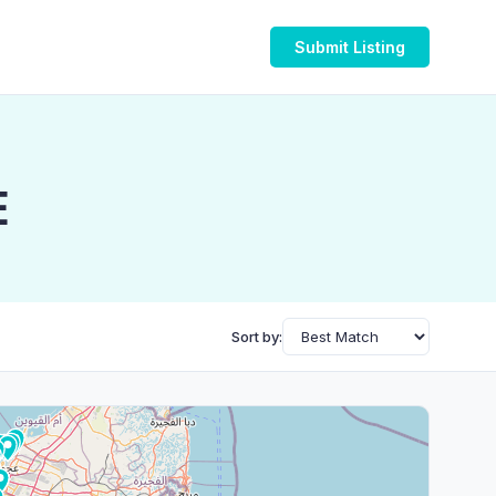
Submit Listing
E
Sort by: