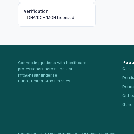
Verification
DHA/DOH/MOH Licensed
Popu
Connecting patients with healthcare
Cardi
professionals across the UAE.
info@healthfinder.ae
Dentis
Dubai, United Arab Emirates
Derma
Ortho
Gener
Copyright 2025 HealthFinder.ae - All rights reserved