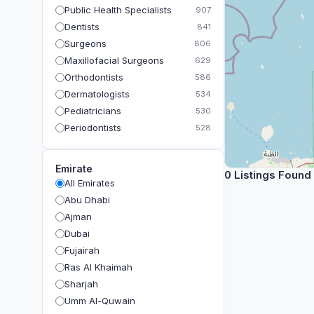
Public Health Specialists
907
Dentists
841
Surgeons
806
Maxillofacial Surgeons
629
Orthodontists
586
Dermatologists
534
Pediatricians
530
Periodontists
528
Prosthodontists
483
Plastic Surgeons
393
Emirate
0 Listings Found
Geriatricians
391
All Emirates
Ophthalmologists
383
Abu Dhabi
Radiologists
360
Ajman
Psychologists
349
Dubai
Fujairah
Ras Al Khaimah
Sharjah
Umm Al-Quwain