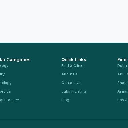
lar Categories
Quick Links
Find
ology
Find a Clinic
Dubai
try
About Us
Abu D
tology
Contact Us
Sharj
pedics
Submit Listing
Ajma
al Practice
Blog
Ras A