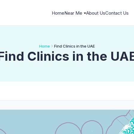
Home
Near Me
About Us
Contact Us
Home
Find Clinics in the UAE
Find Clinics in the UA