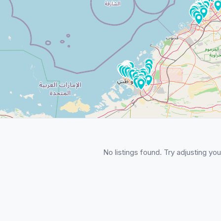
No listings found. Try adjusting your