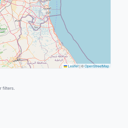
Leaflet
|
©
OpenStreetMap
 filters.