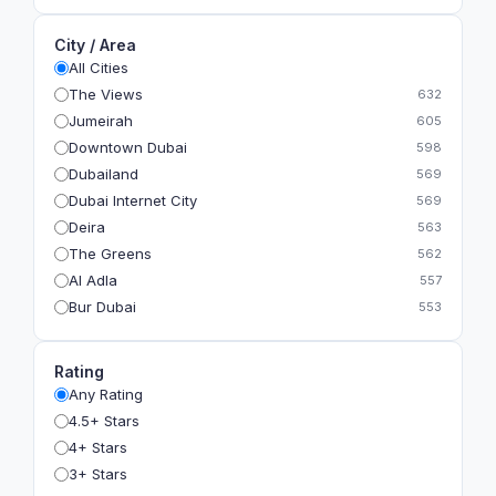
City / Area
All Cities
The Views
632
Jumeirah
605
Downtown Dubai
598
Dubailand
569
Dubai Internet City
569
Deira
563
The Greens
562
Al Adla
557
Bur Dubai
553
The Gardens
549
Al Dhahira
543
Rating
Bain Al Jessrain
540
Any Rating
Al Satwa
540
4.5+ Stars
Dubai International Financial Centre (DIFC)
540
4+ Stars
The Lakes
535
3+ Stars