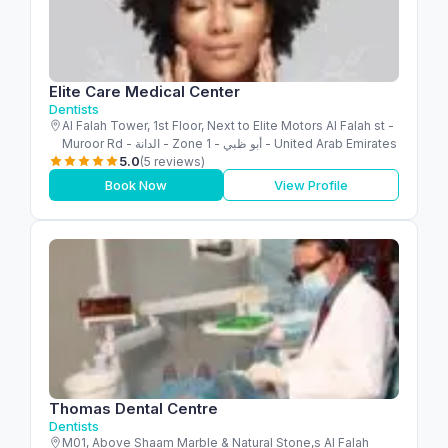
Elite Care Medical Center
Dentists
Al Falah Tower, 1st Floor, Next to Elite Motors Al Falah st -
Muroor Rd - الدانة - Zone 1 - أبو ظبي - United Arab Emirates
5.0
(5 reviews)
Book Now
View Profile
Thomas Dental Centre
Dentists
M01, Above Shaam Marble & Natural Stone,s Al Falah