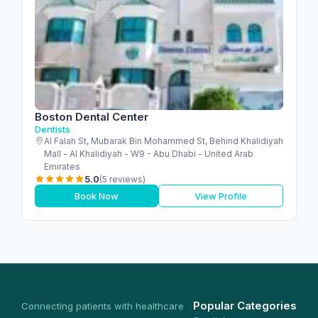
Boston Dental Center
Dentists
Al Falah St, Mubarak Bin Mohammed St, Behind Khalidiyah
Mall - Al Khalidiyah - W9 - Abu Dhabi - United Arab
Emirates
5.0
(5 reviews)
Book Now
View Profile
Popular Categories
Connecting patients with healthcare