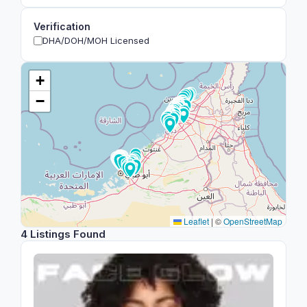
Verification
DHA/DOH/MOH Licensed
+
−
Leaflet
|
©
OpenStreetMap
4 Listings Found