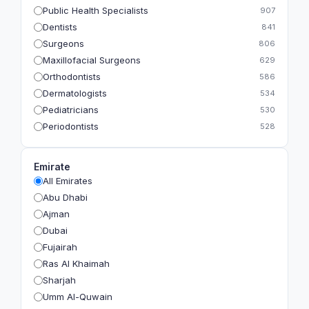
Public Health Specialists
907
Dentists
841
Surgeons
806
Maxillofacial Surgeons
629
Orthodontists
586
Dermatologists
534
Pediatricians
530
Periodontists
528
Prosthodontists
483
Plastic Surgeons
393
Emirate
Geriatricians
391
All Emirates
Ophthalmologists
383
Abu Dhabi
Radiologists
360
Ajman
Psychologists
349
Dubai
Fujairah
Ras Al Khaimah
Sharjah
Umm Al-Quwain