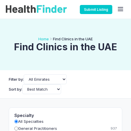
Submit Listing
Home
Find Clinics in the UAE
Find Clinics in the UAE
Filter by:
Sort by:
Specialty
All Specialties
General Practitioners
937