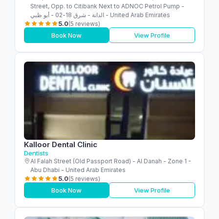
Street, Opp. to Citibank Next to ADNOC Petrol Pump -
الدانة - شرق 18-02 - أبو ظبي - United Arab Emirates
5.0
(5 reviews)
Book Now
View Profile
Kalloor Dental Clinic
Dentists
Al Falah Street (Old Passport Road) - Al Danah - Zone 1 -
Abu Dhabi - United Arab Emirates
5.0
(5 reviews)
Book Now
View Profile