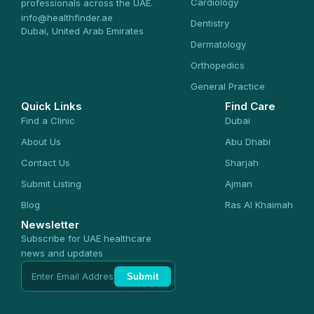
Cardiology
professionals across the UAE.
info@healthfinder.ae
Dentistry
Dubai, United Arab Emirates
Dermatology
Orthopedics
General Practice
Quick Links
Find Care
Find a Clinic
Dubai
About Us
Abu Dhabi
Contact Us
Sharjah
Submit Listing
Ajman
Blog
Ras Al Khaimah
Newsletter
Subscribe for UAE healthcare
news and updates
Submit