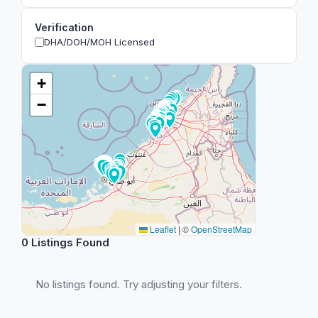
Verification
DHA/DOH/MOH Licensed
+
−
Leaflet
|
©
OpenStreetMap
0 Listings Found
No listings found. Try adjusting your filters.