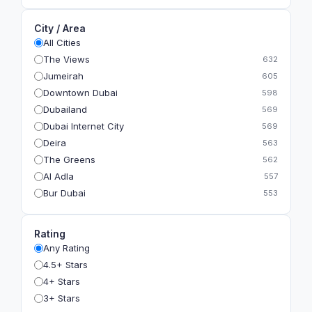
City / Area
All Cities
The Views
632
Jumeirah
605
Downtown Dubai
598
Dubailand
569
Dubai Internet City
569
Deira
563
The Greens
562
Al Adla
557
Bur Dubai
553
The Gardens
549
Al Dhahira
543
Rating
Bain Al Jessrain
540
Any Rating
Al Satwa
540
4.5+ Stars
Dubai International Financial Centre (DIFC)
540
4+ Stars
The Lakes
535
3+ Stars