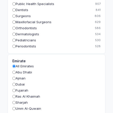
Public Health Specialists
907
Dentists
841
Surgeons
806
Maxillofacial Surgeons
629
Orthodontists
586
Dermatologists
534
Pediatricians
530
Periodontists
528
Prosthodontists
483
Plastic Surgeons
393
Emirate
Geriatricians
391
All Emirates
Ophthalmologists
383
Abu Dhabi
Radiologists
360
Ajman
Psychologists
349
Dubai
Fujairah
Ras Al Khaimah
Sharjah
Umm Al-Quwain