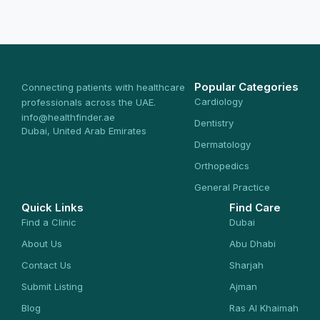
Popular Categories
Connecting patients with healthcare
Cardiology
professionals across the UAE.
info@healthfinder.ae
Dentistry
Dubai, United Arab Emirates
Dermatology
Orthopedics
General Practice
Quick Links
Find Care
Find a Clinic
Dubai
About Us
Abu Dhabi
Contact Us
Sharjah
Submit Listing
Ajman
Blog
Ras Al Khaimah