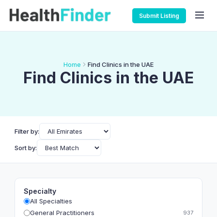
Submit Listing
Home
Find Clinics in the UAE
Find Clinics in the UAE
Filter by:
Sort by:
Specialty
All Specialties
General Practitioners
937