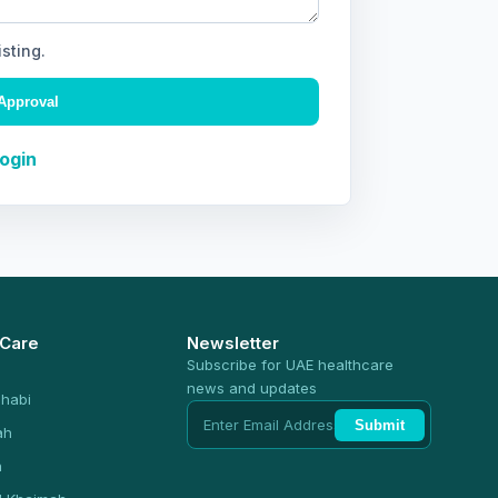
isting.
Approval
Login
 Care
Newsletter
Subscribe for UAE healthcare
news and updates
habi
Submit
ah
n