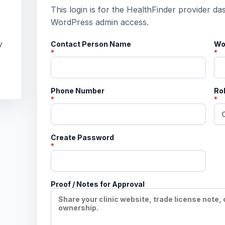
This login is for the HealthFinder provider da
WordPress admin access.
y
Contact Person Name
Wo
*
*
Phone Number
Rol
*
*
Create Password
*
Proof / Notes for Approval