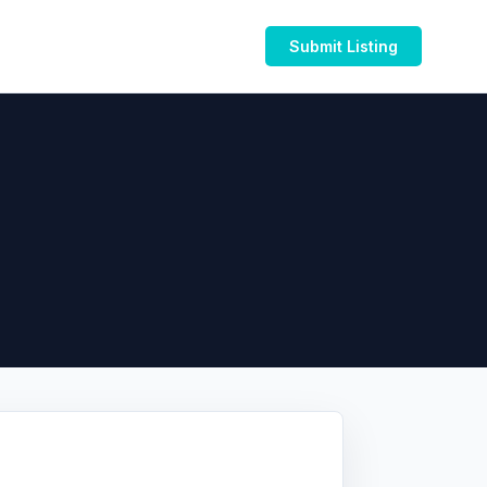
Submit Listing