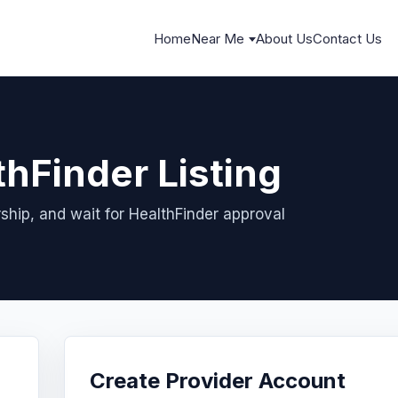
Home
Near Me
About Us
Contact Us
thFinder Listing
ship, and wait for HealthFinder approval
Create Provider Account