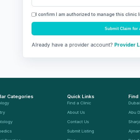
I confirm I am authorized to manage this clinic l
Submit Claim for 
Already have a provider account?
Provider 
lar Categories
Quick Links
Find
ology
Find a Clinic
Dubai
try
About Us
Abu D
tology
Contact Us
Sharj
pedics
Submit Listing
Ajma