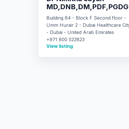
MD,DNB,DM,PDF,PGDG
Building 64 - Block F Second floor -
Umm Hurair 2 - Dubai Healthcare Cit
- Dubai - United Arab Emirates
+971 800 522823
View listing