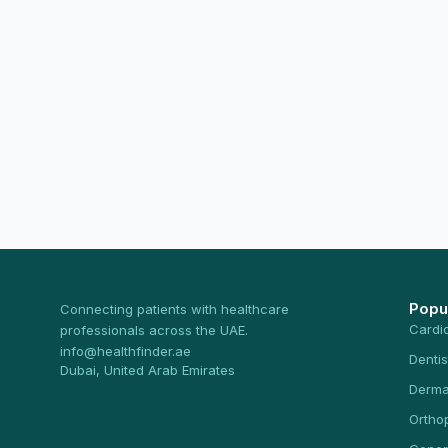
Popu
Connecting patients with healthcare
Cardi
professionals across the UAE.
info@healthfinder.ae
Dentis
Dubai, United Arab Emirates
Derma
Ortho