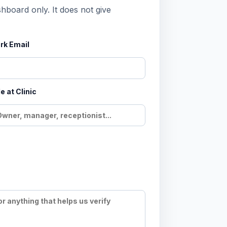
shboard only. It does not give
rk Email
e at Clinic