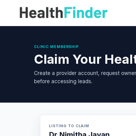
CLINIC MEMBERSHIP
Claim Your Heal
Create a provider account, request owner
before accessing leads.
LISTING TO CLAIM
Dr Nimitha Jayan