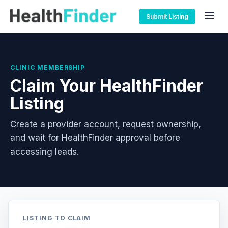
Submit Listing
CLINIC MEMBERSHIP
Claim Your HealthFinder
Listing
Create a provider account, request ownership,
and wait for HealthFinder approval before
accessing leads.
LISTING TO CLAIM