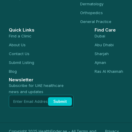
Dermatology
Orthopedics
General Practice
Quick Links
Find Care
Find a Clinic
Dubai
About Us
Abu Dhabi
Contact Us
Sharjah
Submit Listing
Ajman
Blog
Ras Al Khaimah
Newsletter
Subscribe for UAE healthcare
news and updates
Submit
Copyright 2025 HealthFinder.ae - All
Terms and
Privacy