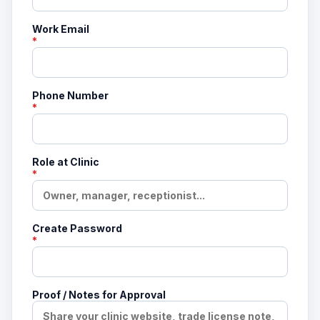
Work Email
*
Phone Number
*
Role at Clinic
*
Create Password
*
Proof / Notes for Approval