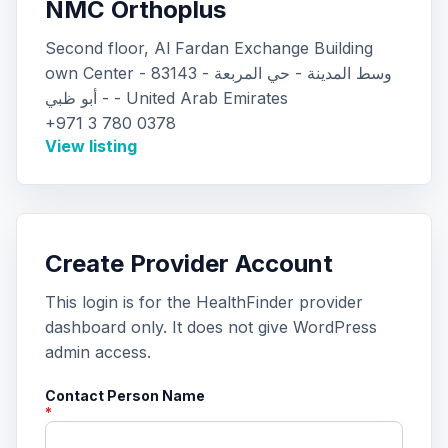
NMC Orthoplus
Second floor, Al Fardan Exchange Building
own Center - 83143 - وسط المدينة - حي المربعة
- أبو ظبي - United Arab Emirates
+971 3 780 0378
View listing
Create Provider Account
This login is for the HealthFinder provider
dashboard only. It does not give WordPress
admin access.
Contact Person Name
*