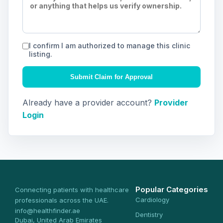
I confirm I am authorized to manage this clinic
listing.
Submit Claim for Approval
Already have a provider account?
Provider
Login
Popular Categories
Connecting patients with healthcare
Cardiology
professionals across the UAE.
info@healthfinder.ae
Dentistry
Dubai, United Arab Emirates