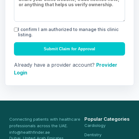
I confirm I am authorized to manage this clinic
listing.
Submit Claim for Approval
Already have a provider account?
Provider
Login
Popular Categories
Connecting patients with healthcare
Cardiology
professionals across the UAE.
info@healthfinder.ae
Dentistry
Dubai, United Arab Emirates