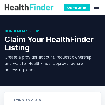
Submit Listing
CLINIC MEMBERSHIP
Claim Your HealthFinder
Listing
Create a provider account, request ownership,
and wait for HealthFinder approval before
accessing leads.
LISTING TO CLAIM