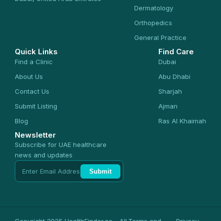
Dermatology
Orthopedics
General Practice
Quick Links
Find Care
Find a Clinic
Dubai
About Us
Abu Dhabi
Contact Us
Sharjah
Submit Listing
Ajman
Blog
Ras Al Khaimah
Newsletter
Subscribe for UAE healthcare
news and updates
Submit