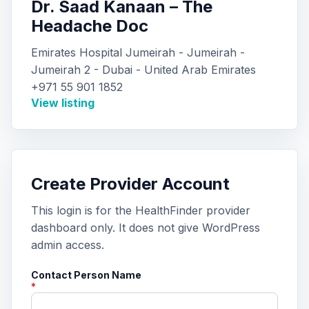
Dr. Saad Kanaan – The
Headache Doc
Emirates Hospital Jumeirah - Jumeirah -
Jumeirah 2 - Dubai - United Arab Emirates
+971 55 901 1852
View listing
Create Provider Account
This login is for the HealthFinder provider
dashboard only. It does not give WordPress
admin access.
Contact Person Name
*