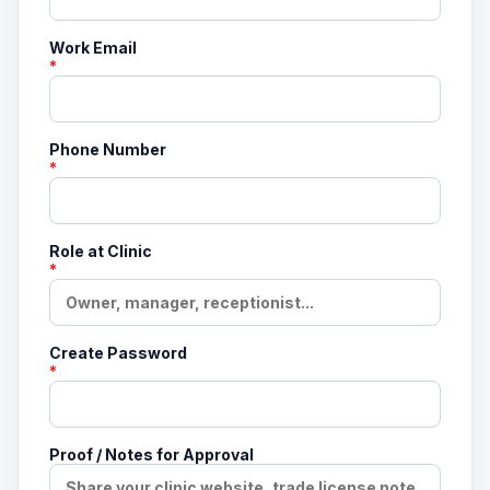
Work Email
*
Phone Number
*
Role at Clinic
*
Create Password
*
Proof / Notes for Approval