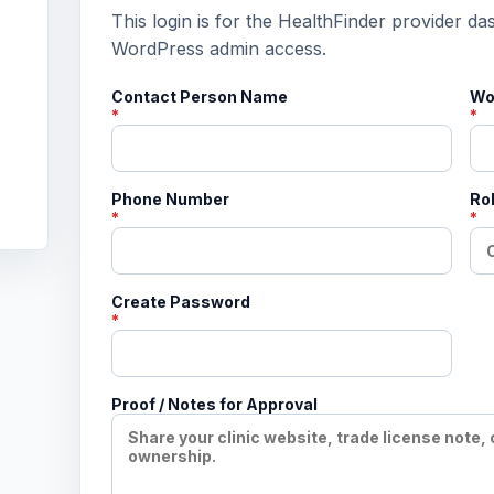
This login is for the HealthFinder provider da
WordPress admin access.
Contact Person Name
Wo
*
*
Phone Number
Rol
*
*
Create Password
*
Proof / Notes for Approval