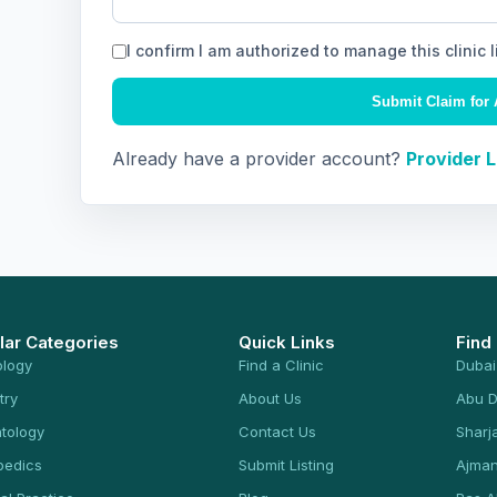
I confirm I am authorized to manage this clinic l
Submit Claim for 
Already have a provider account?
Provider 
lar Categories
Quick Links
Find
ology
Find a Clinic
Dubai
try
About Us
Abu D
tology
Contact Us
Sharj
pedics
Submit Listing
Ajma