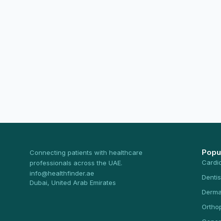
Popu
Connecting patients with healthcare
Cardi
professionals across the UAE.
info@healthfinder.ae
Dentis
Dubai, United Arab Emirates
Derma
Ortho