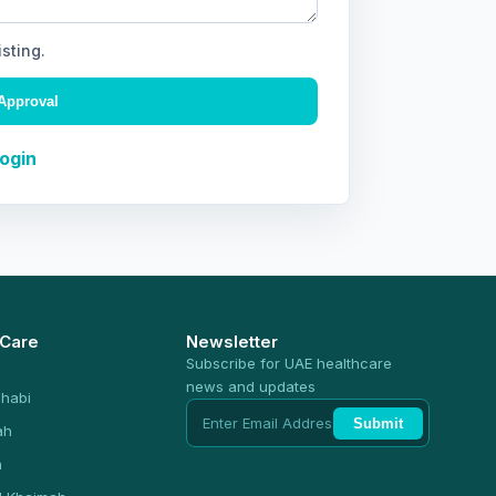
isting.
Approval
Login
 Care
Newsletter
Subscribe for UAE healthcare
news and updates
habi
Submit
ah
n