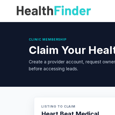
CLINIC MEMBERSHIP
Claim Your Heal
Create a provider account, request owner
before accessing leads.
LISTING TO CLAIM
Heart Beat Medical