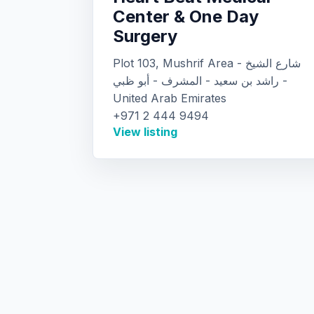
Center & One Day
Surgery
Plot 103, Mushrif Area - شارع الشيخ
راشد بن سعيد - المشرف - أبو ظبي -
United Arab Emirates
+971 2 444 9494
View listing