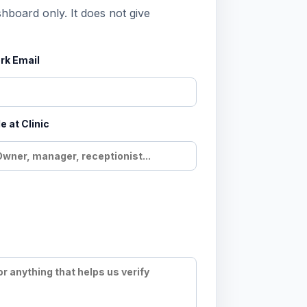
shboard only. It does not give
rk Email
e at Clinic