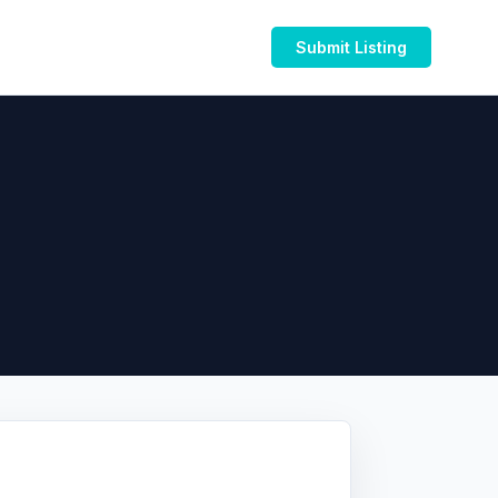
Submit Listing