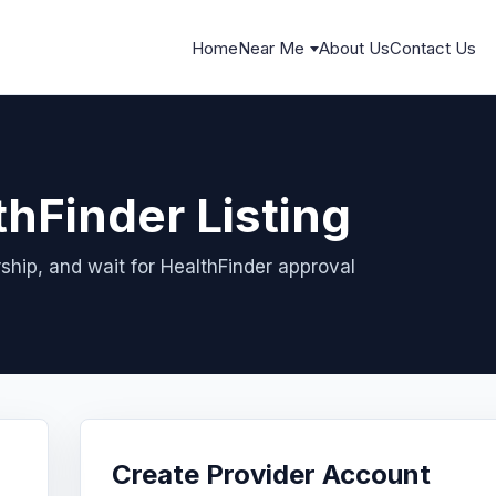
Home
Near Me
About Us
Contact Us
thFinder Listing
ship, and wait for HealthFinder approval
Create Provider Account