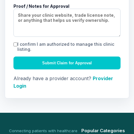
Proof / Notes for Approval
I confirm I am authorized to manage this clinic
listing.
Submit Claim for Approval
Already have a provider account?
Provider
Login
Popular Categories
Connecting patients with healthcare