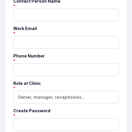
Contact Person Name
*
Work Email
*
Phone Number
*
Role at Clinic
*
Create Password
*