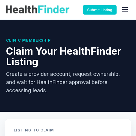
Submit Listing
CLINIC MEMBERSHIP
Claim Your HealthFinder
Listing
Create a provider account, request ownership,
and wait for HealthFinder approval before
accessing leads.
LISTING TO CLAIM