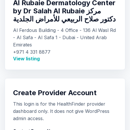
Al Rubaie Dermatology Center
by Dr Salah Al Rubaie مركز
دكتور صلاح الربيعي للأمراض الجلدية
Al Ferdous Building - 4 Office - 136 Al Wasl Rd
- Al Safa - Al Safa 1 - Dubai - United Arab
Emirates
+971 4 331 8877
View listing
Create Provider Account
This login is for the HealthFinder provider
dashboard only. It does not give WordPress
admin access.