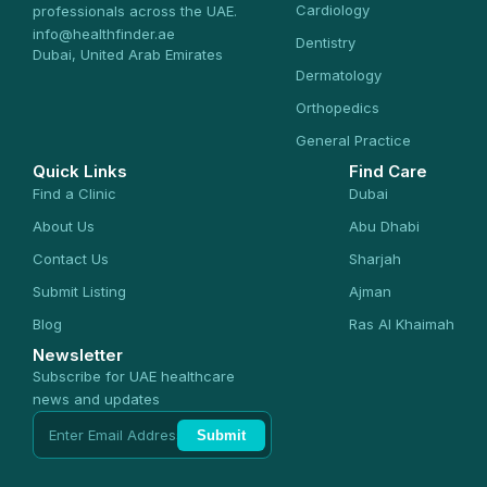
Cardiology
professionals across the UAE.
info@healthfinder.ae
Dentistry
Dubai, United Arab Emirates
Dermatology
Orthopedics
General Practice
Quick Links
Find Care
Find a Clinic
Dubai
About Us
Abu Dhabi
Contact Us
Sharjah
Submit Listing
Ajman
Blog
Ras Al Khaimah
Newsletter
Subscribe for UAE healthcare
news and updates
Submit