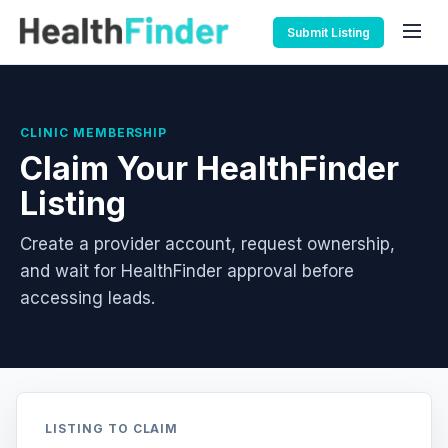
Submit Listing
CLINIC MEMBERSHIP
Claim Your HealthFinder
Listing
Create a provider account, request ownership,
and wait for HealthFinder approval before
accessing leads.
LISTING TO CLAIM