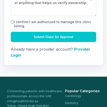
I confirm I am authorized to manage this clinic
listing.
Submit Claim for Approval
Already have a provider account?
Provider
Login
Popular Categories
Connecting patients with healthcare
Cardiology
professionals across the UAE.
info@healthfinder.ae
Dentistry
Dubai, United Arab Emirates