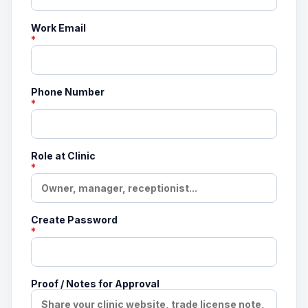
Work Email
*
Phone Number
*
Role at Clinic
*
Create Password
*
Proof / Notes for Approval