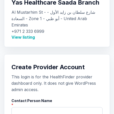
Yas Healthcare Saada Branch
Al Mustarhim St - شارع سلطان بن زايد الأول -
السعادة - Zone 1 - أبو ظبي - United Arab
Emirates
+971 2 333 6999
View listing
Create Provider Account
This login is for the HealthFinder provider
dashboard only. It does not give WordPress
admin access.
Contact Person Name
*