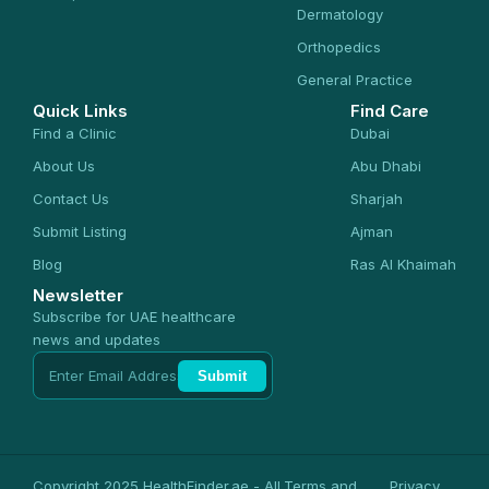
Dermatology
Orthopedics
General Practice
Quick Links
Find Care
Find a Clinic
Dubai
About Us
Abu Dhabi
Contact Us
Sharjah
Submit Listing
Ajman
Blog
Ras Al Khaimah
Newsletter
Subscribe for UAE healthcare
news and updates
Submit
Copyright 2025 HealthFinder.ae - All
Terms and
Privacy